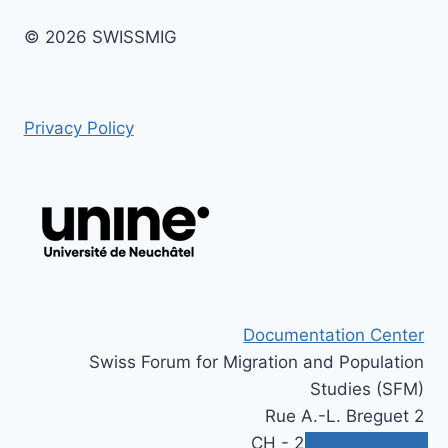
© 2026 SWISSMIG
Privacy Policy
Documentation Center
Swiss Forum for Migration and Population
Studies (SFM)
Rue A.-L. Breguet 2
CH - 2000 Neuchâtel