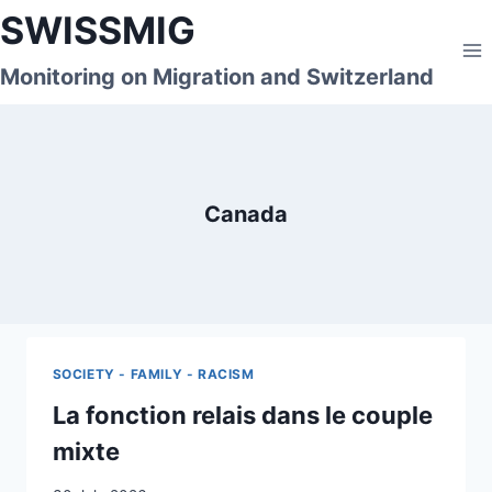
Skip
SWISSMIG
to
content
Monitoring on Migration and Switzerland
Canada
SOCIETY - FAMILY - RACISM
La fonction relais dans le couple
mixte