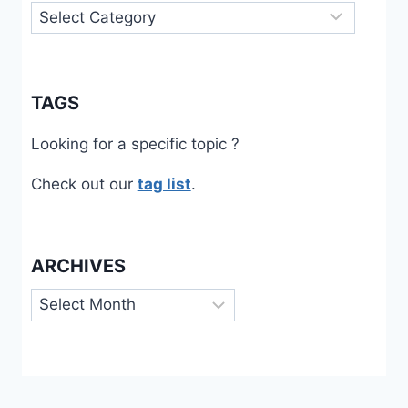
Categories
TAGS
Looking for a specific topic ?
Check out our
tag list
.
ARCHIVES
Archives