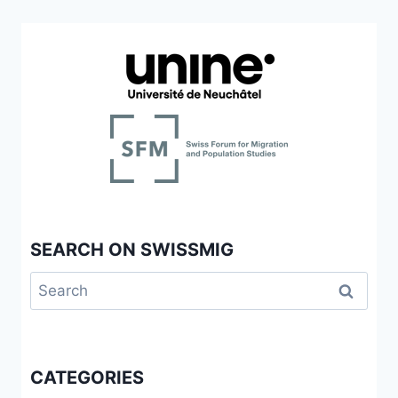
DE
COLLABORATIONS
ÉCOLE-
FAMILLES
IMMIGRANTES-
COMMUNAUTÉ:
NÉGOCIATION
D’UNE
PLACE
À
(RE)
DÉFINIR
SEARCH ON SWISSMIG
Search
for:
CATEGORIES