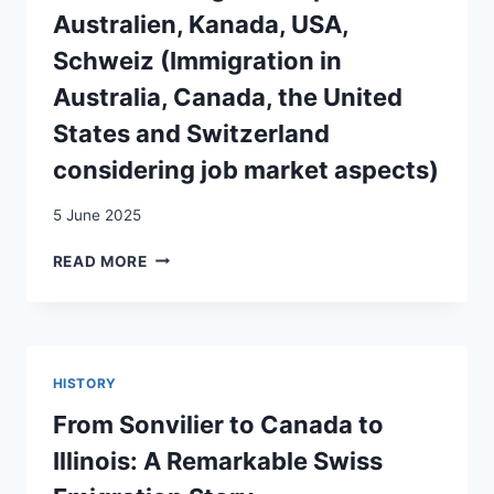
WORKER
Australien, Kanada, USA,
INTEGRATION
Schweiz (Immigration in
STRATEGIES
IN
Australia, Canada, the United
SWITZERLAND
States and Switzerland
AND
CANADA
considering job market aspects)
5 June 2025
DIE
READ MORE
ZUWANDERUNG
UNTER
ARBEITSMARKTGESICHTSPUNKTEN
IN
AUSTRALIEN,
HISTORY
KANADA,
USA,
From Sonvilier to Canada to
SCHWEIZ
Illinois: A Remarkable Swiss
(IMMIGRATION
IN