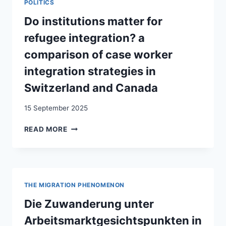
POLITICS
CONTEXTS:
A LITERATURE
Do institutions matter for
REVIEW
refugee integration? a
comparison of case worker
integration strategies in
Switzerland and Canada
15 September 2025
DO
READ MORE
INSTITUTIONS
MATTER
FOR
REFUGEE
INTEGRATION?
THE MIGRATION PHENOMENON
A
COMPARISON
Die Zuwanderung unter
OF
Arbeitsmarktgesichtspunkten in
CASE