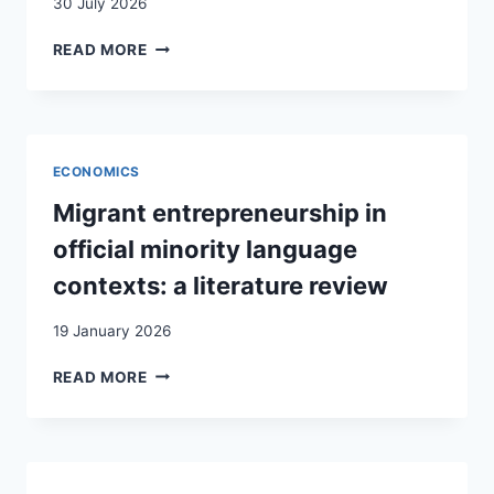
30 July 2026
LA
READ MORE
FONCTION
RELAIS
DANS
LE
COUPLE
ECONOMICS
MIXTE
Migrant entrepreneurship in
official minority language
contexts: a literature review
19 January 2026
MIGRANT
READ MORE
ENTREPRENEURSHIP
IN
OFFICIAL
MINORITY
LANGUAGE