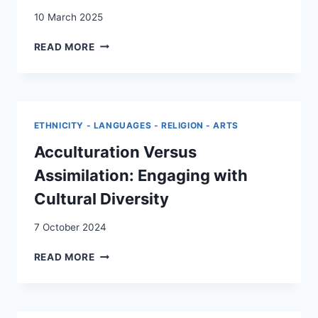
10 March 2025
TRANSNATIONALISME
READ MORE
ET
QUALIFICATION
:
LES
EFFETS
ETHNICITY - LANGUAGES - RELIGION - ARTS
DU
RACISME
Acculturation Versus
ET
Assimilation: Engaging with
DE
LA
Cultural Diversity
DISCRIMINATION
STRUCTURELS
7 October 2024
SUR
LES
ACCULTURATION
READ MORE
PARCOURS
VERSUS
DE
ASSIMILATION:
MIGRANTS
ENGAGING
ISSUS
WITH