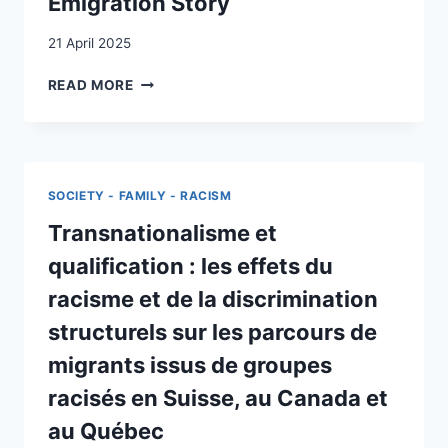
Emigration Story
AUSTRALIA,
CANADA,
21 April 2025
THE
UNITED
FROM
READ MORE
STATES
SONVILIER
AND
TO
SWITZERLAND
CANADA
CONSIDERING
TO
JOB
ILLINOIS:
SOCIETY - FAMILY - RACISM
MARKET
A
ASPECTS)
REMARKABLE
Transnationalisme et
SWISS
qualification : les effets du
EMIGRATION
STORY
racisme et de la discrimination
structurels sur les parcours de
migrants issus de groupes
racisés en Suisse, au Canada et
au Québec