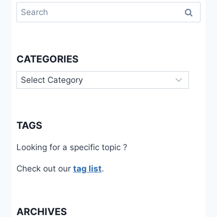
Search
for:
CATEGORIES
Categories
TAGS
Looking for a specific topic ?
Check out our
tag list
.
ARCHIVES