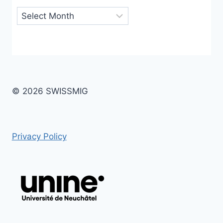
Archives
© 2026 SWISSMIG
Privacy Policy