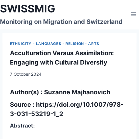
Skip
SWISSMIG
to
content
Monitoring on Migration and Switzerland
ETHNICITY - LANGUAGES - RELIGION - ARTS
Acculturation Versus Assimilation:
Engaging with Cultural Diversity
7 October 2024
Author(s) : Suzanne Majhanovich
Source :
https://doi.org/10.1007/978-
3-031-53219-1_2
Abstract: