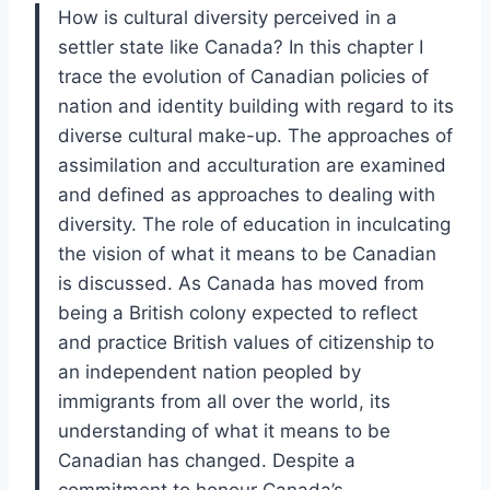
How is cultural diversity perceived in a
settler state like Canada? In this chapter I
trace the evolution of Canadian policies of
nation and identity building with regard to its
diverse cultural make-up. The approaches of
assimilation and acculturation are examined
and defined as approaches to dealing with
diversity. The role of education in inculcating
the vision of what it means to be Canadian
is discussed. As Canada has moved from
being a British colony expected to reflect
and practice British values of citizenship to
an independent nation peopled by
immigrants from all over the world, its
understanding of what it means to be
Canadian has changed. Despite a