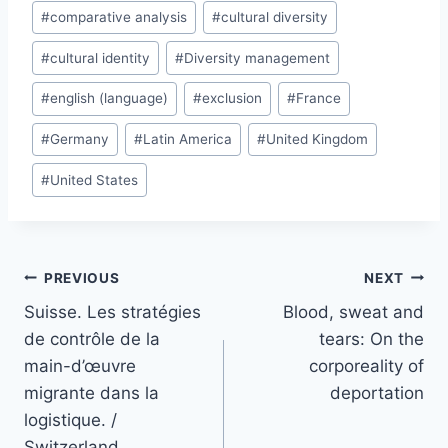
#
comparative analysis
#
cultural diversity
#
cultural identity
#
Diversity management
#
english (language)
#
exclusion
#
France
#
Germany
#
Latin America
#
United Kingdom
#
United States
Post
PREVIOUS
NEXT
navigation
Suisse. Les stratégies
Blood, sweat and
de contrôle de la
tears: On the
main-d’œuvre
corporeality of
migrante dans la
deportation
logistique. /
Switzerland.