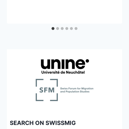
SEARCH ON SWISSMIG