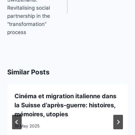
Revitalising social
partnership in the
“transformation”
process
Similar Posts
Cinéma et migration italienne dans
la Suisse d’après-guerre: histoires,
mémoires, utopies
16 May 2025