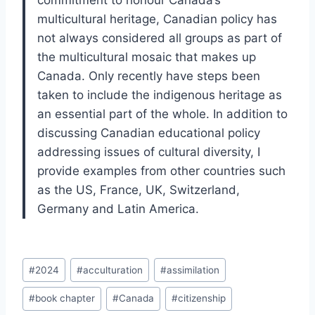
commitment to honour Canada’s
multicultural heritage, Canadian policy has
not always considered all groups as part of
the multicultural mosaic that makes up
Canada. Only recently have steps been
taken to include the indigenous heritage as
an essential part of the whole. In addition to
discussing Canadian educational policy
addressing issues of cultural diversity, I
provide examples from other countries such
as the US, France, UK, Switzerland,
Germany and Latin America.
Post
#
2024
#
acculturation
#
assimilation
Tags:
#
book chapter
#
Canada
#
citizenship