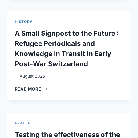
PERSONAL
DIGITAL
ARCHIVES
HISTORY
IN
ASYLUM
A Small Signpost to the Future’:
PROCEDURES
Refugee Periodicals and
Knowledge in Transit in Early
Post-War Switzerland
11 August 2025
A
READ MORE
SMALL
SIGNPOST
TO
THE
FUTURE’:
HEALTH
REFUGEE
PERIODICALS
Testing the effectiveness of the