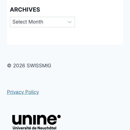
ARCHIVES
Archives
© 2026 SWISSMIG
Privacy Policy