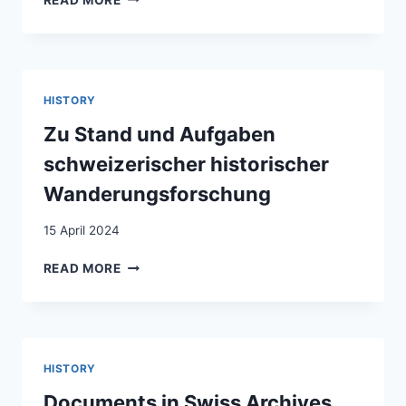
PAPIER,
WEISSE
ARCHIVE.
ÜBER
DIE
HISTORY
NOTWENDIGKEIT
DER
Zu Stand und Aufgaben
DEKOLONISIERUNG
schweizerischer historischer
VON
SCHWEIZER
Wanderungsforschung
ARCHIVEN
15 April 2024
ZU
READ MORE
STAND
UND
AUFGABEN
SCHWEIZERISCHER
HISTORISCHER
HISTORY
WANDERUNGSFORSCHUNG
Documents in Swiss Archives