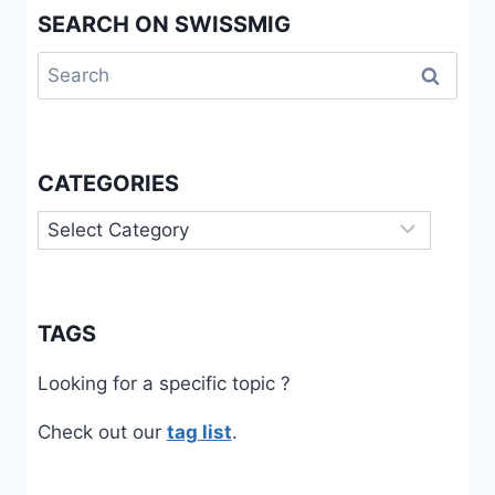
SEARCH ON SWISSMIG
Search
for:
CATEGORIES
Categories
TAGS
Looking for a specific topic ?
Check out our
tag list
.