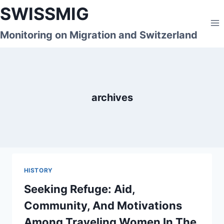
Skip
SWISSMIG
to
content
Monitoring on Migration and Switzerland
archives
HISTORY
Seeking Refuge: Aid,
Community, And Motivations
Among Traveling Women In The