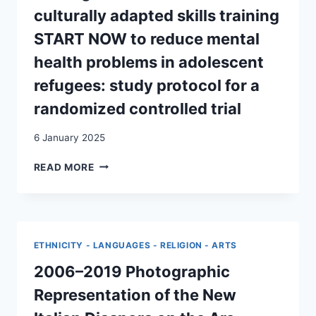
AND
culturally adapted skills training
KNOWLEDGE
IN
START NOW to reduce mental
TRANSIT
health problems in adolescent
IN
EARLY
refugees: study protocol for a
POST-
randomized controlled trial
WAR
SWITZERLAND
6 January 2025
TESTING
READ MORE
THE
EFFECTIVENESS
OF
THE
CULTURALLY
ETHNICITY - LANGUAGES - RELIGION - ARTS
ADAPTED
SKILLS
2006–2019 Photographic
TRAINING
Representation of the New
START
NOW