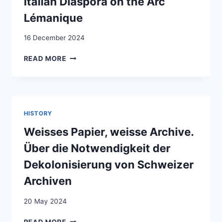
Italian Diaspora on the Arc
TO
Lémanique
REDUCE
MENTAL
16 December 2024
HEALTH
PROBLEMS
2006–
READ MORE
IN
2019
ADOLESCENT
PHOTOGRAPHIC
REFUGEES:
REPRESENTATION
STUDY
OF
PROTOCOL
THE
FOR
HISTORY
NEW
A
ITALIAN
Weisses Papier, weisse Archive.
RANDOMIZED
DIASPORA
CONTROLLED
Über die Notwendigkeit der
ON
TRIAL
THE
Dekolonisierung von Schweizer
ARC
Archiven
LÉMANIQUE
20 May 2024
WEISSES
READ MORE