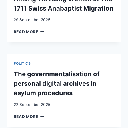
1711 Swiss Anabaptist Migration
29 September 2025
SEEKING
READ MORE
REFUGE:
AID,
COMMUNITY,
AND
MOTIVATIONS
POLITICS
AMONG
TRAVELING
The governmentalisation of
WOMEN
personal digital archives in
IN
THE
asylum procedures
1711
SWISS
22 September 2025
ANABAPTIST
MIGRATION
THE
READ MORE
GOVERNMENTALISATION
OF