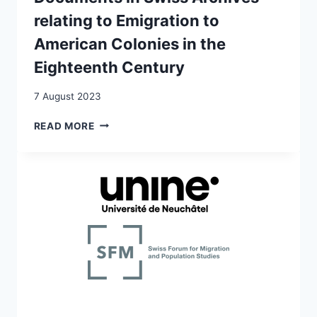
relating to Emigration to
American Colonies in the
Eighteenth Century
7 August 2023
DOCUMENTS
READ MORE
IN
SWISS
ARCHIVES
RELATING
TO
EMIGRATION
TO
AMERICAN
COLONIES
IN
THE
EIGHTEENTH
CENTURY