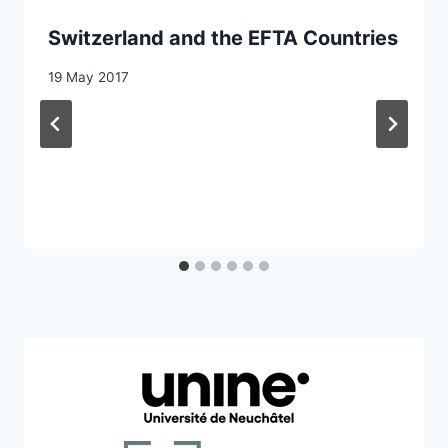
Switzerland and the EFTA Countries
19 May 2017