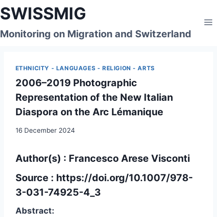
Skip
SWISSMIG
to
content
Monitoring on Migration and Switzerland
ETHNICITY - LANGUAGES - RELIGION - ARTS
2006–2019 Photographic
Representation of the New Italian
Diaspora on the Arc Lémanique
16 December 2024
Author(s) : Francesco Arese Visconti
Source :
https://doi.org/10.1007/978-
3-031-74925-4_3
Abstract: