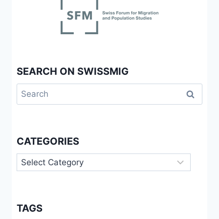
SEARCH ON SWISSMIG
Search
for:
CATEGORIES
Categories
TAGS