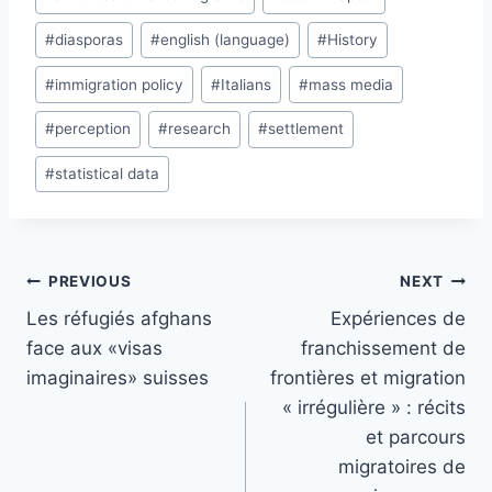
#
diasporas
#
english (language)
#
History
#
immigration policy
#
Italians
#
mass media
#
perception
#
research
#
settlement
#
statistical data
Post
PREVIOUS
NEXT
navigation
Les réfugiés afghans
Expériences de
face aux «visas
franchissement de
imaginaires» suisses
frontières et migration
« irrégulière » : récits
et parcours
migratoires de