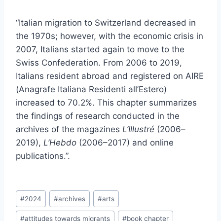
“Italian migration to Switzerland decreased in
the 1970s; however, with the economic crisis in
2007, Italians started again to move to the
Swiss Confederation. From 2006 to 2019,
Italians resident abroad and registered on AIRE
(Anagrafe Italiana Residenti all’Estero)
increased to 70.2%. This chapter summarizes
the findings of research conducted in the
archives of the magazines
L’Illustré
(2006–
2019),
L’Hebdo
(2006–2017) and online
publications.”.
Post
#
2024
#
archives
#
arts
Tags:
#
attitudes towards migrants
#
book chapter