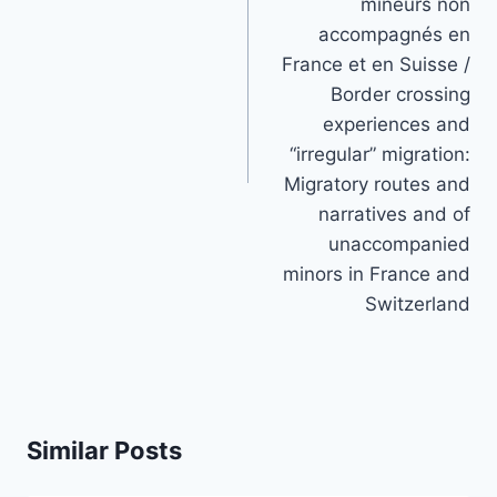
mineurs non
accompagnés en
France et en Suisse /
Border crossing
experiences and
“irregular” migration:
Migratory routes and
narratives and of
unaccompanied
minors in France and
Switzerland
Similar Posts