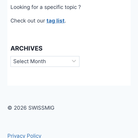
Looking for a specific topic ?
Check out our
tag list
.
ARCHIVES
Archives
© 2026 SWISSMIG
Privacy Policy