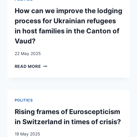
LES
ENJEUX
How can we improve the lodging
DE
process for Ukrainian refugees
L’IMMIGRATION
IRRÉGULIÈRE
in host families in the Canton of
FÉMININE
Vaud?
À
TRAVERS
22 May 2025
UNE
PERSPECTIVE
HOW
READ MORE
INTERSECTIONNELLE
CAN
WE
IMPROVE
THE
LODGING
POLITICS
PROCESS
FOR
Rising frames of Euroscepticism
UKRAINIAN
in Switzerland in times of crisis?
REFUGEES
IN
19 May 2025
HOST