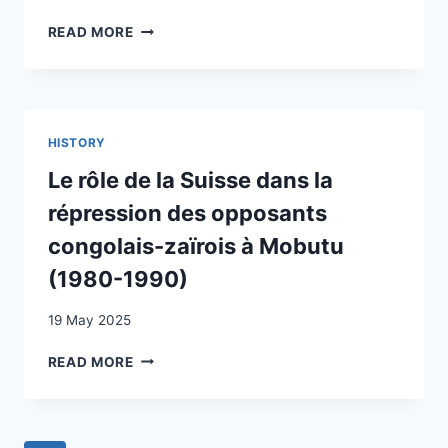
FAMILIES
RISING
READ MORE
IN
FRAMES
THE
OF
CANTON
EUROSCEPTICISM
OF
IN
VAUD?
SWITZERLAND
HISTORY
IN
TIMES
Le rôle de la Suisse dans la
OF
répression des opposants
CRISIS?
congolais-zaïrois à Mobutu
(1980-1990)
19 May 2025
LE
READ MORE
RÔLE
DE
LA
SUISSE