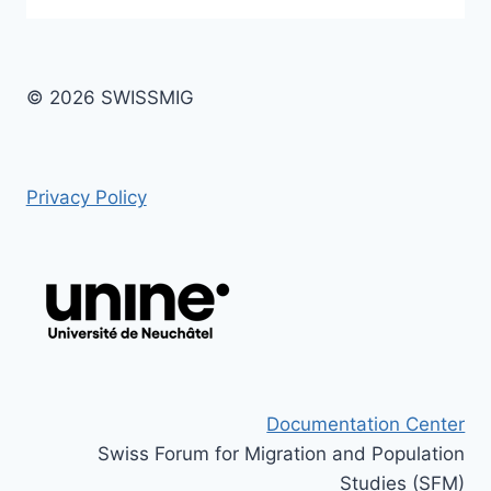
© 2026 SWISSMIG
Privacy Policy
Documentation Center
Swiss Forum for Migration and Population
Studies (SFM)