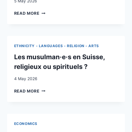
5 May 2026
ESSAYS
READ MORE
ON
POVERTY
AND
LABOR
MARKET
ETHNICITY - LANGUAGES - RELIGION - ARTS
INTEGRATION
FOR
Les musulman·e·s en Suisse,
REFUGEES
religieux ou spirituels ?
4 May 2026
LES
READ MORE
MUSULMAN·E·S
EN
SUISSE,
RELIGIEUX
OU
ECONOMICS
SPIRITUELS