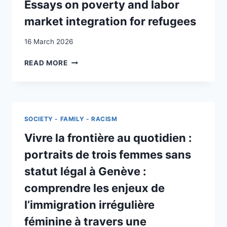
?
Essays on poverty and labor
market integration for refugees
16 March 2026
ESSAYS
READ MORE
ON
POVERTY
AND
LABOR
MARKET
SOCIETY - FAMILY - RACISM
INTEGRATION
FOR
Vivre la frontière au quotidien :
REFUGEES
portraits de trois femmes sans
statut légal à Genève :
comprendre les enjeux de
l’immigration irrégulière
féminine à travers une