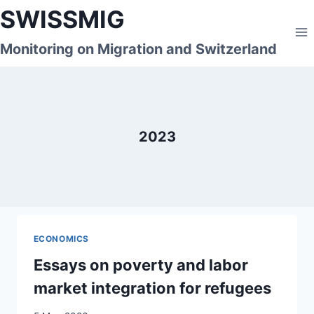
Skip
SWISSMIG
to
content
Monitoring on Migration and Switzerland
2023
ECONOMICS
Essays on poverty and labor
market integration for refugees