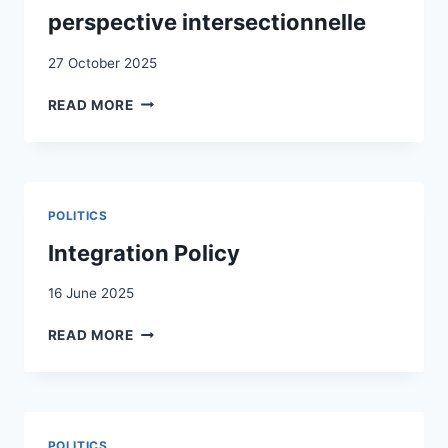
perspective intersectionnelle
27 October 2025
VIVRE
READ MORE
LA
FRONTIÈRE
AU
QUOTIDIEN
:
POLITICS
PORTRAITS
DE
Integration Policy
TROIS
FEMMES
16 June 2025
SANS
INTEGRATION
STATUT
READ MORE
POLICY
LÉGAL
À
GENÈVE
:
COMPRENDRE
POLITICS