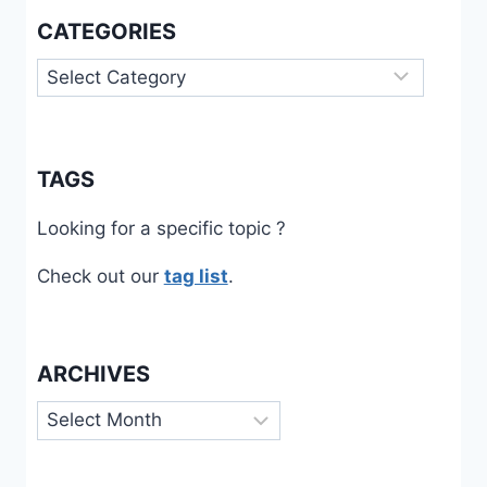
CATEGORIES
Categories
TAGS
Looking for a specific topic ?
Check out our
tag list
.
ARCHIVES
Archives