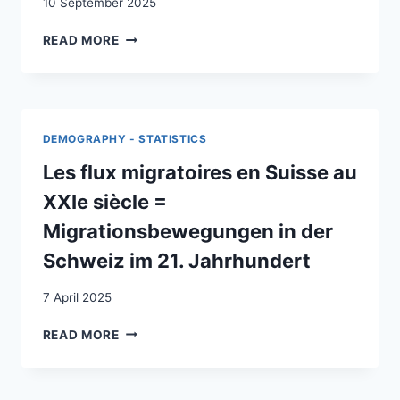
10 September 2025
LE
READ MORE
IMMIGRAZIONI
NEGLI
ANNI
’90
:
DEMOGRAPHY - STATISTICS
UN
PRIMO
Les flux migratoires en Suisse au
BILANCIO
XXIe siècle =
Migrationsbewegungen in der
Schweiz im 21. Jahrhundert
7 April 2025
LES
READ MORE
FLUX
MIGRATOIRES
EN