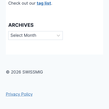
Check out our
tag list
.
ARCHIVES
Archives
© 2026 SWISSMIG
Privacy Policy