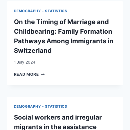
SUISSE
AU
DEMOGRAPHY - STATISTICS
XXIE
SIÈCLE
On the Timing of Marriage and
=
Childbearing: Family Formation
MIGRATIONSBEWEGUNGEN
IN
Pathways Among Immigrants in
DER
Switzerland
SCHWEIZ
IM
1 July 2024
21.
JAHRHUNDERT
ON
READ MORE
THE
TIMING
OF
MARRIAGE
AND
DEMOGRAPHY - STATISTICS
CHILDBEARING:
FAMILY
Social workers and irregular
FORMATION
migrants in the assistance
PATHWAYS