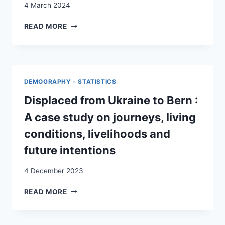
4 March 2024
TOWARDS
READ MORE
A
‘LOW
AMBITION
EQUILIBRIUM’:
MANAGING
DEMOGRAPHY - STATISTICS
REFUGEE
ASPIRATIONS
Displaced from Ukraine to Bern :
DURING
A case study on journeys, living
THE
INTEGRATION
conditions, livelihoods and
PROCESS
future intentions
IN
SWITZERLAND
4 December 2023
DISPLACED
READ MORE
FROM
UKRAINE
TO