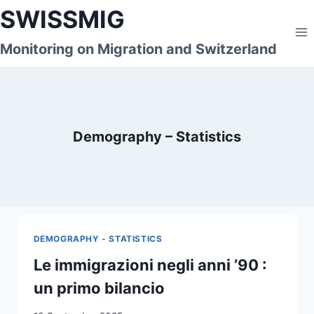
Skip
SWISSMIG
to
content
Monitoring on Migration and Switzerland
Demography – Statistics
DEMOGRAPHY - STATISTICS
Le immigrazioni negli anni ’90 :
un primo bilancio