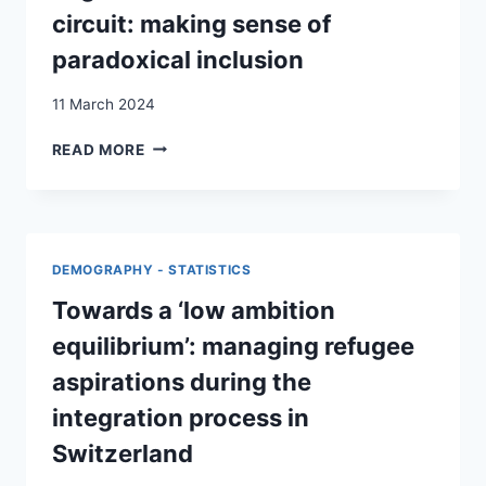
AMONG
circuit: making sense of
IMMIGRANTS
paradoxical inclusion
IN
SWITZERLAND
11 March 2024
SOCIAL
READ MORE
WORKERS
AND
IRREGULAR
MIGRANTS
IN
DEMOGRAPHY - STATISTICS
THE
ASSISTANCE
Towards a ‘low ambition
CIRCUIT:
equilibrium’: managing refugee
MAKING
SENSE
aspirations during the
OF
integration process in
PARADOXICAL
INCLUSION
Switzerland