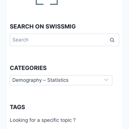
SEARCH ON SWISSMIG
Search
for:
CATEGORIES
Categories
TAGS
Looking for a specific topic ?