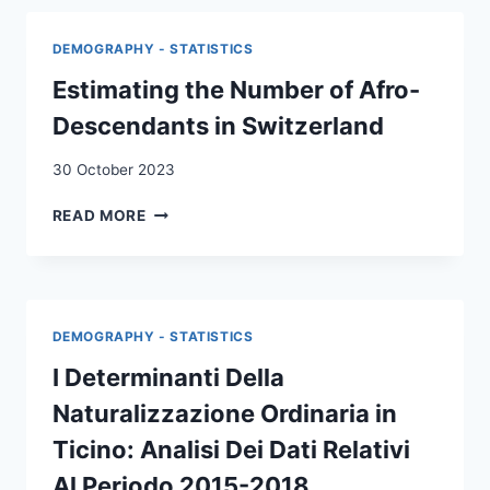
BERN
:
DEMOGRAPHY - STATISTICS
A
CASE
Estimating the Number of Afro-
STUDY
Descendants in Switzerland
ON
JOURNEYS,
30 October 2023
LIVING
CONDITIONS,
ESTIMATING
READ MORE
LIVELIHOODS
THE
AND
NUMBER
FUTURE
OF
INTENTIONS
AFRO-
DESCENDANTS
DEMOGRAPHY - STATISTICS
IN
SWITZERLAND
I Determinanti Della
Naturalizzazione Ordinaria in
Ticino: Analisi Dei Dati Relativi
Al Periodo 2015-2018