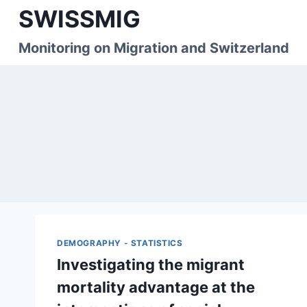
Skip
SWISSMIG
to
content
Monitoring on Migration and Switzerland
DEMOGRAPHY - STATISTICS
Investigating the migrant
mortality advantage at the