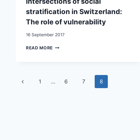
intersections of social
stratification in Switzerland:
The role of vulnerability
16 September 2017
INVESTIGATING
READ MORE
THE
MIGRANT
MORTALITY
ADVANTAGE
Page
AT
Previous
1
…
6
7
8
THE
navigation
INTERSECTIONS
Page
OF
SOCIAL
STRATIFICATION
IN
SWITZERLAND:
THE
ROLE