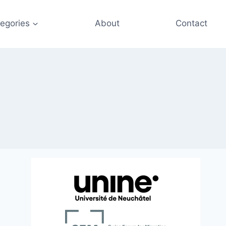
egories
About
Contact