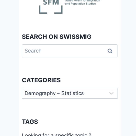
SEARCH ON SWISSMIG
Search
for:
CATEGORIES
Categories
TAGS
Looking for a specific topic ?