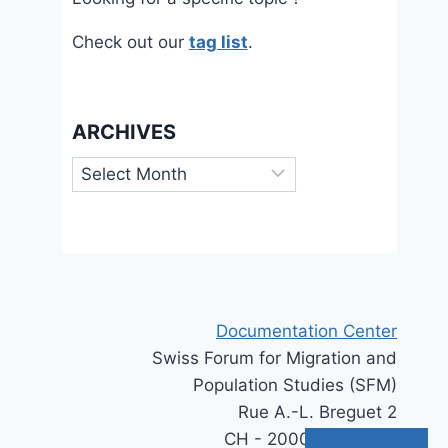
Check out our
tag list
.
ARCHIVES
Archives
Documentation Center
Swiss Forum for Migration and
Population Studies (SFM)
Rue A.-L. Breguet 2
CH - 2000 Neuchâtel