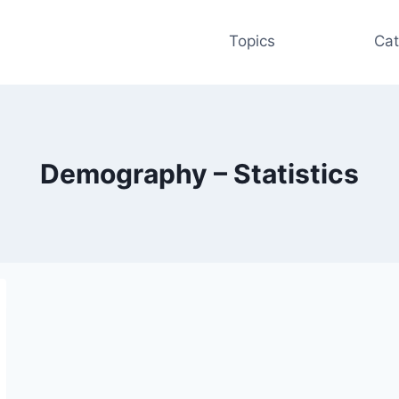
Topics
Cat
Demography – Statistics