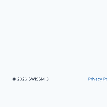
OF
VULNERABILITY
© 2026 SWISSMIG
Privacy Po