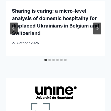
Sharing is caring: a micro-level
analysis of domestic hospitality for
displaced Ukrainians in Belgium and
Switzerland
27 October 2025