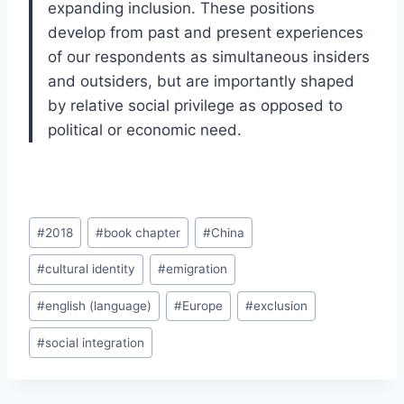
expanding inclusion. These positions
develop from past and present experiences
of our respondents as simultaneous insiders
and outsiders, but are importantly shaped
by relative social privilege as opposed to
political or economic need.
Post
#
2018
#
book chapter
#
China
Tags:
#
cultural identity
#
emigration
#
english (language)
#
Europe
#
exclusion
#
social integration