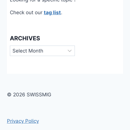
Check out our
tag list
.
ARCHIVES
Archives
© 2026 SWISSMIG
Privacy Policy