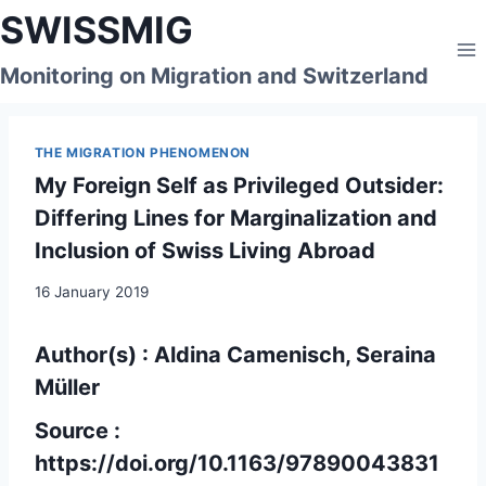
Skip
SWISSMIG
to
content
Monitoring on Migration and Switzerland
THE MIGRATION PHENOMENON
My Foreign Self as Privileged Outsider:
Differing Lines for Marginalization and
Inclusion of Swiss Living Abroad
16 January 2019
Author(s) : Aldina Camenisch, Seraina
Müller
Source :
https://doi.org/10.1163/97890043831