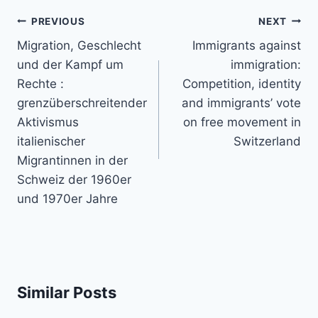
Post
PREVIOUS
NEXT
navigation
Migration, Geschlecht
Immigrants against
und der Kampf um
immigration:
Rechte :
Competition, identity
grenzüberschreitender
and immigrants’ vote
Aktivismus
on free movement in
italienischer
Switzerland
Migrantinnen in der
Schweiz der 1960er
und 1970er Jahre
Similar Posts