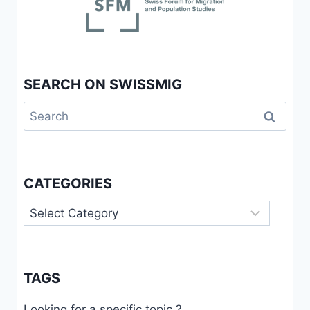
SEARCH ON SWISSMIG
Search
for:
CATEGORIES
Categories
TAGS
Looking for a specific topic ?