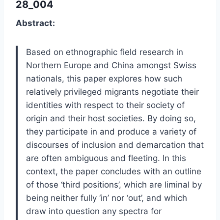
28_004
Abstract:
Based on ethnographic field research in
Northern Europe and China amongst Swiss
nationals, this paper explores how such
relatively privileged migrants negotiate their
identities with respect to their society of
origin and their host societies. By doing so,
they participate in and produce a variety of
discourses of inclusion and demarcation that
are often ambiguous and fleeting. In this
context, the paper concludes with an outline
of those ‘third positions’, which are liminal by
being neither fully ‘in’ nor ‘out’, and which
draw into question any spectra for