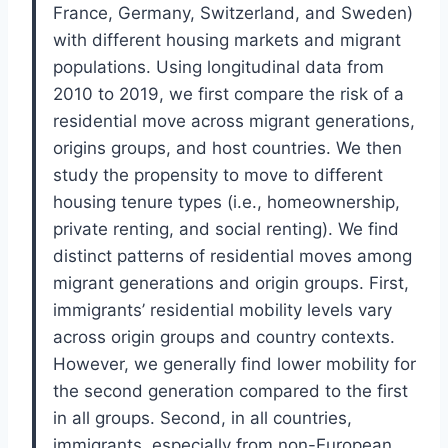
France, Germany, Switzerland, and Sweden)
with different housing markets and migrant
populations. Using longitudinal data from
2010 to 2019, we first compare the risk of a
residential move across migrant generations,
origins groups, and host countries. We then
study the propensity to move to different
housing tenure types (i.e., homeownership,
private renting, and social renting). We find
distinct patterns of residential moves among
migrant generations and origin groups. First,
immigrants’ residential mobility levels vary
across origin groups and country contexts.
However, we generally find lower mobility for
the second generation compared to the first
in all groups. Second, in all countries,
immigrants, especially from non-European