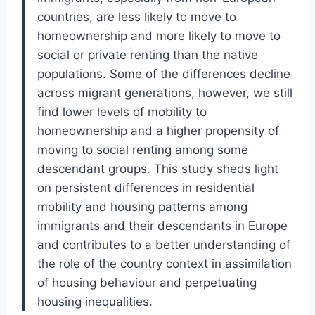
countries, are less likely to move to
homeownership and more likely to move to
social or private renting than the native
populations. Some of the differences decline
across migrant generations, however, we still
find lower levels of mobility to
homeownership and a higher propensity of
moving to social renting among some
descendant groups. This study sheds light
on persistent differences in residential
mobility and housing patterns among
immigrants and their descendants in Europe
and contributes to a better understanding of
the role of the country context in assimilation
of housing behaviour and perpetuating
housing inequalities.