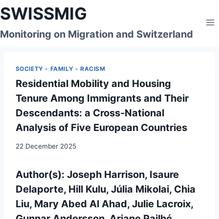
Skip
SWISSMIG
to
content
Monitoring on Migration and Switzerland
SOCIETY - FAMILY - RACISM
Residential Mobility and Housing
Tenure Among Immigrants and Their
Descendants: a Cross-National
Analysis of Five European Countries
22 December 2025
Author(s):
Joseph Harrison, Isaure
Delaporte, Hill Kulu, Júlia Mikolai, Chia
Liu, Mary Abed Al Ahad, Julie Lacroix,
Gunnar Andersson, Ariane Pailhé