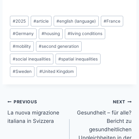
Post
#
2025
#
article
#
english (language)
#
France
Tags:
#
Germany
#
housing
#
living conditions
#
mobility
#
second generation
#
social inequalities
#
spatial inequalities
#
Sweden
#
United Kingdom
Post
PREVIOUS
NEXT
navigation
La nuova migrazione
Gesundheit – für alle?
italiana in Svizzera
Bericht zu
gesundheitlichen
Ungleichheiten in der