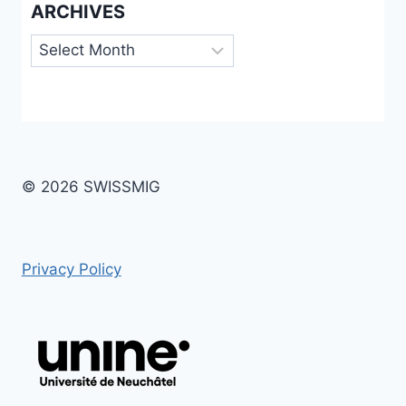
ARCHIVES
Archives
© 2026 SWISSMIG
Privacy Policy