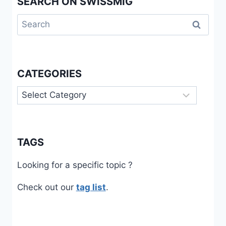
SEARCH ON SWISSMIG
Search
for:
CATEGORIES
Categories
TAGS
Looking for a specific topic ?
Check out our
tag list
.