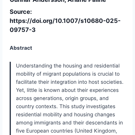
Source:
https://doi.org/10.1007/s10680-025-
09757-3
Abstract
Understanding the housing and residential
mobility of migrant populations is crucial to
facilitate their integration into host societies.
Yet, little is known about their experiences
across generations, origin groups, and
country contexts. This study investigates
residential mobility and housing changes
among immigrants and their descendants in
five European countries (United Kingdom,