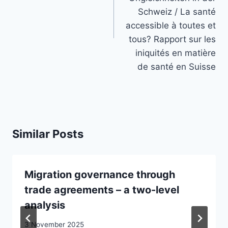
Schweiz / La santé
accessible à toutes et
tous? Rapport sur les
iniquités en matière
de santé en Suisse
Similar Posts
Migration governance through
trade agreements – a two-level
analysis
3 November 2025