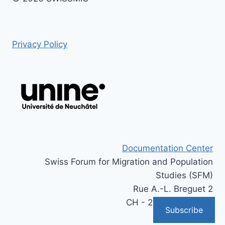
Privacy Policy
Documentation Center
Swiss Forum for Migration and Population
Studies (SFM)
Rue A.-L. Breguet 2
CH - 2000 Neuchâtel
Subscribe