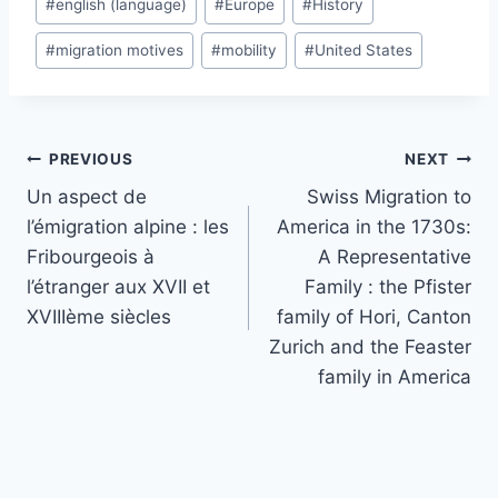
#
english (language)
#
Europe
#
History
#
migration motives
#
mobility
#
United States
Post
PREVIOUS
NEXT
navigation
Un aspect de
Swiss Migration to
l’émigration alpine : les
America in the 1730s:
Fribourgeois à
A Representative
l’étranger aux XVII et
Family : the Pfister
XVIIIème siècles
family of Hori, Canton
Zurich and the Feaster
family in America