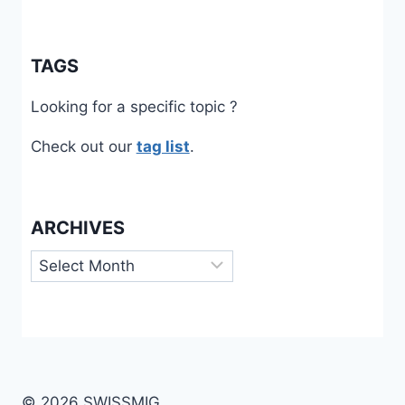
TAGS
Looking for a specific topic ?
Check out our
tag list
.
ARCHIVES
Archives
© 2026 SWISSMIG