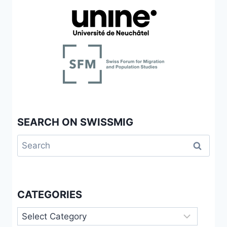
SEARCH ON SWISSMIG
Search
for:
CATEGORIES
Categories