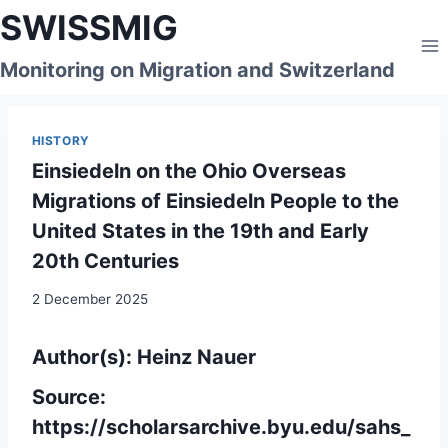
Skip
SWISSMIG
to
content
Monitoring on Migration and Switzerland
HISTORY
Einsiedeln on the Ohio Overseas
Migrations of Einsiedeln People to the
United States in the 19th and Early
20th Centuries
2 December 2025
Author(s): Heinz Nauer
Source:
https://scholarsarchive.byu.edu/sahs_