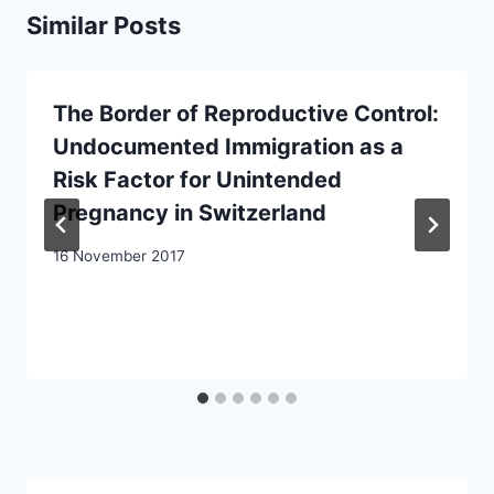
Similar Posts
The Border of Reproductive Control:
Undocumented Immigration as a
Risk Factor for Unintended
Pregnancy in Switzerland
16 November 2017