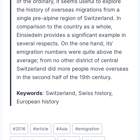
of the ordinary, it seems useful to explore
the history of overseas migrations from a
single pre-alpine region of Switzerland. In
comparison to the country as a whole,
Einsiedeln provides a significant example in
several respects. On the one hand, its’
emigration numbers were quite above the
average; from no other district of central
Switzerland did more people move overseas
in the second half of the 19th century.
Keywords
: Switzerland, Swiss history,
European history
Post
#
2016
#
article
#
Asia
#
emigration
Tags: