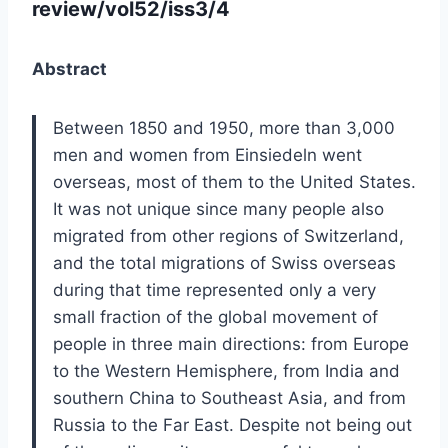
review/vol52/iss3/4
Abstract
Between 1850 and 1950, more than 3,000
men and women from Einsiedeln went
overseas, most of them to the United States.
It was not unique since many people also
migrated from other regions of Switzerland,
and the total migrations of Swiss overseas
during that time represented only a very
small fraction of the global movement of
people in three main directions: from Europe
to the Western Hemisphere, from India and
southern China to Southeast Asia, and from
Russia to the Far East. Despite not being out