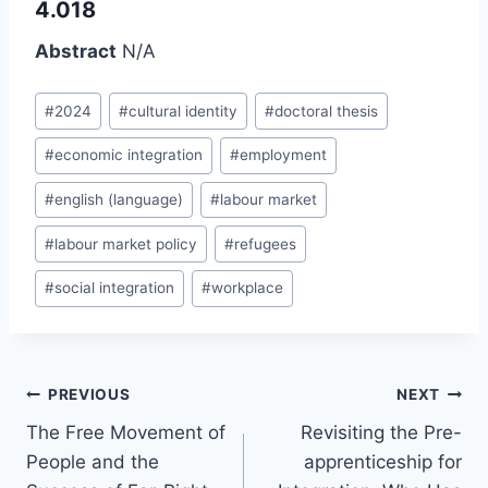
4.018
Abstract
N/A
Post
#
2024
#
cultural identity
#
doctoral thesis
Tags:
#
economic integration
#
employment
#
english (language)
#
labour market
#
labour market policy
#
refugees
#
social integration
#
workplace
Post
PREVIOUS
NEXT
navigation
The Free Movement of
Revisiting the Pre-
People and the
apprenticeship for