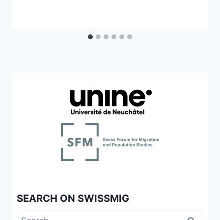
SEARCH ON SWISSMIG
Search