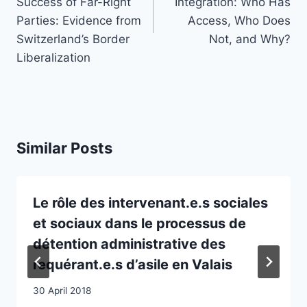
Success of Far-Right
Integration: Who Has
Parties: Evidence from
Access, Who Does
Switzerland’s Border
Not, and Why?
Liberalization
Similar Posts
Le rôle des intervenant.e.s sociales
et sociaux dans le processus de
détention administrative des
requérant.e.s d’asile en Valais
30 April 2018