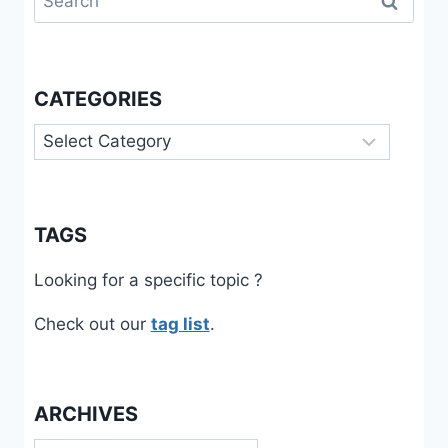
for:
CATEGORIES
Categories
TAGS
Looking for a specific topic ?
Check out our
tag list
.
ARCHIVES