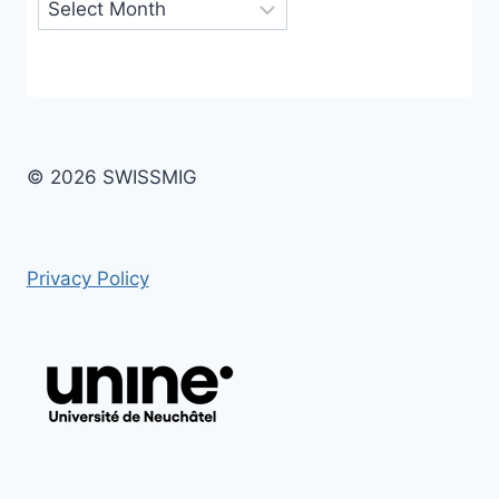
Archives
© 2026 SWISSMIG
Privacy Policy