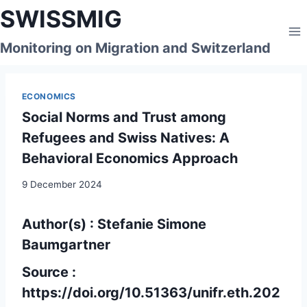
Skip
SWISSMIG
to
content
Monitoring on Migration and Switzerland
ECONOMICS
Social Norms and Trust among
Refugees and Swiss Natives: A
Behavioral Economics Approach
9 December 2024
Author(s) : Stefanie Simone
Baumgartner
Source :
https://doi.org/10.51363/unifr.eth.202