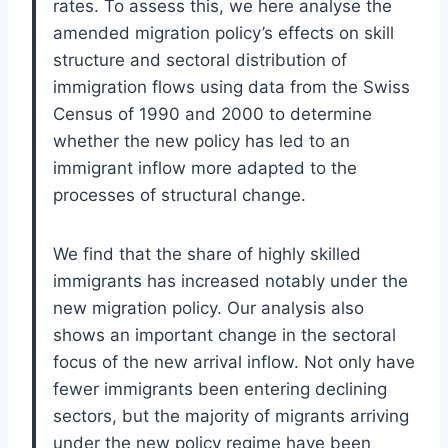
rates. To assess this, we here analyse the
amended migration policy’s effects on skill
structure and sectoral distribution of
immigration flows using data from the Swiss
Census of 1990 and 2000 to determine
whether the new policy has led to an
immigrant inflow more adapted to the
processes of structural change.
We find that the share of highly skilled
immigrants has increased notably under the
new migration policy. Our analysis also
shows an important change in the sectoral
focus of the new arrival inflow. Not only have
fewer immigrants been entering declining
sectors, but the majority of migrants arriving
under the new policy regime have been