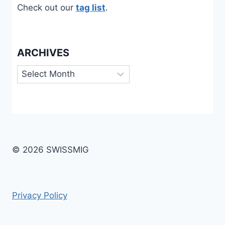
Check out our
tag list
.
ARCHIVES
Archives
© 2026 SWISSMIG
Privacy Policy