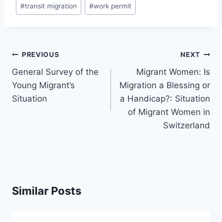
#
transit migration
#
work permit
Post
PREVIOUS
NEXT
navigation
General Survey of the
Migrant Women: Is
Young Migrant’s
Migration a Blessing or
Situation
a Handicap?: Situation
of Migrant Women in
Switzerland
Similar Posts