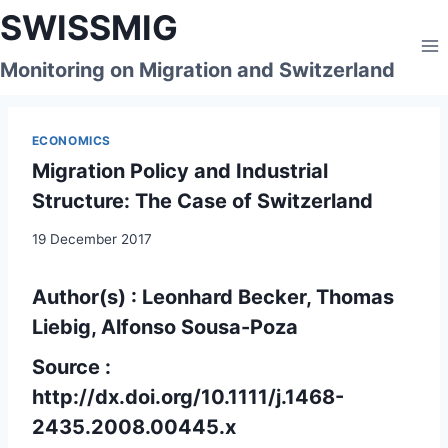
Skip
SWISSMIG
to
content
Monitoring on Migration and Switzerland
ECONOMICS
Migration Policy and Industrial
Structure: The Case of Switzerland
19 December 2017
Author(s) : Leonhard Becker, Thomas
Liebig, Alfonso Sousa-Poza
Source :
http://dx.doi.org/10.1111/j.1468-
2435.2008.00445.x