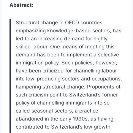
Abstract:
Structural change in OECD countries,
emphasizing knowledge-based sectors, has
led to an increasing demand for highly
skilled labour. One means of meeting this
demand has been to implement a selective
immigration policy. Such policies, however,
have been criticized for channelling labour
into low-producing sectors and occupations,
hampering structural change. Proponents of
such criticism point to Switzerland’s former
policy of channelling immigrants into so-
called seasonal sectors, a practice
abandoned in the early 1990s, as having
contributed to Switzerland’s low growth