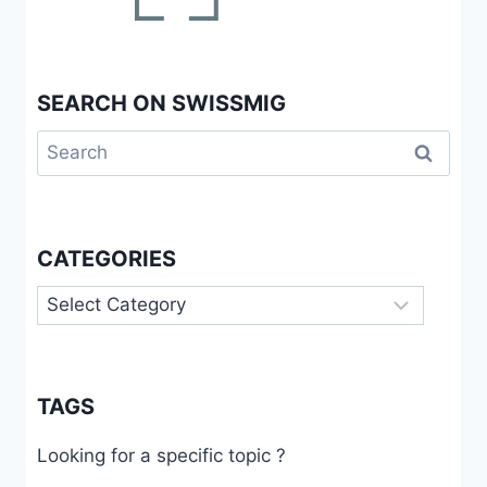
SEARCH ON SWISSMIG
Search
for:
CATEGORIES
Categories
TAGS
Looking for a specific topic ?