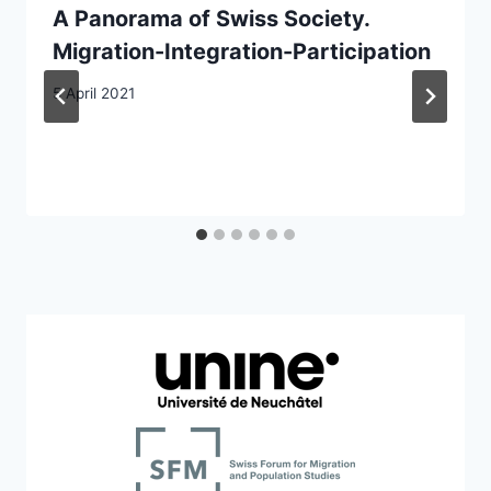
A Panorama of Swiss Society.
Migration-Integration-Participation
5 April 2021