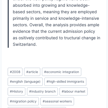
absorbed into growing and knowledge-
based sectors, meaning they are employed
primarily in service and knowledge-intensive
sectors. Overall, the analysis provides ample
evidence that the current admission policy
as ositively contributed to tructural change in
Switzerland.
Post
#
2008
#
article
#
economic integration
Tags:
#
english (language)
#
high-skilled immigrants
#
History
#
industry branch
#
labour market
#
migration policy
#
seasonal workers