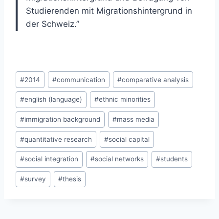
Studierenden mit Migrationshintergrund in
der Schweiz.”
Post
#
2014
#
communication
#
comparative analysis
Tags:
#
english (language)
#
ethnic minorities
#
immigration background
#
mass media
#
quantitative research
#
social capital
#
social integration
#
social networks
#
students
#
survey
#
thesis