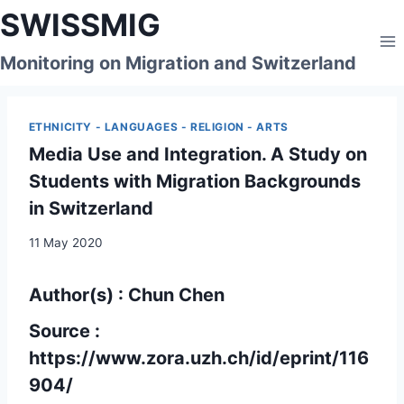
Skip
SWISSMIG
to
content
Monitoring on Migration and Switzerland
ETHNICITY - LANGUAGES - RELIGION - ARTS
Media Use and Integration. A Study on
Students with Migration Backgrounds
in Switzerland
11 May 2020
Author(s) : Chun Chen
Source :
https://www.zora.uzh.ch/id/eprint/116
904/