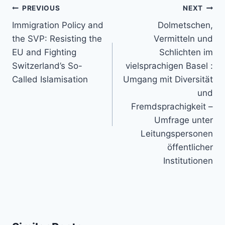
Post
PREVIOUS
NEXT
navigation
Immigration Policy and
Dolmetschen,
the SVP: Resisting the
Vermitteln und
EU and Fighting
Schlichten im
Switzerland’s So-
vielsprachigen Basel :
Called Islamisation
Umgang mit Diversität
und
Fremdsprachigkeit –
Umfrage unter
Leitungspersonen
öffentlicher
Institutionen