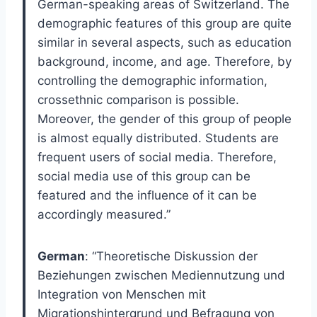
German-speaking areas of Switzerland. The
demographic features of this group are quite
similar in several aspects, such as education
background, income, and age. Therefore, by
controlling the demographic information,
crossethnic comparison is possible.
Moreover, the gender of this group of people
is almost equally distributed. Students are
frequent users of social media. Therefore,
social media use of this group can be
featured and the influence of it can be
accordingly measured.”
German
: “Theoretische Diskussion der
Beziehungen zwischen Mediennutzung und
Integration von Menschen mit
Migrationshintergrund und Befragung von