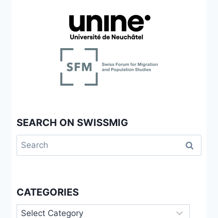
SEARCH ON SWISSMIG
Search
for:
CATEGORIES
Categories