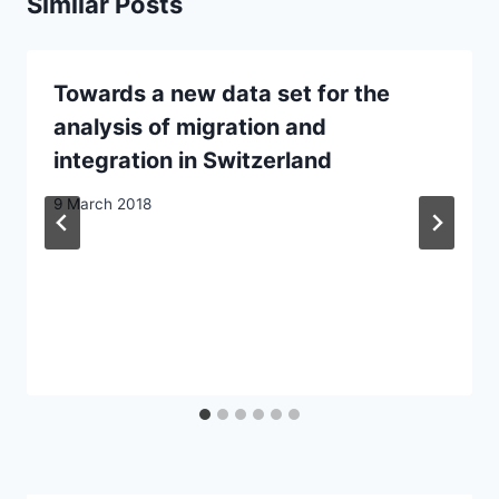
Similar Posts
Towards a new data set for the
analysis of migration and
integration in Switzerland
9 March 2018