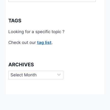
TAGS
Looking for a specific topic ?
Check out our
tag list
.
ARCHIVES
Archives