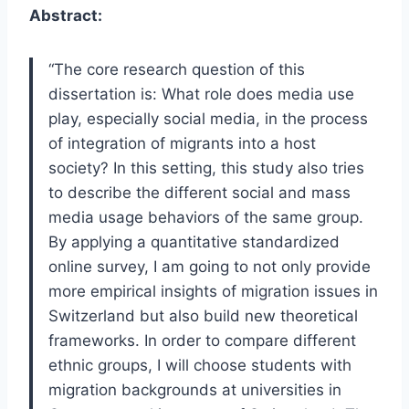
Abstract:
“The core research question of this
dissertation is: What role does media use
play, especially social media, in the process
of integration of migrants into a host
society? In this setting, this study also tries
to describe the different social and mass
media usage behaviors of the same group.
By applying a quantitative standardized
online survey, I am going to not only provide
more empirical insights of migration issues in
Switzerland but also build new theoretical
frameworks. In order to compare different
ethnic groups, I will choose students with
migration backgrounds at universities in