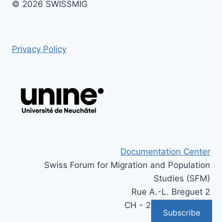
© 2026 SWISSMIG
Privacy Policy
Documentation Center
Swiss Forum for Migration and Population
Studies (SFM)
Rue A.-L. Breguet 2
CH - 2000 Neuchâtel
Subscribe