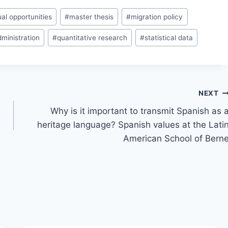
al opportunities
#
master thesis
#
migration policy
dministration
#
quantitative research
#
statistical data
NEXT
Why is it important to transmit Spanish as 
heritage language? Spanish values at the Lati
American School of Bern