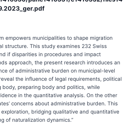
9.2023_ger.pdf
tem empowers municipalities to shape migration
ral structure. This study examines 232 Swiss
d if disparities in procedures and impact
ods approach, the present research introduces an
ence of administrative burden on municipal-level
reveal the influence of legal requirements, political
 body, preparing body and politics, while
idence in the quantitative analysis. On the other
dates’ concerns about administrative burden. This
exploration, bridging qualitative and quantitative
 of naturalization dynamics.”