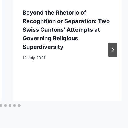
Beyond the Rhetoric of
Recognition or Separation: Two
Swiss Cantons’ Attempts at
Governing Religious
Superdiversity
12 July 2021