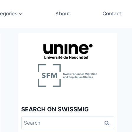
egories
About
Contact
SEARCH ON SWISSMIG
Search
for: