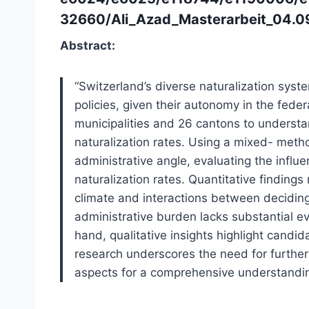
32660/Ali_Azad_Masterarbeit_04.0
Abstract:
“Switzerland’s diverse naturalization sys
policies, given their autonomy in the fede
municipalities and 26 cantons to understan
naturalization rates. Using a mixed- meth
administrative angle, evaluating the influ
naturalization rates. Quantitative findings 
climate and interactions between deciding
administrative burden lacks substantial ev
hand, qualitative insights highlight candi
research underscores the need for further 
aspects for a comprehensive understanding