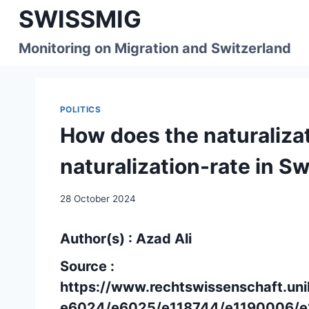
Skip
SWISSMIG
to
content
Monitoring on Migration and Switzerland
POLITICS
How does the naturalizat
naturalization-rate in S
28 October 2024
Author(s) : Azad Ali
Source :
https://www.rechtswissenschaft.uni
e6024/e6025/e118744/e1190006/e1