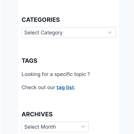
CATEGORIES
Categories
TAGS
Looking for a specific topic ?
Check out our
tag list
.
ARCHIVES
Archives