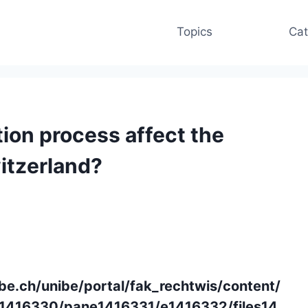
Topics
Cat
ion process affect the
witzerland?
be.ch/unibe/portal/fak_rechtwis/content/
416330/pane1416331/e1416332/files14