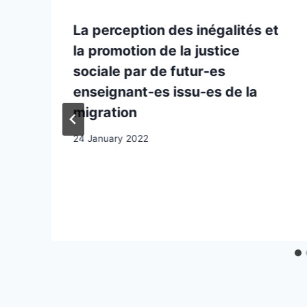
La perception des inégalités et
la promotion de la justice
sociale par de futur-es
enseignant-es issu-es de la
migration
24 January 2022