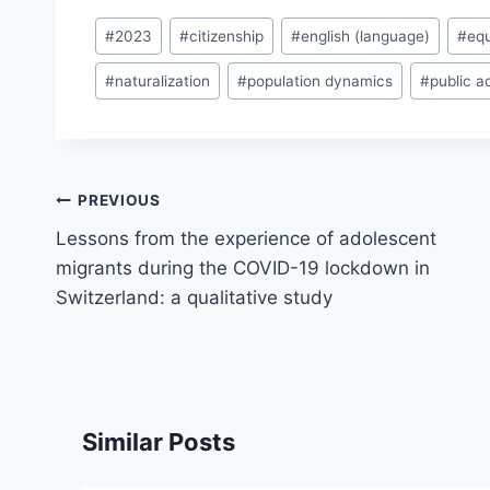
Post
#
2023
#
citizenship
#
english (language)
#
equ
Tags:
#
naturalization
#
population dynamics
#
public a
Post
PREVIOUS
navigation
Lessons from the experience of adolescent
migrants during the COVID-19 lockdown in
Switzerland: a qualitative study
Similar Posts