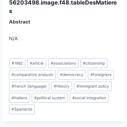
56203498.image.f48.tableDesMatiere
s
Abstract
N/A
Post
#
1992
#
article
#
associations
#
citizenship
Tags:
#
comparative analysis
#
democracy
#
foreigners
#
french (language)
#
History
#
immigrant policy
#
Italians
#
political system
#
social integration
#
Spaniards