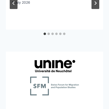
6 July 2026