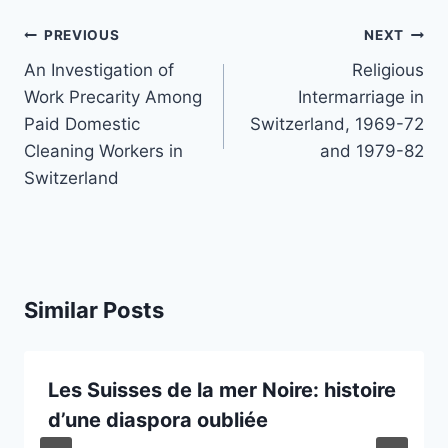
Post
PREVIOUS
NEXT
navigation
An Investigation of
Religious
Work Precarity Among
Intermarriage in
Paid Domestic
Switzerland, 1969-72
Cleaning Workers in
and 1979-82
Switzerland
Similar Posts
Les Suisses de la mer Noire: histoire
d’une diaspora oubliée