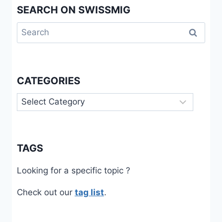
SEARCH ON SWISSMIG
Search
for:
CATEGORIES
Categories
TAGS
Looking for a specific topic ?
Check out our
tag list
.