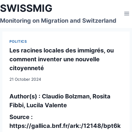
Skip
SWISSMIG
to
content
Monitoring on Migration and Switzerland
POLITICS
Les racines locales des immigrés, ou
comment inventer une nouvelle
citoyenneté
21 October 2024
Author(s) : Claudio Bolzman, Rosita
Fibbi, Lucila Valente
Source :
https://gallica.bnf.fr/ark:/12148/bpt6k