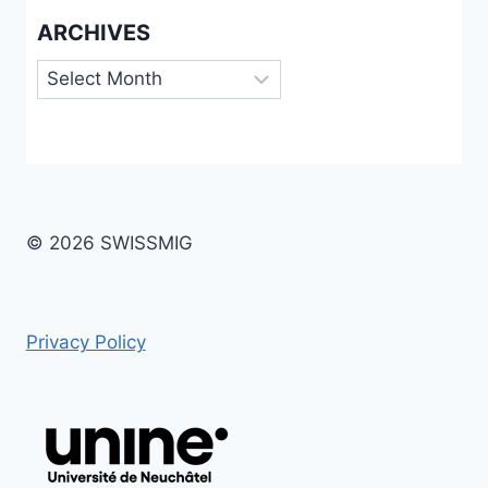
ARCHIVES
Archives
© 2026 SWISSMIG
Privacy Policy