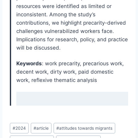
resources were identified as limited or
inconsistent. Among the study’s
contributions, we highlight precarity-derived
challenges vulnerabilized workers face.
Implications for research, policy, and practice
will be discussed.
Keywords
: work precarity, precarious work,
decent work, dirty work, paid domestic
work, reflexive thematic analysis
Post
#
2024
#
article
#
attitudes towards migrants
Tags: