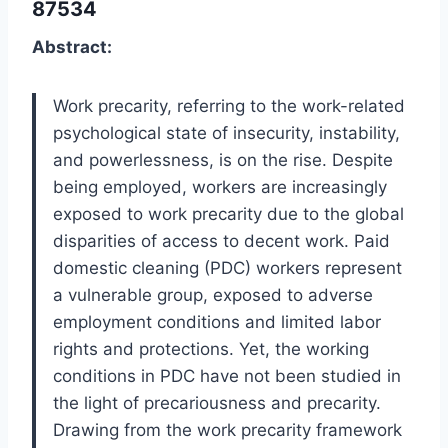
87534
Abstract:
Work precarity, referring to the work-related
psychological state of insecurity, instability,
and powerlessness, is on the rise. Despite
being employed, workers are increasingly
exposed to work precarity due to the global
disparities of access to decent work. Paid
domestic cleaning (PDC) workers represent
a vulnerable group, exposed to adverse
employment conditions and limited labor
rights and protections. Yet, the working
conditions in PDC have not been studied in
the light of precariousness and precarity.
Drawing from the work precarity framework