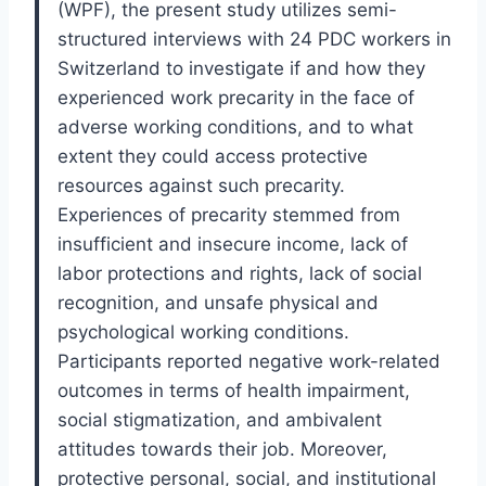
(WPF), the present study utilizes semi-
structured interviews with 24 PDC workers in
Switzerland to investigate if and how they
experienced work precarity in the face of
adverse working conditions, and to what
extent they could access protective
resources against such precarity.
Experiences of precarity stemmed from
insufficient and insecure income, lack of
labor protections and rights, lack of social
recognition, and unsafe physical and
psychological working conditions.
Participants reported negative work-related
outcomes in terms of health impairment,
social stigmatization, and ambivalent
attitudes towards their job. Moreover,
protective personal, social, and institutional