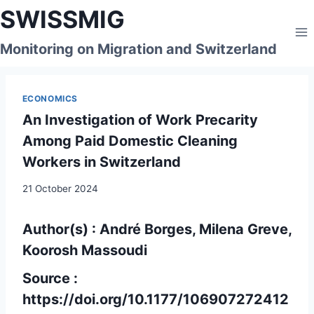
Skip
SWISSMIG
to
content
Monitoring on Migration and Switzerland
ECONOMICS
An Investigation of Work Precarity
Among Paid Domestic Cleaning
Workers in Switzerland
21 October 2024
Author(s) : André Borges, Milena Greve,
Koorosh Massoudi
Source :
https://doi.org/10.1177/106907272412