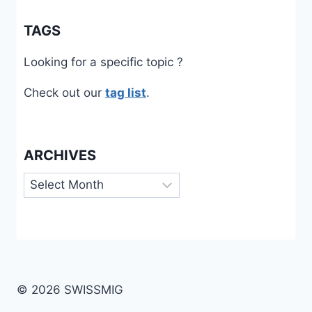
TAGS
Looking for a specific topic ?
Check out our
tag list
.
ARCHIVES
Archives
© 2026 SWISSMIG