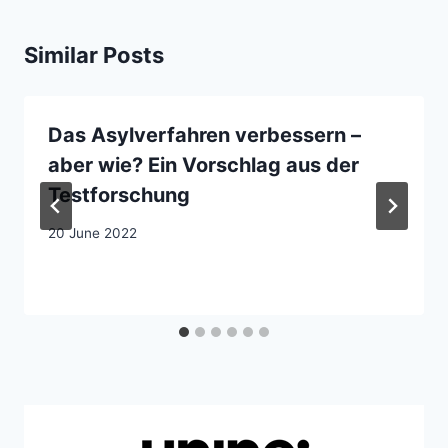
Similar Posts
Das Asylverfahren verbessern –
aber wie? Ein Vorschlag aus der
Testforschung
20 June 2022