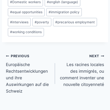
#
Domestic workers
#
english (language)
#
equal opportunities
#
immigration policy
#
interviews
#
poverty
#
precarious employment
#
working conditions
Post
PREVIOUS
NEXT
navigation
Europäische
Les racines locales
Rechtsentwicklungen
des immigrés, ou
und ihre
comment inventer une
Auswirkungen auf die
nouvelle citoyenneté
Schweiz