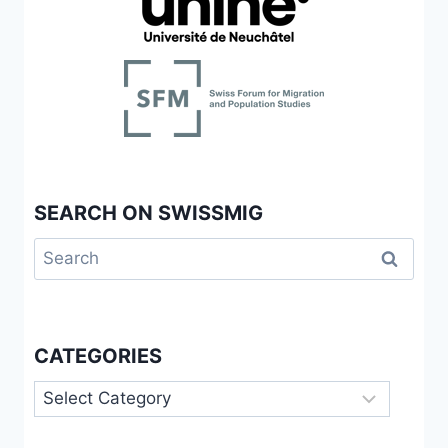
SEARCH ON SWISSMIG
Search
for:
CATEGORIES
Categories