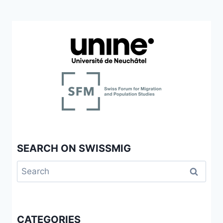
SEARCH ON SWISSMIG
Search
for:
CATEGORIES