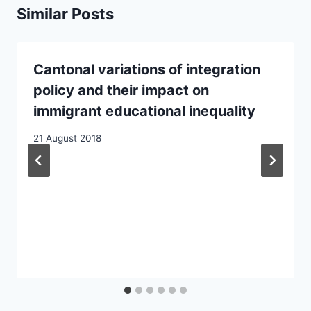
Similar Posts
Cantonal variations of integration
policy and their impact on
immigrant educational inequality
21 August 2018