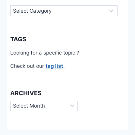
Categories
TAGS
Looking for a specific topic ?
Check out our
tag list
.
ARCHIVES
Archives