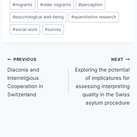
#
migrants
#
older migrants
#
perception
#
psychological well-being
#
quantitative research
#
social work
#
survey
Post
PREVIOUS
NEXT
navigation
Diaconia and
Exploring the potential
Interreligious
of implicatures for
Cooperation in
assessing interpreting
Switzerland
quality in the Swiss
asylum procedure