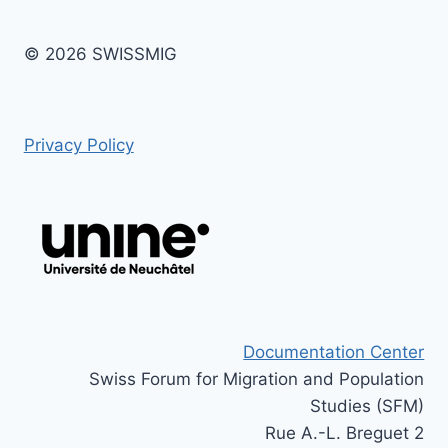
© 2026 SWISSMIG
Privacy Policy
Documentation Center
Swiss Forum for Migration and Population
Studies (SFM)
Rue A.-L. Breguet 2