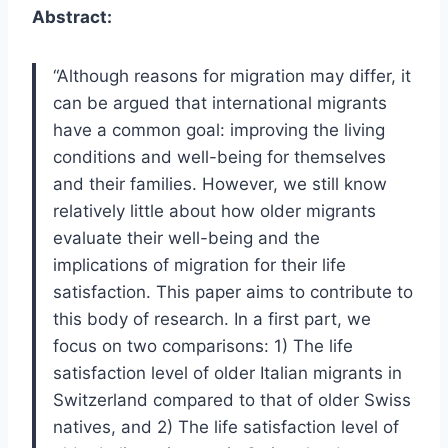
Abstract:
“Although reasons for migration may differ, it
can be argued that international migrants
have a common goal: improving the living
conditions and well-being for themselves
and their families. However, we still know
relatively little about how older migrants
evaluate their well-being and the
implications of migration for their life
satisfaction. This paper aims to contribute to
this body of research. In a first part, we
focus on two comparisons: 1) The life
satisfaction level of older Italian migrants in
Switzerland compared to that of older Swiss
natives, and 2) The life satisfaction level of