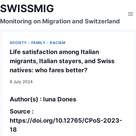
Skip
SWISSMIG
to
content
Monitoring on Migration and Switzerland
SOCIETY - FAMILY - RACISM
Life satisfaction among Italian
migrants, Italian stayers, and Swiss
natives: who fares better?
8 July 2024
Author(s) : Iuna Dones
Source :
https://doi.org/10.12765/CPoS-2023-
18