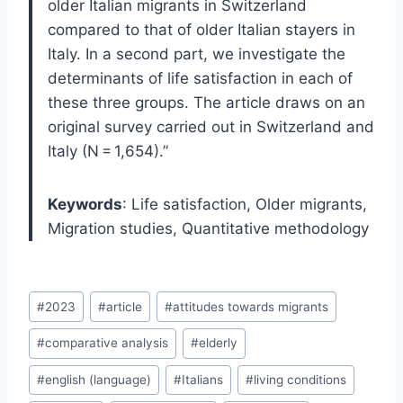
older Italian migrants in Switzerland
compared to that of older Italian stayers in
Italy. In a second part, we investigate the
determinants of life satisfaction in each of
these three groups. The article draws on an
original survey carried out in Switzerland and
Italy (N = 1,654).”
Keywords
: Life satisfaction, Older migrants,
Migration studies, Quantitative methodology
Post
#
2023
#
article
#
attitudes towards migrants
Tags:
#
comparative analysis
#
elderly
#
english (language)
#
Italians
#
living conditions