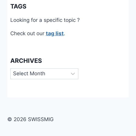
TAGS
Looking for a specific topic ?
Check out our
tag list
.
ARCHIVES
Archives
© 2026 SWISSMIG