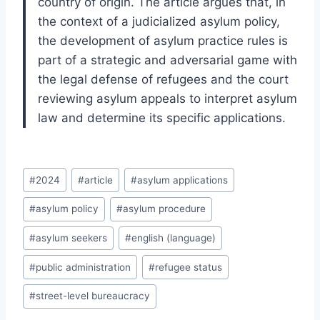
country of origin. The article argues that, in
the context of a judicialized asylum policy,
the development of asylum practice rules is
part of a strategic and adversarial game with
the legal defense of refugees and the court
reviewing asylum appeals to interpret asylum
law and determine its specific applications.
Post
#
2024
#
article
#
asylum applications
Tags:
#
asylum policy
#
asylum procedure
#
asylum seekers
#
english (language)
#
public administration
#
refugee status
#
street-level bureaucracy