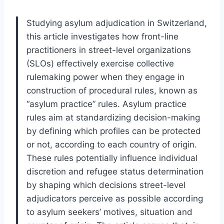
Studying asylum adjudication in Switzerland,
this article investigates how front-line
practitioners in street-level organizations
(SLOs) effectively exercise collective
rulemaking power when they engage in
construction of procedural rules, known as
“asylum practice” rules. Asylum practice
rules aim at standardizing decision-making
by defining which profiles can be protected
or not, according to each country of origin.
These rules potentially influence individual
discretion and refugee status determination
by shaping which decisions street-level
adjudicators perceive as possible according
to asylum seekers’ motives, situation and