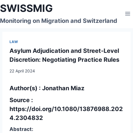
Skip
SWISSMIG
to
content
Monitoring on Migration and Switzerland
LAW
Asylum Adjudication and Street-Level
Discretion: Negotiating Practice Rules
22 April 2024
Author(s) : Jonathan Miaz
Source :
https://doi.org/10.1080/13876988.202
4.2304832
Abstract: