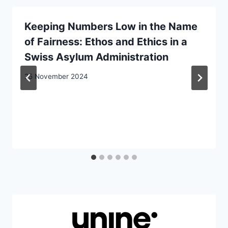
Keeping Numbers Low in the Name
of Fairness: Ethos and Ethics in a
Swiss Asylum Administration
25 November 2024