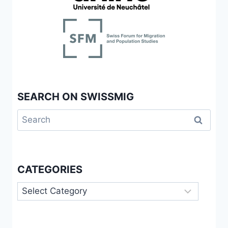
SEARCH ON SWISSMIG
Search
for:
CATEGORIES
Categories