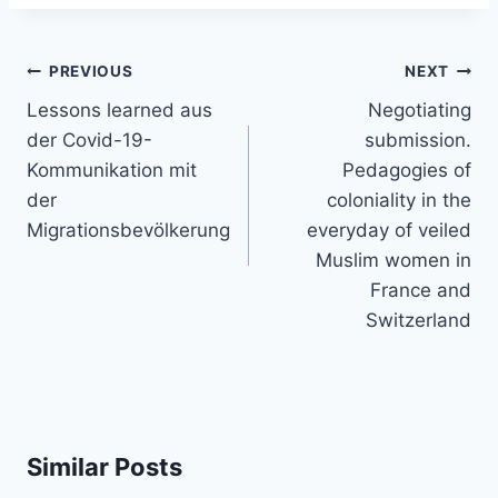
Post
PREVIOUS
NEXT
navigation
Lessons learned aus
Negotiating
der Covid-19-
submission.
Kommunikation mit
Pedagogies of
der
coloniality in the
Migrationsbevölkerung
everyday of veiled
Muslim women in
France and
Switzerland
Similar Posts