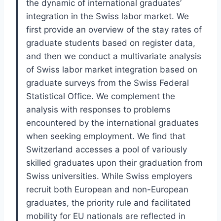
the dynamic of international graduates’
integration in the Swiss labor market. We
first provide an overview of the stay rates of
graduate students based on register data,
and then we conduct a multivariate analysis
of Swiss labor market integration based on
graduate surveys from the Swiss Federal
Statistical Office. We complement the
analysis with responses to problems
encountered by the international graduates
when seeking employment. We find that
Switzerland accesses a pool of variously
skilled graduates upon their graduation from
Swiss universities. While Swiss employers
recruit both European and non-European
graduates, the priority rule and facilitated
mobility for EU nationals are reflected in