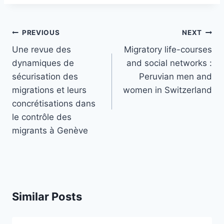
Post
PREVIOUS
NEXT
navigation
Une revue des
Migratory life-courses
dynamiques de
and social networks :
sécurisation des
Peruvian men and
migrations et leurs
women in Switzerland
concrétisations dans
le contrôle des
migrants à Genève
Similar Posts