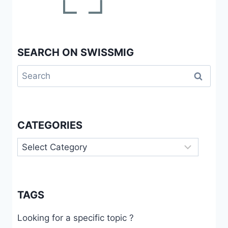
SEARCH ON SWISSMIG
Search
for:
CATEGORIES
Categories
TAGS
Looking for a specific topic ?