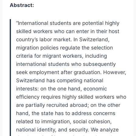
Abstract:
“International students are potential highly
skilled workers who can enter in their host
country’s labor market. In Switzerland,
migration policies regulate the selection
criteria for migrant workers, including
international students who subsequently
seek employment after graduation. However,
Switzerland has competing national
interests: on the one hand, economic
efficiency requires highly skilled workers who
are partially recruited abroad; on the other
hand, the state has to address concerns
related to immigration, social cohesion,
national identity, and security. We analyze