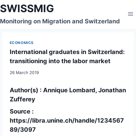
Skip
SWISSMIG
to
content
Monitoring on Migration and Switzerland
ECONOMICS
International graduates in Switzerland:
transitioning into the labor market
26 March 2019
Author(s) : Annique Lombard, Jonathan
Zufferey
Source :
https://libra.unine.ch/handle/1234567
89/3097