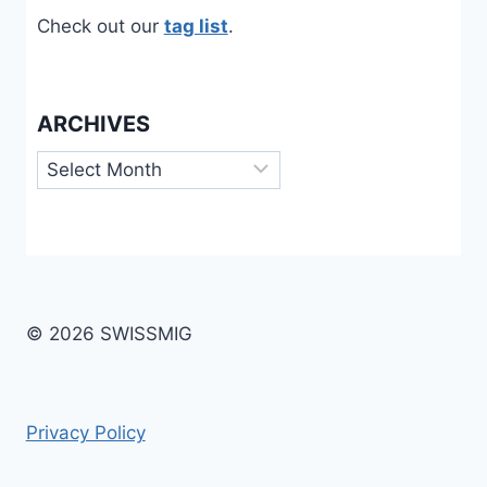
Check out our
tag list
.
ARCHIVES
Archives
© 2026 SWISSMIG
Privacy Policy