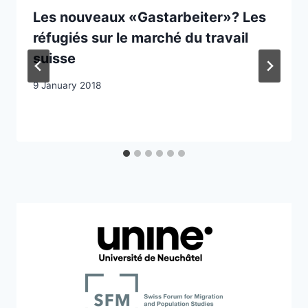
Les nouveaux «Gastarbeiter»? Les
réfugiés sur le marché du travail
suisse
9 January 2018