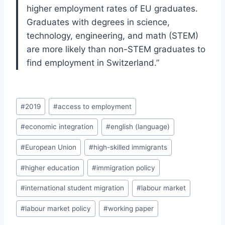
higher employment rates of EU graduates.
Graduates with degrees in science,
technology, engineering, and math (STEM)
are more likely than non-STEM graduates to
find employment in Switzerland.”
Post
#
2019
#
access to employment
Tags:
#
economic integration
#
english (language)
#
European Union
#
high-skilled immigrants
#
higher education
#
immigration policy
#
international student migration
#
labour market
#
labour market policy
#
working paper