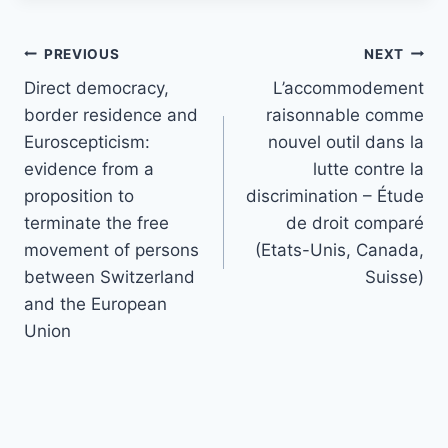
Post
PREVIOUS
NEXT
navigation
Direct democracy,
L’accommodement
border residence and
raisonnable comme
Euroscepticism:
nouvel outil dans la
evidence from a
lutte contre la
proposition to
discrimination – Étude
terminate the free
de droit comparé
movement of persons
(Etats-Unis, Canada,
between Switzerland
Suisse)
and the European
Union