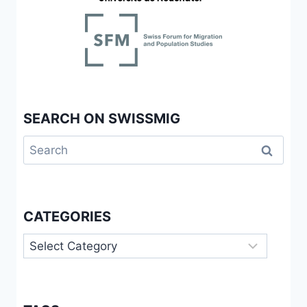
SEARCH ON SWISSMIG
Search
for:
CATEGORIES
Categories