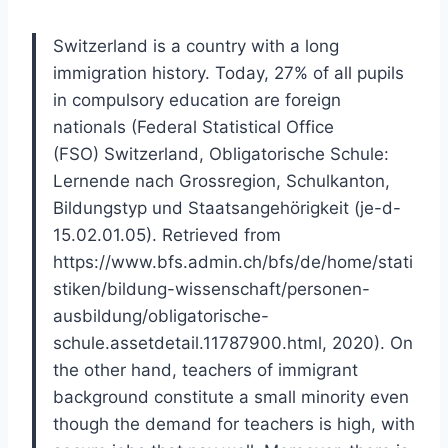
Switzerland is a country with a long
immigration history. Today, 27% of all pupils
in compulsory education are foreign
nationals (Federal Statistical Office
(FSO) Switzerland, Obligatorische Schule:
Lernende nach Grossregion, Schulkanton,
Bildungstyp und Staatsangehörigkeit (je-d-
15.02.01.05). Retrieved from
https://www.bfs.admin.ch/bfs/de/home/stati
stiken/bildung-wissenschaft/personen-
ausbildung/obligatorische-
schule.assetdetail.11787900.html, 2020). On
the other hand, teachers of immigrant
background constitute a small minority even
though the demand for teachers is high, with