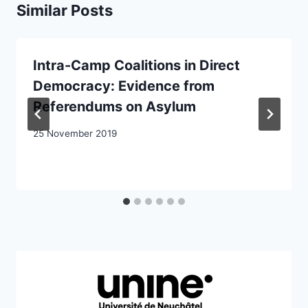
Similar Posts
Intra-Camp Coalitions in Direct
Democracy: Evidence from
Referendums on Asylum
25 November 2019