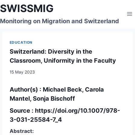
Skip
SWISSMIG
to
content
Monitoring on Migration and Switzerland
EDUCATION
Switzerland: Diversity in the
Classroom, Uniformity in the Faculty
15 May 2023
Author(s) : Michael Beck, Carola
Mantel, Sonja Bischoff
Source :
https://doi.org/10.1007/978-
3-031-25584-7_4
Abstract: