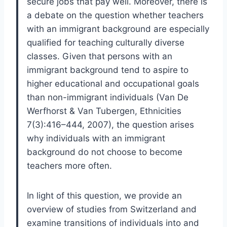
secure jobs that pay well. Moreover, there is
a debate on the question whether teachers
with an immigrant background are especially
qualified for teaching culturally diverse
classes. Given that persons with an
immigrant background tend to aspire to
higher educational and occupational goals
than non-immigrant individuals (Van De
Werfhorst & Van Tubergen, Ethnicities
7(3):416–444, 2007), the question arises
why individuals with an immigrant
background do not choose to become
teachers more often.
In light of this question, we provide an
overview of studies from Switzerland and
examine transitions of individuals into and