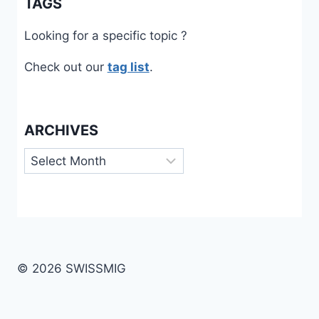
TAGS
Looking for a specific topic ?
Check out our
tag list
.
ARCHIVES
Archives
© 2026 SWISSMIG