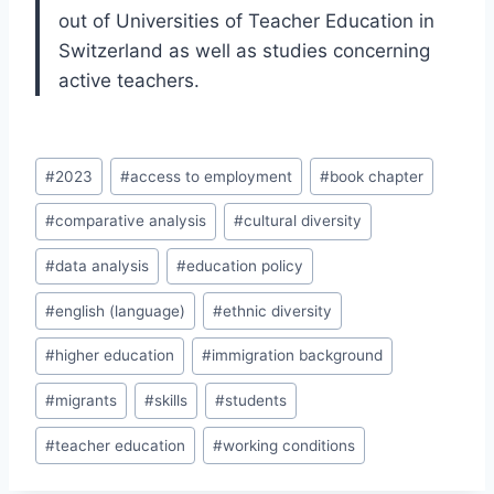
out of Universities of Teacher Education in
Switzerland as well as studies concerning
active teachers.
Post
#
2023
#
access to employment
#
book chapter
Tags:
#
comparative analysis
#
cultural diversity
#
data analysis
#
education policy
#
english (language)
#
ethnic diversity
#
higher education
#
immigration background
#
migrants
#
skills
#
students
#
teacher education
#
working conditions