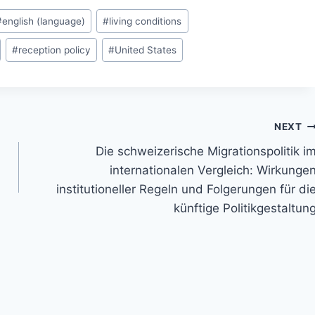
#
english (language)
#
living conditions
#
reception policy
#
United States
NEXT
Die schweizerische Migrationspolitik i
internationalen Vergleich: Wirkunge
institutioneller Regeln und Folgerungen für di
künftige Politikgestaltun