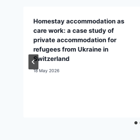
Homestay accommodation as
care work: a case study of
private accommodation for
refugees from Ukraine in
Switzerland
18 May 2026