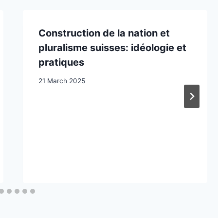
Construction de la nation et
pluralisme suisses: idéologie et
pratiques
21 March 2025