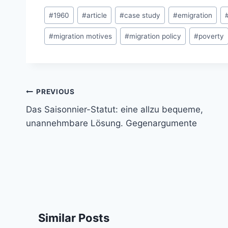
Post
#
1960
#
article
#
case study
#
emigration
Tags:
#
migration motives
#
migration policy
#
poverty
Post
PREVIOUS
navigation
Das Saisonnier-Statut: eine allzu bequeme,
unannehmbare Lösung. Gegenargumente
Similar Posts