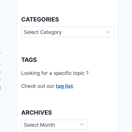
CATEGORIES
Categories
TAGS
m
n
Looking for a specific topic ?
e
Check out our
tag list
.
g
ARCHIVES
Archives