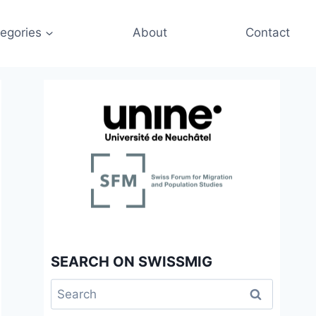
egories
About
Contact
SEARCH ON SWISSMIG
Search
for: