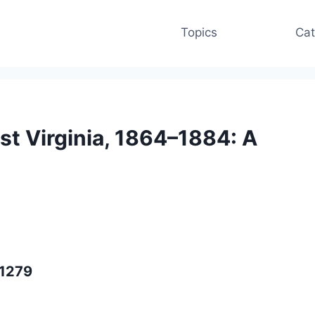
Topics
Cat
st Virginia, 1864–1884: A
91279