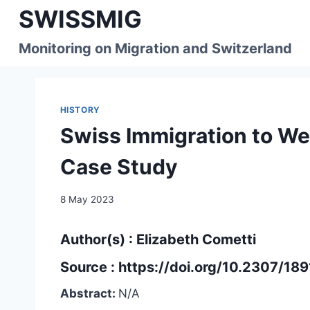
Skip
SWISSMIG
to
content
Monitoring on Migration and Switzerland
HISTORY
Swiss Immigration to We
Case Study
8 May 2023
Author(s) : Elizabeth Cometti
Source :
https://doi.org/10.2307/18
Abstract:
N/A