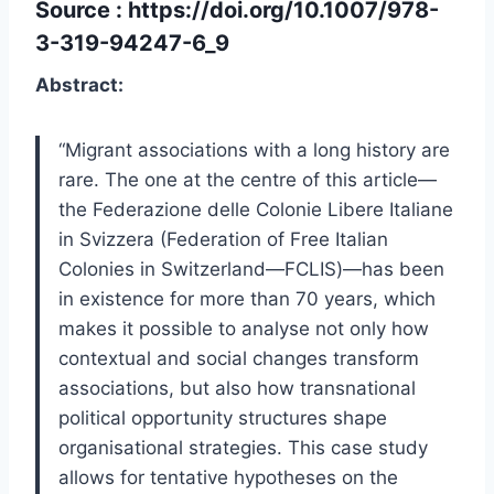
Source :
https://doi.org/10.1007/978-
3-319-94247-6_9
Abstract:
“Migrant associations with a long history are
rare. The one at the centre of this article—
the Federazione delle Colonie Libere Italiane
in Svizzera (Federation of Free Italian
Colonies in Switzerland—FCLIS)—has been
in existence for more than 70 years, which
makes it possible to analyse not only how
contextual and social changes transform
associations, but also how transnational
political opportunity structures shape
organisational strategies. This case study
allows for tentative hypotheses on the