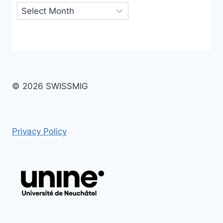
Archives
© 2026 SWISSMIG
Privacy Policy