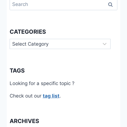
Search
for:
CATEGORIES
Categories
TAGS
Looking for a specific topic ?
Check out our
tag list
.
ARCHIVES