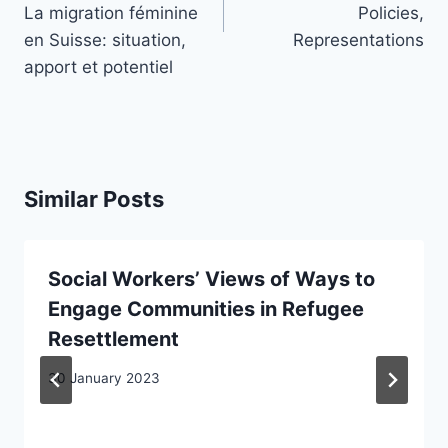
La migration féminine
Policies,
en Suisse: situation,
Representations
apport et potentiel
Similar Posts
Social Workers’ Views of Ways to
Engage Communities in Refugee
Resettlement
30 January 2023