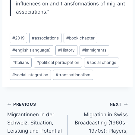
influences on and transformations of migrant
associations.”
Post
#
2019
#
associations
#
book chapter
Tags:
#
english (language)
#
History
#
immigrants
#
Italians
#
political participation
#
social change
#
social integration
#
transnationalism
Post
PREVIOUS
NEXT
navigation
Migrantinnen in der
Migration in Swiss
Schweiz: Situation,
Broadcasting (1960s–
Leistung und Potential
1970s): Players,