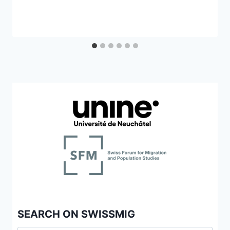
SEARCH ON SWISSMIG