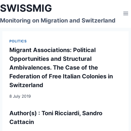
Skip
SWISSMIG
to
content
Monitoring on Migration and Switzerland
POLITICS
Migrant Associations: Political
Opportunities and Structural
Ambivalences. The Case of the
Federation of Free Italian Colonies in
Switzerland
8 July 2019
Author(s) : Toni Ricciardi, Sandro
Cattacin