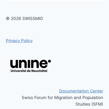
© 2026 SWISSMIG
Privacy Policy
Documentation Center
Swiss Forum for Migration and Population
Studies (SFM)