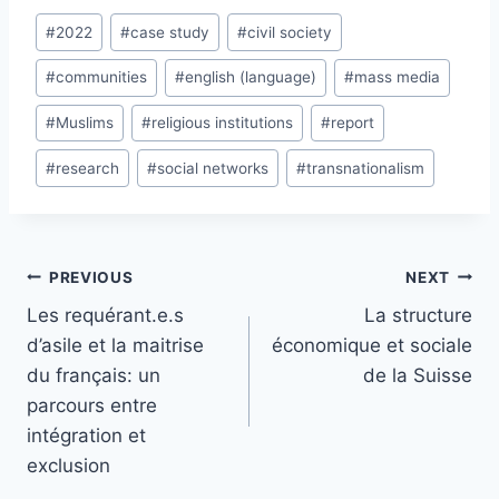
Post
#
2022
#
case study
#
civil society
Tags:
#
communities
#
english (language)
#
mass media
#
Muslims
#
religious institutions
#
report
#
research
#
social networks
#
transnationalism
Post
PREVIOUS
NEXT
navigation
Les requérant.e.s
La structure
d’asile et la maitrise
économique et sociale
du français: un
de la Suisse
parcours entre
intégration et
exclusion