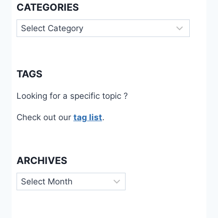
CATEGORIES
Categories
TAGS
Looking for a specific topic ?
Check out our
tag list
.
ARCHIVES
Archives