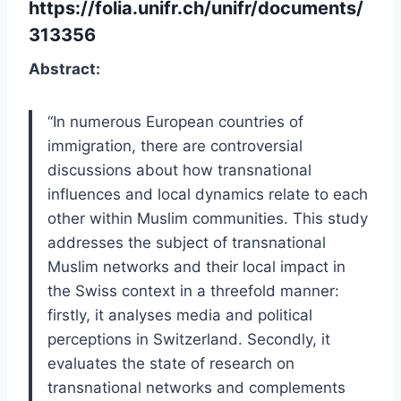
https://folia.unifr.ch/unifr/documents/
313356
Abstract:
“
In numerous European countries of
immigration, there are controversial
discussions about how transnational
influences and local dynamics relate to each
other within Muslim communities. This study
addresses the subject of transnational
Muslim networks and their local impact in
the Swiss context in a threefold manner:
firstly, it analyses media and political
perceptions in Switzerland. Secondly, it
evaluates the state of research on
transnational networks and complements