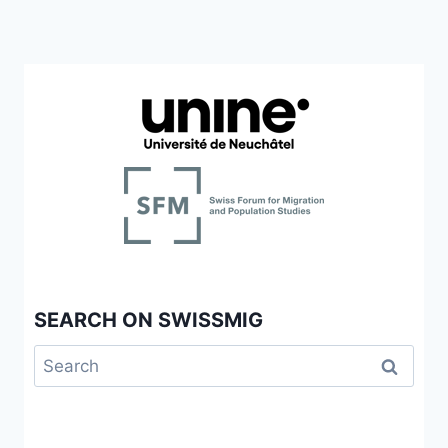
SEARCH ON SWISSMIG
Search
for: