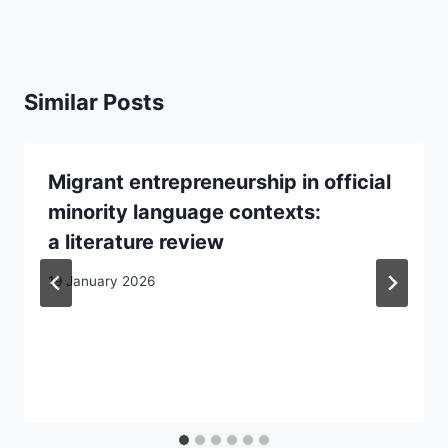
Similar Posts
Migrant entrepreneurship in official
minority language contexts:
a literature review
19 January 2026