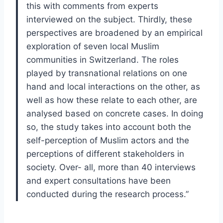
this with comments from experts
interviewed on the subject. Thirdly, these
perspectives are broadened by an empirical
exploration of seven local Muslim
communities in Switzerland. The roles
played by transnational relations on one
hand and local interactions on the other, as
well as how these relate to each other, are
analysed based on concrete cases. In doing
so, the study takes into account both the
self-perception of Muslim actors and the
perceptions of different stakeholders in
society. Over- all, more than 40 interviews
and expert consultations have been
conducted during the research process.”