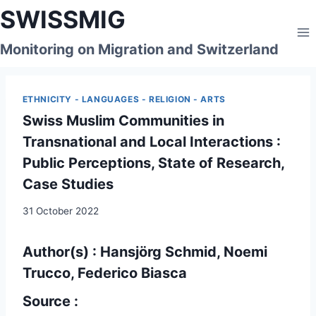
Skip
SWISSMIG
to
content
Monitoring on Migration and Switzerland
ETHNICITY - LANGUAGES - RELIGION - ARTS
Swiss Muslim Communities in
Transnational and Local Interactions :
Public Perceptions, State of Research,
Case Studies
31 October 2022
Author(s) : Hansjörg Schmid, Noemi
Trucco, Federico Biasca
Source :