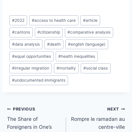
Post
#
2022
#
access to health care
#
article
Tags:
#
cantons
#
citizenship
#
comparative analysis
#
data analysis
#
death
#
english (language)
#
equal opportunities
#
health inequalities
#
irregular migration
#
mortality
#
social class
#
undocumented immigrants
Post
PREVIOUS
NEXT
navigation
The Share of
Rompre le ramadan au
Foreigners in One’s
centre-ville