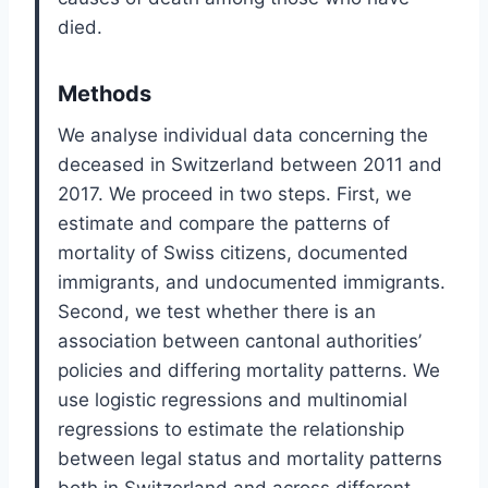
died.
Methods
We analyse individual data concerning the
deceased in Switzerland between 2011 and
2017. We proceed in two steps. First, we
estimate and compare the patterns of
mortality of Swiss citizens, documented
immigrants, and undocumented immigrants.
Second, we test whether there is an
association between cantonal authorities’
policies and differing mortality patterns. We
use logistic regressions and multinomial
regressions to estimate the relationship
between legal status and mortality patterns