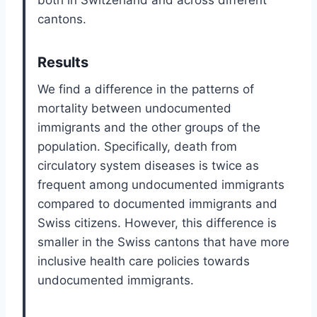
both in Switzerland and across different
cantons.
Results
We find a difference in the patterns of
mortality between undocumented
immigrants and the other groups of the
population. Specifically, death from
circulatory system diseases is twice as
frequent among undocumented immigrants
compared to documented immigrants and
Swiss citizens. However, this difference is
smaller in the Swiss cantons that have more
inclusive health care policies towards
undocumented immigrants.