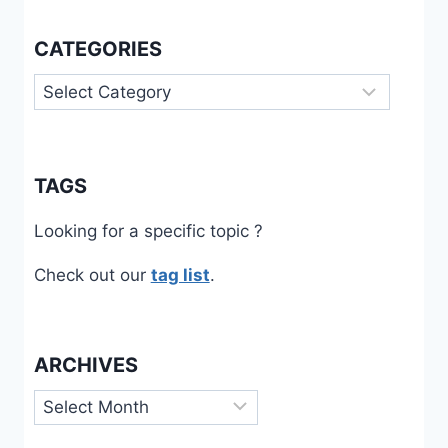
CATEGORIES
Categories
TAGS
Looking for a specific topic ?
Check out our
tag list
.
ARCHIVES
Archives