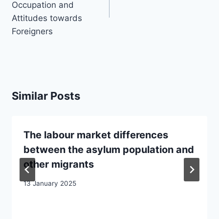
Occupation and
Attitudes towards
Foreigners
Similar Posts
The labour market differences
between the asylum population and
other migrants
13 January 2025