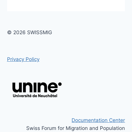
© 2026 SWISSMIG
Privacy Policy
Documentation Center
Swiss Forum for Migration and Population