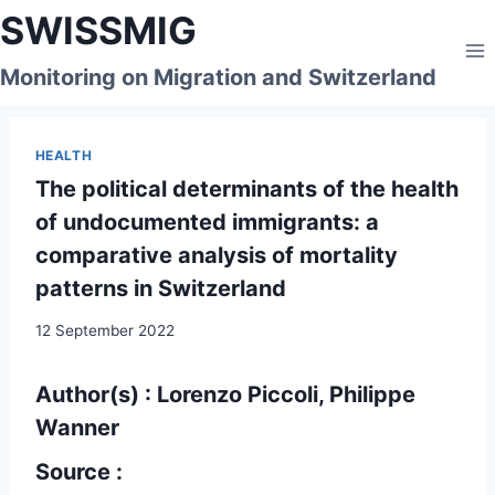
Skip
SWISSMIG
to
content
Monitoring on Migration and Switzerland
HEALTH
The political determinants of the health
of undocumented immigrants: a
comparative analysis of mortality
patterns in Switzerland
12 September 2022
Author(s) : Lorenzo Piccoli, Philippe
Wanner
Source :