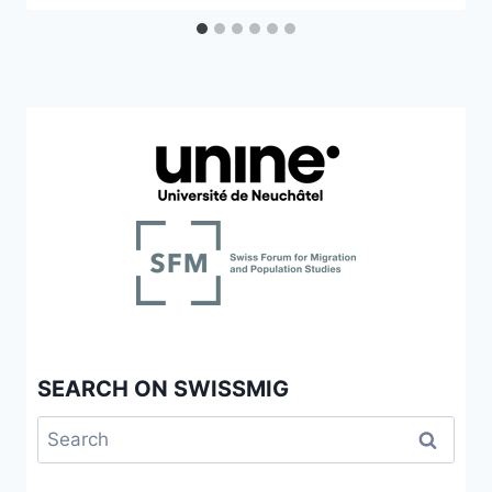
SEARCH ON SWISSMIG
Search
for: