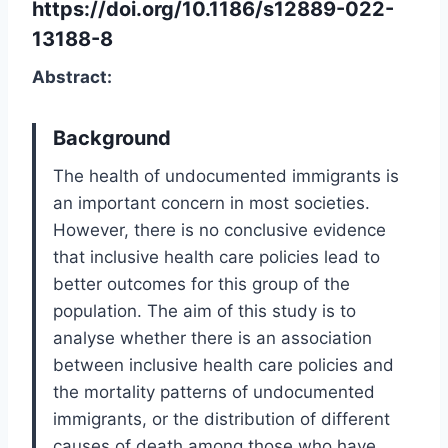
https://doi.org/10.1186/s12889-022-
13188-8
Abstract:
Background
The health of undocumented immigrants is
an important concern in most societies.
However, there is no conclusive evidence
that inclusive health care policies lead to
better outcomes for this group of the
population. The aim of this study is to
analyse whether there is an association
between inclusive health care policies and
the mortality patterns of undocumented
immigrants, or the distribution of different
causes of death among those who have