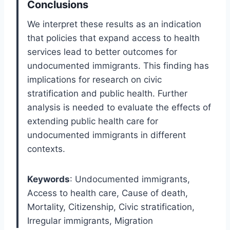
Conclusions
We interpret these results as an indication
that policies that expand access to health
services lead to better outcomes for
undocumented immigrants. This finding has
implications for research on civic
stratification and public health. Further
analysis is needed to evaluate the effects of
extending public health care for
undocumented immigrants in different
contexts.
Keywords
: Undocumented immigrants,
Access to health care, Cause of death,
Mortality, Citizenship, Civic stratification,
Irregular immigrants, Migration