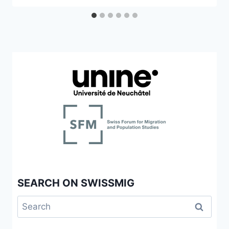
SEARCH ON SWISSMIG
Search
for: