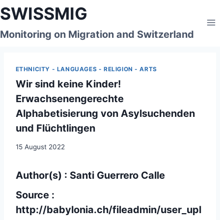
Skip
SWISSMIG
to
content
Monitoring on Migration and Switzerland
ETHNICITY - LANGUAGES - RELIGION - ARTS
Wir sind keine Kinder!
Erwachsenengerechte
Alphabetisierung von Asylsuchenden
und Flüchtlingen
15 August 2022
Author(s) : Santi Guerrero Calle
Source :
http://babylonia.ch/fileadmin/user_upl