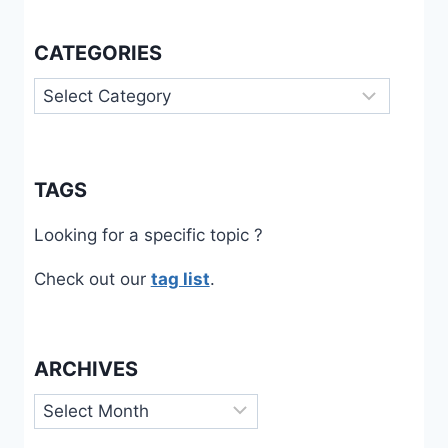
CATEGORIES
Categories
TAGS
Looking for a specific topic ?
Check out our
tag list
.
ARCHIVES
Archives