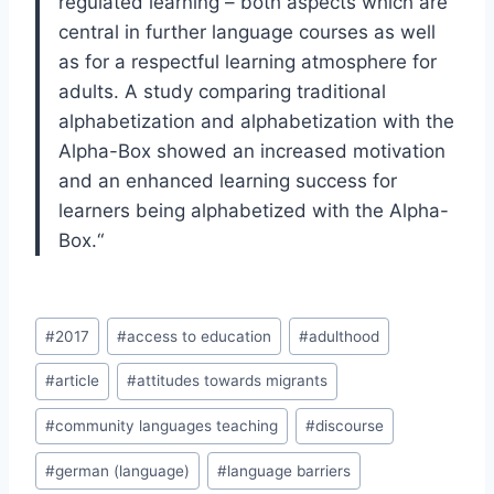
regulated learning – both aspects which
are
central in further language courses as well
as for a respectful learning atmos
phere for
adults. A study comparing traditional
alphabetization and alphabetization
with the
Alpha-Box showed an increased motivation
and an enhanced learning
success for
learners being alphabetized with the Alpha-
Box.
“
Post
#
2017
#
access to education
#
adulthood
Tags:
#
article
#
attitudes towards migrants
#
community languages teaching
#
discourse
#
german (language)
#
language barriers