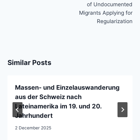
of Undocumented
Migrants Applying for
Regularization
Similar Posts
Massen- und Einzelauswanderung
aus der Schweiz nach
Lateinamerika im 19. und 20.
Jahrhundert
2 December 2025