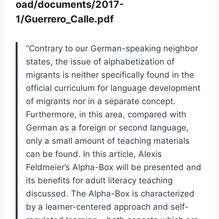
oad/documents/2017-
1/Guerrero_Calle.pdf
“
Contrary to our German-speaking neighbor
states, the issue of alphabetization of
migrants is neither specifically found in the
official curriculum for language devel
opment
of migrants nor in a separate concept.
Furthermore, in this area, compared
with
German as a foreign or second language,
only a small amount of teaching ma
terials
can be found. In this article, Alexis
Feldmeier’s
Alpha-Box
will be presented
and
its benefits for adult literacy teaching
discussed. The
Alpha-Box
is characterized
by a learner-centered approach and self-