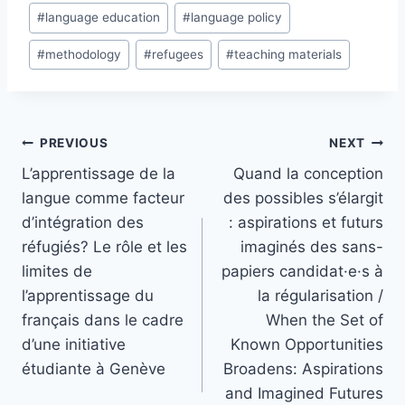
#
language education
#
language policy
#
methodology
#
refugees
#
teaching materials
Post
PREVIOUS
NEXT
navigation
L’apprentissage de la
Quand la conception
langue comme facteur
des possibles s’élargit
d’intégration des
: aspirations et futurs
réfugiés? Le rôle et les
imaginés des sans-
limites de
papiers candidat·e·s à
l’apprentissage du
la régularisation /
français dans le cadre
When the Set of
d’une initiative
Known Opportunities
étudiante à Genève
Broadens: Aspirations
and Imagined Futures