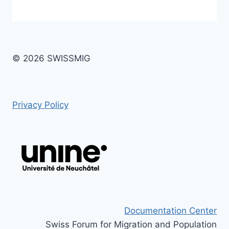
© 2026 SWISSMIG
Privacy Policy
Documentation Center
Swiss Forum for Migration and Population