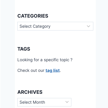
CATEGORIES
Categories
TAGS
Looking for a specific topic ?
Check out our
tag list
.
ARCHIVES
Archives