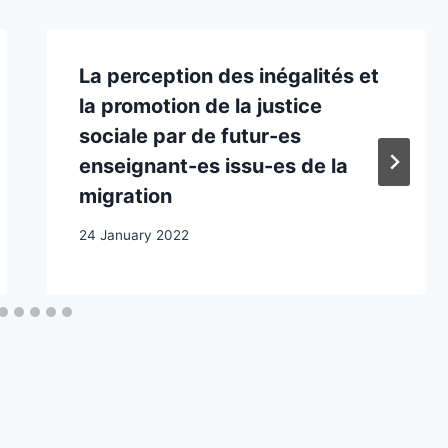
La perception des inégalités et
la promotion de la justice
sociale par de futur-es
enseignant-es issu-es de la
migration
24 January 2022