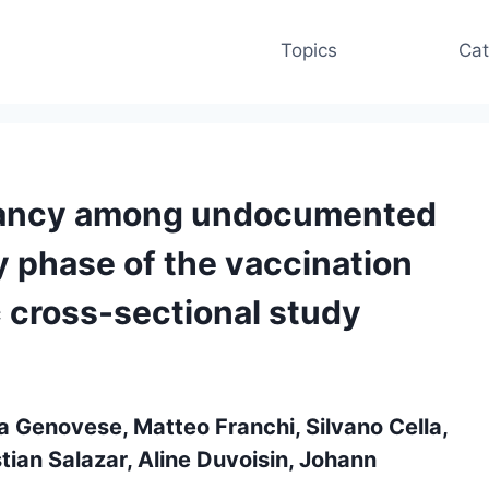
Topics
Cat
tancy among undocumented
y phase of the vaccination
 cross-sectional study
a Genovese, Matteo Franchi, Silvano Cella,
stian Salazar, Aline Duvoisin, Johann