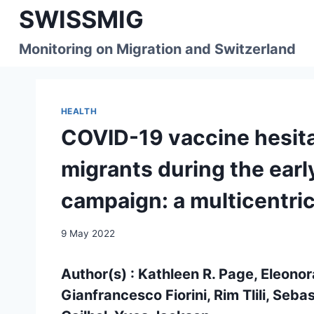
Skip
SWISSMIG
to
content
Monitoring on Migration and Switzerland
HEALTH
COVID-19 vaccine hesi
migrants during the earl
campaign: a multicentric
9 May 2022
Author(s) : Kathleen R. Page, Eleonor
Gianfrancesco Fiorini, Rim Tlili, Seba