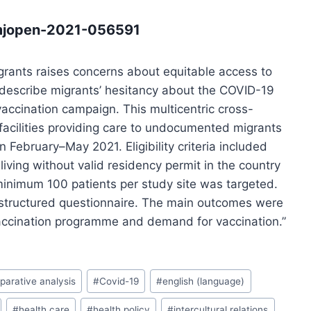
bmjopen-2021-056591
rants raises concerns about equitable access to
 describe migrants’ hesitancy about the COVID-19
vaccination campaign. This multicentric cross-
facilities providing care to undocumented migrants
n February–May 2021. Eligibility criteria included
living without valid residency permit in the country
minimum 100 patients per study site was targeted.
structured questionnaire. The main outcomes were
accination programme and demand for vaccination.”
arative analysis
#
Covid-19
#
english (language)
#
health care
#
health policy
#
intercultural relations