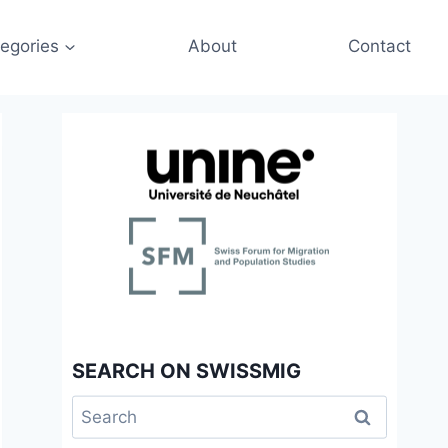
egories
About
Contact
SEARCH ON SWISSMIG
Search
for: