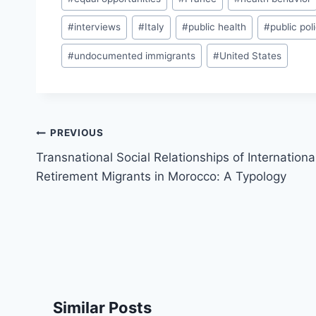
#
interviews
#
Italy
#
public health
#
public pol
#
undocumented immigrants
#
United States
Post
PREVIOUS
navigation
Transnational Social Relationships of Internationa
Retirement Migrants in Morocco: A Typology
Similar Posts