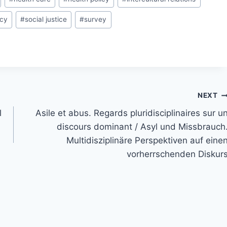
icy
#
social justice
#
survey
NEXT
l
Asile et abus. Regards pluridisciplinaires sur u
discours dominant / Asyl und Missbrauch
Multidisziplinäre Perspektiven auf eine
vorherrschenden Diskur