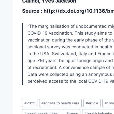
Cailhol, Yves Jackson
Source :
http://dx.doi.org/10.1136/
“The marginalisation of undocumented mig
COVID-19 vaccination. This study aims to
vaccination during the early phase of the 
sectional survey was conducted in health 
in the USA, Switzerland, Italy and France i
age >16 years, being of foreign origin and 
of recruitment. A convenience sample of 
Data were collected using an anonymous 
perceived access to the local COVID-19 v
Post
#
2022
#
access to health care
#
article
#
comp
Tags:
#
equal opportunities
#
France
#
health behavior