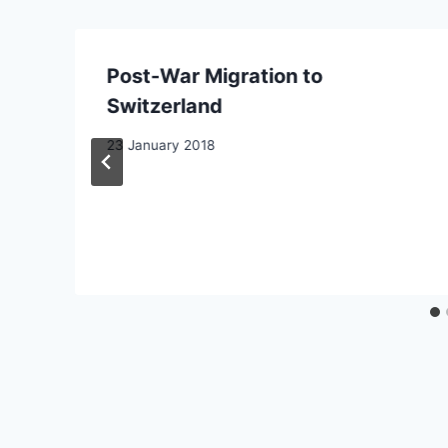
Post-War Migration to
Switzerland
e
23 January 2018