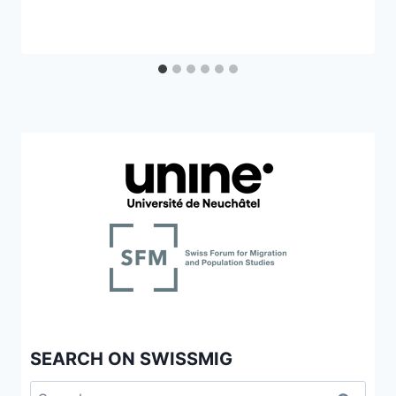
SEARCH ON SWISSMIG
Search