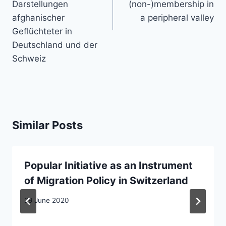
Darstellungen
(non-)membership in
afghanischer
a peripheral valley
Geflüchteter in
Deutschland und der
Schweiz
Similar Posts
Popular Initiative as an Instrument
of Migration Policy in Switzerland
29 June 2020