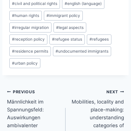
#
civil and political rights
#
english (language)
#
human rights
#
immigrant policy
#
irregular migration
#
legal aspects
#
reception policy
#
refugee status
#
refugees
#
residence permits
#
undocumented immigrants
#
urban policy
Post
PREVIOUS
NEXT
navigation
Männlichkeit im
Mobilities, locality and
Spannungsfeld:
place-making:
Auswirkungen
understanding
ambivalenter
categories of