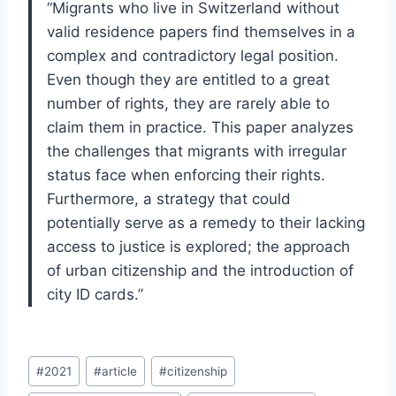
“Migrants who live in Switzerland without
valid residence papers find themselves in a
complex and contradictory legal position.
Even though they are entitled to a great
number of rights, they are rarely able to
claim them in practice. This paper analyzes
the challenges that migrants with irregular
status face when enforcing their rights.
Furthermore, a strategy that could
potentially serve as a remedy to their lacking
access to justice is explored; the approach
of urban citizenship and the introduction of
city ID cards.”
Post
#
2021
#
article
#
citizenship
Tags: