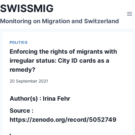
Skip
SWISSMIG
to
content
Monitoring on Migration and Switzerland
POLITICS
Enforcing the rights of migrants with
irregular status: City ID cards as a
remedy?
20 September 2021
Author(s) : Irina Fehr
Source :
https://zenodo.org/record/5052749