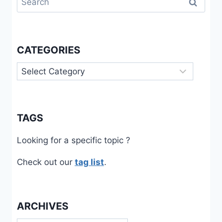
for:
CATEGORIES
Categories
TAGS
Looking for a specific topic ?
Check out our
tag list
.
ARCHIVES