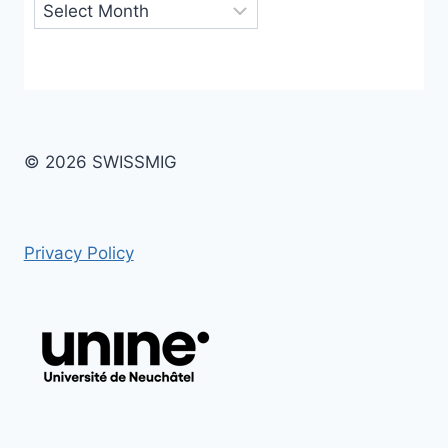
Archives
© 2026 SWISSMIG
Privacy Policy