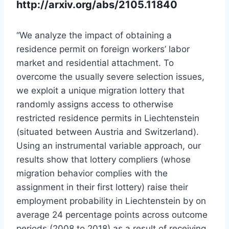
http://arxiv.org/abs/2105.11840
“We analyze the impact of obtaining a
residence permit on foreign workers’ labor
market and residential attachment. To
overcome the usually severe selection issues,
we exploit a unique migration lottery that
randomly assigns access to otherwise
restricted residence permits in Liechtenstein
(situated between Austria and Switzerland).
Using an instrumental variable approach, our
results show that lottery compliers (whose
migration behavior complies with the
assignment in their first lottery) raise their
employment probability in Liechtenstein by on
average 24 percentage points across outcome
periods (2008 to 2018) as a result of receiving