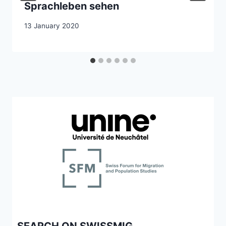
Sprachleben sehen
13 January 2020
SEARCH ON SWISSMIG