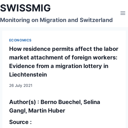
Skip
SWISSMIG
to
content
Monitoring on Migration and Switzerland
ECONOMICS
How residence permits affect the labor
market attachment of foreign workers:
Evidence from a migration lottery in
Liechtenstein
26 July 2021
Author(s) : Berno Buechel, Selina
Gangl, Martin Huber
Source :