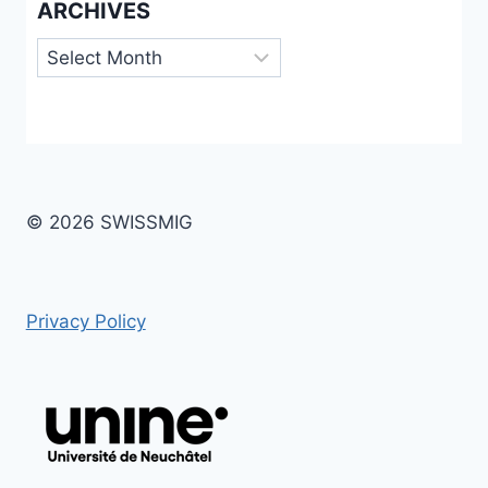
ARCHIVES
Archives
© 2026 SWISSMIG
Privacy Policy