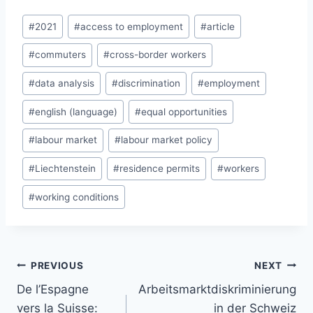
Post
#
2021
#
access to employment
#
article
Tags:
#
commuters
#
cross-border workers
#
data analysis
#
discrimination
#
employment
#
english (language)
#
equal opportunities
#
labour market
#
labour market policy
#
Liechtenstein
#
residence permits
#
workers
#
working conditions
Post
PREVIOUS
NEXT
navigation
De l’Espagne
Arbeitsmarktdiskriminierung
vers la Suisse:
in der Schweiz