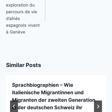
exploration du
parcours de vie
d’aînés
espagnols vivant
à Genève
Similar Posts
Sprachbiographien – Wie
italienische Migrantinnen und
Migranten der zweiten Generation
in der deutschen Schweiz ihr