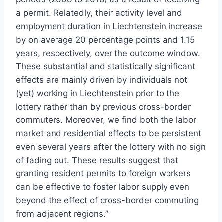
a permit. Relatedly, their activity level and
employment duration in Liechtenstein increase
by on average 20 percentage points and 1.15
years, respectively, over the outcome window.
These substantial and statistically significant
effects are mainly driven by individuals not
(yet) working in Liechtenstein prior to the
lottery rather than by previous cross-border
commuters. Moreover, we find both the labor
market and residential effects to be persistent
even several years after the lottery with no sign
of fading out. These results suggest that
granting resident permits to foreign workers
can be effective to foster labor supply even
beyond the effect of cross-border commuting
from adjacent regions.”