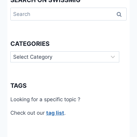
Search
for:
CATEGORIES
Categories
TAGS
Looking for a specific topic ?
Check out our
tag list
.