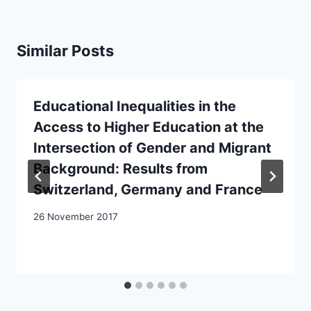
Similar Posts
Educational Inequalities in the
Access to Higher Education at the
Intersection of Gender and Migrant
Background: Results from
Switzerland, Germany and France
26 November 2017