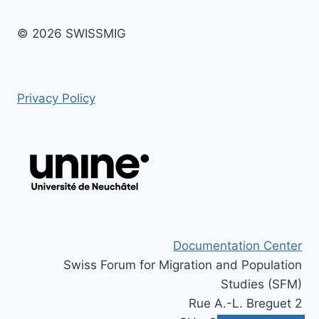
© 2026 SWISSMIG
Privacy Policy
Documentation Center
Swiss Forum for Migration and Population
Studies (SFM)
Rue A.-L. Breguet 2