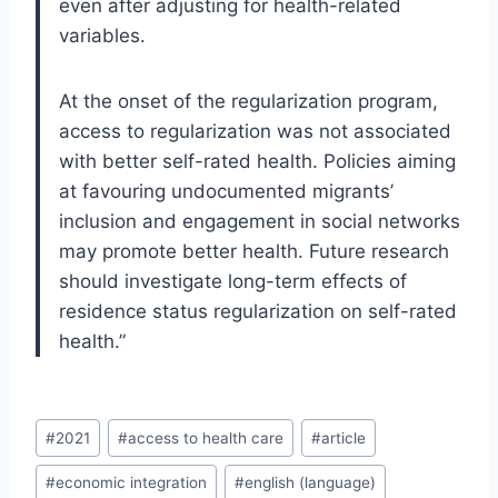
even after adjusting for health-related
variables.
At the onset of the regularization program,
access to regularization was not associated
with better self-rated health. Policies aiming
at favouring undocumented migrants’
inclusion and engagement in social networks
may promote better health. Future research
should investigate long-term effects of
residence status regularization on self-rated
health.”
Post
#
2021
#
access to health care
#
article
Tags:
#
economic integration
#
english (language)