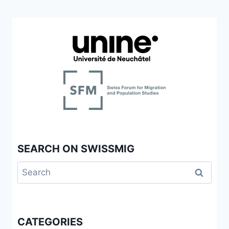
SEARCH ON SWISSMIG
Search
for:
CATEGORIES