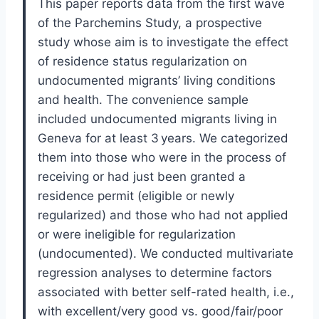
This paper reports data from the first wave
of the Parchemins Study, a prospective
study whose aim is to investigate the effect
of residence status regularization on
undocumented migrants’ living conditions
and health. The convenience sample
included undocumented migrants living in
Geneva for at least 3 years. We categorized
them into those who were in the process of
receiving or had just been granted a
residence permit (eligible or newly
regularized) and those who had not applied
or were ineligible for regularization
(undocumented). We conducted multivariate
regression analyses to determine factors
associated with better self-rated health, i.e.,
with excellent/very good vs. good/fair/poor