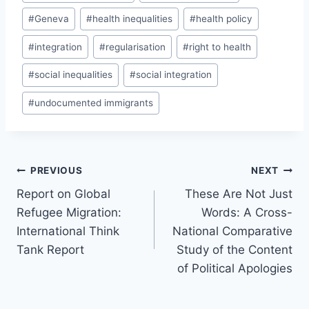
#
Geneva
#
health inequalities
#
health policy
#
integration
#
regularisation
#
right to health
#
social inequalities
#
social integration
#
undocumented immigrants
Post
PREVIOUS
NEXT
navigation
Report on Global
These Are Not Just
Refugee Migration:
Words: A Cross-
International Think
National Comparative
Tank Report
Study of the Content
of Political Apologies