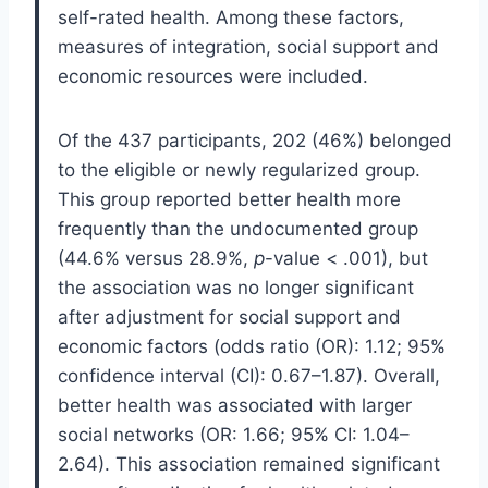
self-rated health. Among these factors,
measures of integration, social support and
economic resources were included.
Of the 437 participants, 202 (46%) belonged
to the eligible or newly regularized group.
This group reported better health more
frequently than the undocumented group
(44.6% versus 28.9%,
p
-value < .001), but
the association was no longer significant
after adjustment for social support and
economic factors (odds ratio (OR): 1.12; 95%
confidence interval (CI): 0.67–1.87). Overall,
better health was associated with larger
social networks (OR: 1.66; 95% CI: 1.04–
2.64). This association remained significant