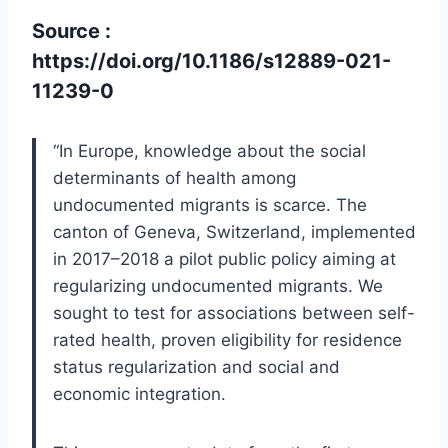
Source :
https://doi.org/10.1186/s12889-021-
11239-0
“In Europe, knowledge about the social
determinants of health among
undocumented migrants is scarce. The
canton of Geneva, Switzerland, implemented
in 2017–2018 a pilot public policy aiming at
regularizing undocumented migrants. We
sought to test for associations between self-
rated health, proven eligibility for residence
status regularization and social and
economic integration.