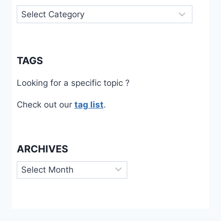
Categories
TAGS
Looking for a specific topic ?
Check out our
tag list
.
ARCHIVES
Archives