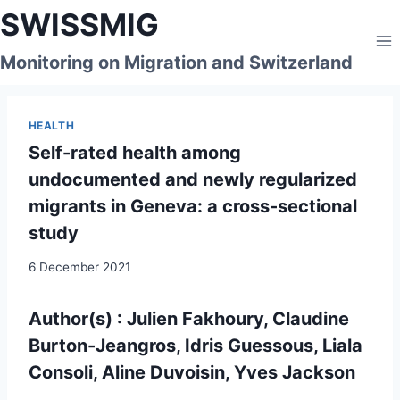
Skip
SWISSMIG
to
content
Monitoring on Migration and Switzerland
HEALTH
Self-rated health among
undocumented and newly regularized
migrants in Geneva: a cross-sectional
study
6 December 2021
Author(s) : Julien Fakhoury, Claudine
Burton-Jeangros, Idris Guessous, Liala
Consoli, Aline Duvoisin, Yves Jackson