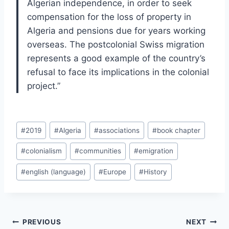
Algerian independence, in order to seek
compensation for the loss of property in
Algeria and pensions due for years working
overseas. The postcolonial Swiss migration
represents a good example of the country’s
refusal to face its implications in the colonial
project.”
Post
#
2019
#
Algeria
#
associations
#
book chapter
Tags:
#
colonialism
#
communities
#
emigration
#
english (language)
#
Europe
#
History
Post
PREVIOUS
NEXT