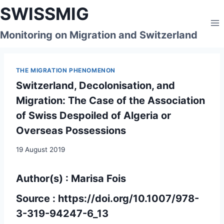
Skip
SWISSMIG
to
content
Monitoring on Migration and Switzerland
THE MIGRATION PHENOMENON
Switzerland, Decolonisation, and
Migration: The Case of the Association
of Swiss Despoiled of Algeria or
Overseas Possessions
19 August 2019
Author(s) : Marisa Fois
Source :
https://doi.org/10.1007/978-
3-319-94247-6_13