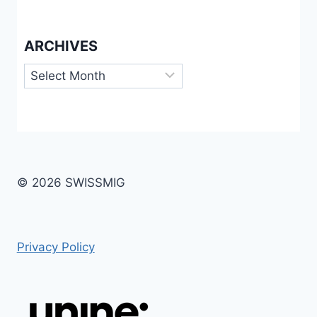
ARCHIVES
Archives
© 2026 SWISSMIG
Privacy Policy