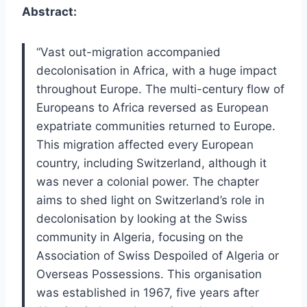
Abstract:
“Vast out-migration accompanied
decolonisation in Africa, with a huge impact
throughout Europe. The multi-century flow of
Europeans to Africa reversed as European
expatriate communities returned to Europe.
This migration affected every European
country, including Switzerland, although it
was never a colonial power. The chapter
aims to shed light on Switzerland’s role in
decolonisation by looking at the Swiss
community in Algeria, focusing on the
Association of Swiss Despoiled of Algeria or
Overseas Possessions. This organisation
was established in 1967, five years after