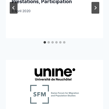
Prestations, Participation
6 April 2020