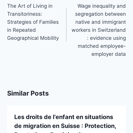
navigation
The Art of Living in
Wage inequality and
Transitoriness:
segregation between
Strategies of Families
native and immigrant
in Repeated
workers in Switzerland
Geographical Mobility
: evidence using
matched employee-
employer data
Similar Posts
Les droits de l’enfant en situations
de migration en Suisse : Protection,