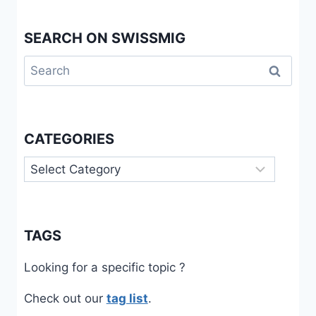
SEARCH ON SWISSMIG
Search
for:
CATEGORIES
Categories
TAGS
Looking for a specific topic ?
Check out our
tag list
.