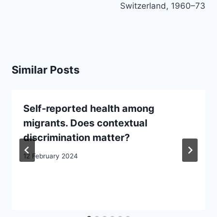
Switzerland, 1960–73
Similar Posts
Self-reported health among
migrants. Does contextual
discrimination matter?
12 February 2024