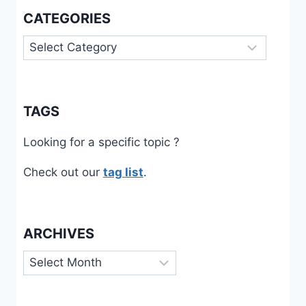
CATEGORIES
Categories
TAGS
Looking for a specific topic ?
Check out our
tag list
.
ARCHIVES
Archives