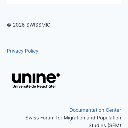
© 2026 SWISSMIG
Privacy Policy
Documentation Center
Swiss Forum for Migration and Population
Studies (SFM)