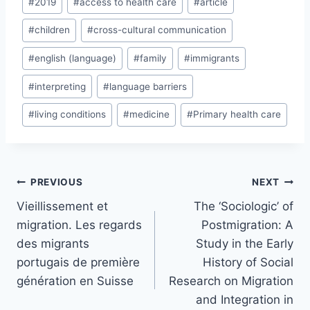
#
2019
#
access to health care
#
article
Tags:
#
children
#
cross-cultural communication
#
english (language)
#
family
#
immigrants
#
interpreting
#
language barriers
#
living conditions
#
medicine
#
Primary health care
Post
PREVIOUS
NEXT
navigation
Vieillissement et
The ‘Sociologic’ of
migration. Les regards
Postmigration: A
des migrants
Study in the Early
portugais de première
History of Social
génération en Suisse
Research on Migration
and Integration in