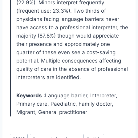
(22.9%). Minors interpret frequently
(frequent use: 23.3%). Two thirds of
physicians facing language barriers never
have access to a professional interpreter, the
majority (87.8%) though would appreciate
their presence and approximately one
quarter of these even see a cost-saving
potential. Multiple consequences affecting
quality of care in the absence of professional
interpreters are identified.
Keywords
:Language barrier, Interpreter,
Primary care, Paediatric, Family doctor,
Migrant, General practitioner
Post