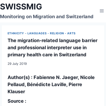
Skip
SWISSMIG
to
content
Monitoring on Migration and Switzerland
ETHNICITY - LANGUAGES - RELIGION - ARTS
The migration-related language barrier
and professional interpreter use in
primary health care in Switzerland
29 July 2019
Author(s) : Fabienne N. Jaeger, Nicole
Pellaud, Bénédicte Laville, Pierre
Klauser
Source :