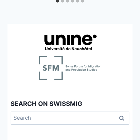
SEARCH ON SWISSMIG
Search
for: