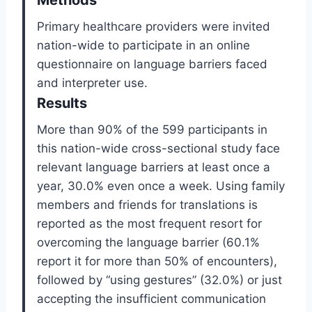
Methods
Primary healthcare providers were invited
nation-wide to participate in an online
questionnaire on language barriers faced
and interpreter use.
Results
More than 90% of the 599 participants in
this nation-wide cross-sectional study face
relevant language barriers at least once a
year, 30.0% even once a week. Using family
members and friends for translations is
reported as the most frequent resort for
overcoming the language barrier (60.1%
report it for more than 50% of encounters),
followed by “using gestures” (32.0%) or just
accepting the insufficient communication