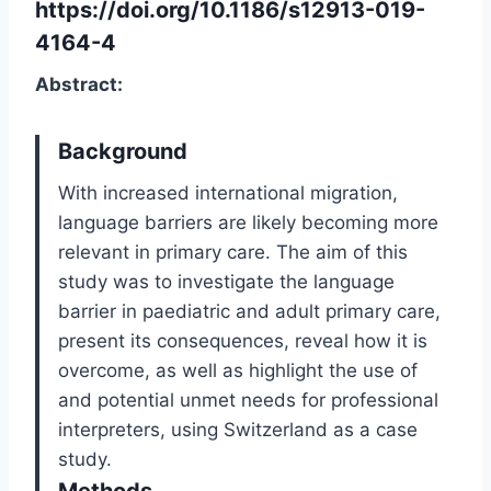
https://doi.org/10.1186/s12913-019-
4164-4
Abstract:
Background
With increased international migration,
language barriers are likely becoming more
relevant in primary care. The aim of this
study was to investigate the language
barrier in paediatric and adult primary care,
present its consequences, reveal how it is
overcome, as well as highlight the use of
and potential unmet needs for professional
interpreters, using Switzerland as a case
study.