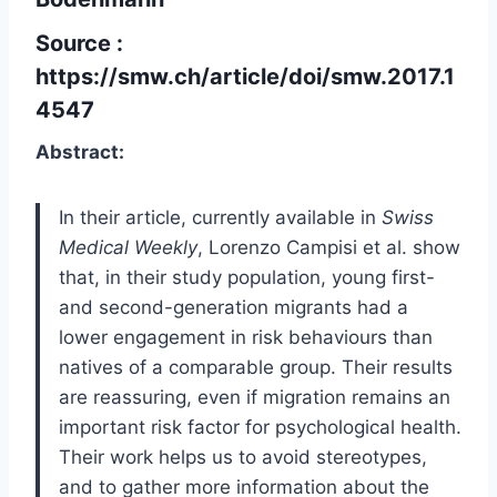
Source :
https://smw.ch/article/doi/smw.2017.1
4547
Abstract:
In their article, currently available in
Swiss
Medical Weekly
, Lorenzo Campisi et al. show
that, in their study population, young first-
and second-generation migrants had a
lower engagement in risk behaviours than
natives of a comparable group. Their results
are reassuring, even if migration remains an
important risk factor for psychological health.
Their work helps us to avoid stereotypes,
and to gather more information about the