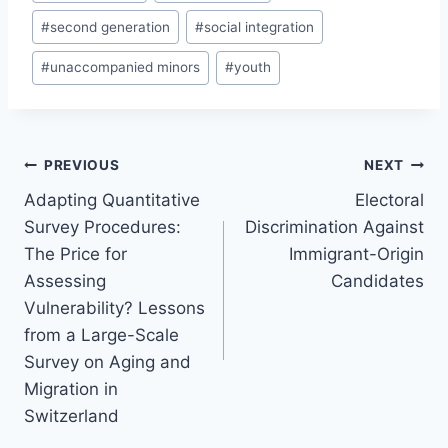
#
second generation
#
social integration
#
unaccompanied minors
#
youth
Post
PREVIOUS
NEXT
navigation
Adapting Quantitative
Electoral
Survey Procedures:
Discrimination Against
The Price for
Immigrant-Origin
Assessing
Candidates
Vulnerability? Lessons
from a Large-Scale
Survey on Aging and
Migration in
Switzerland