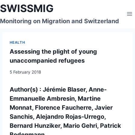
Skip
SWISSMIG
to
content
Monitoring on Migration and Switzerland
HEALTH
Assessing the plight of young
unaccompanied refugees
5 February 2018
Author(s) : Jérémie Blaser, Anne-
Emmanuelle Ambresin, Martine
Monnat, Florence Faucherre, Javier
Sanchis, Alejandro Rojas-Urrego,
Bernard Hunziker, Mario Gehri, Patrick
Bodenmann