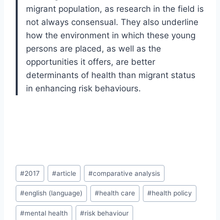
migrant population, as research in the field is
not always consensual. They also underline
how the environment in which these young
persons are placed, as well as the
opportunities it offers, are better
determinants of health than migrant status
in enhancing risk behaviours.
Post
#
2017
#
article
#
comparative analysis
Tags:
#
english (language)
#
health care
#
health policy
#
mental health
#
risk behaviour