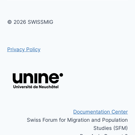
© 2026 SWISSMIG
Privacy Policy
Documentation Center
Swiss Forum for Migration and Population
Studies (SFM)