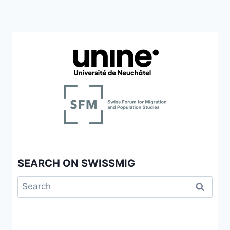
SEARCH ON SWISSMIG
Search
for: