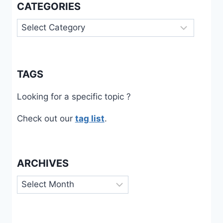
CATEGORIES
Categories
TAGS
Looking for a specific topic ?
Check out our
tag list
.
ARCHIVES
Archives