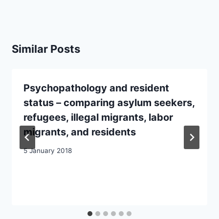
Similar Posts
Psychopathology and resident
status – comparing asylum seekers,
refugees, illegal migrants, labor
migrants, and residents
5 January 2018