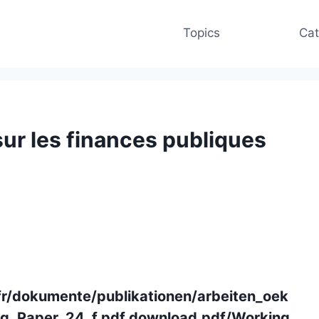
Topics
Cat
sur les finances publiques
fr/dokumente/publikationen/arbeiten_oek
g_Paper_24_f.pdf.download.pdf/Working