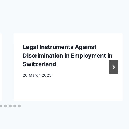
Legal Instruments Against
Discrimination in Employment in
Switzerland
20 March 2023