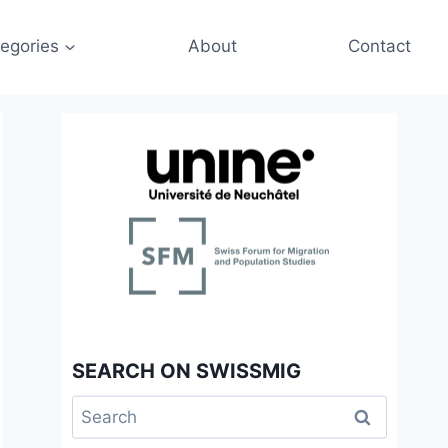
egories
About
Contact
SEARCH ON SWISSMIG
Search
for: