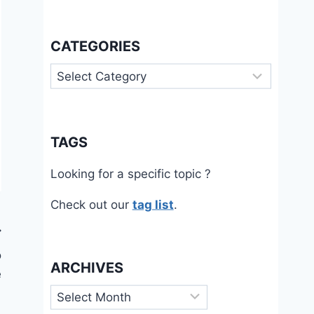
CATEGORIES
Categories
TAGS
Looking for a specific topic ?
Check out our
tag list
.
o
ARCHIVES
e
Archives