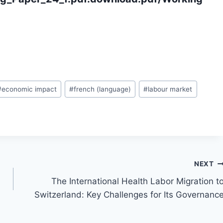
#
economic impact
#
french (language)
#
labour market
NEXT
l
The International Health Labor Migration t
Switzerland: Key Challenges for Its Governanc