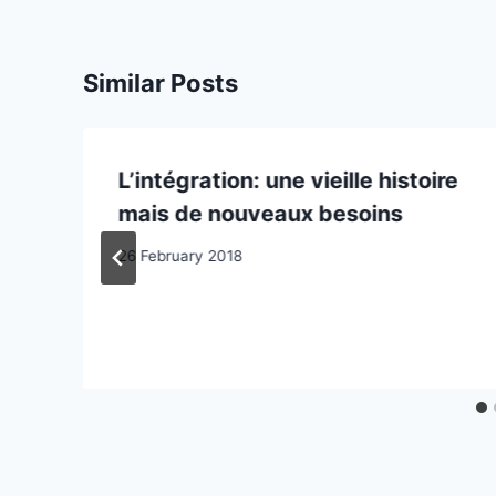
Similar Posts
L’intégration: une vieille histoire
mais de nouveaux besoins
26 February 2018