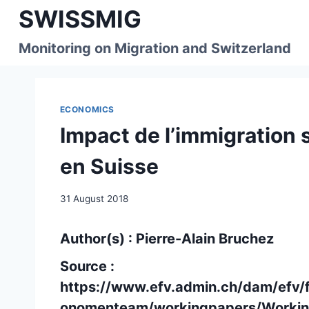
Skip
SWISSMIG
to
content
Monitoring on Migration and Switzerland
ECONOMICS
Impact de l’immigration 
en Suisse
31 August 2018
Author(s) : Pierre-Alain Bruchez
Source :
https://www.efv.admin.ch/dam/efv/
onomenteam/workingpapers/Workin