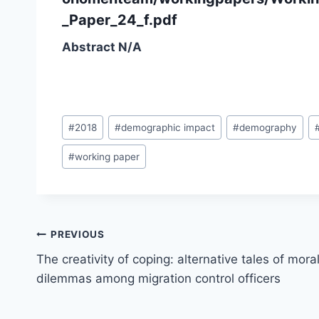
_Paper_24_f.pdf
Abstract N/A
Post
#
2018
#
demographic impact
#
demography
Tags:
#
working paper
Post
PREVIOUS
navigation
The creativity of coping: alternative tales of mora
dilemmas among migration control officers