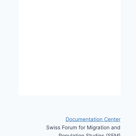
spaces of second-generation
activism in Switzerland
4 September 2017
Documentation Center
Swiss Forum for Migration and
Population Studies (SFM)