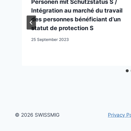
Personen mit Schutzstatus S /
Intégration au marché du travail
des personnes bénéficiant d’un
statut de protection S
25 September 2023
© 2026 SWISSMIG
Privacy Po