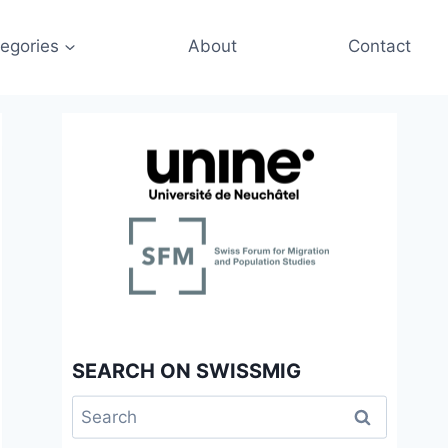
egories
About
Contact
SEARCH ON SWISSMIG
Search
for: