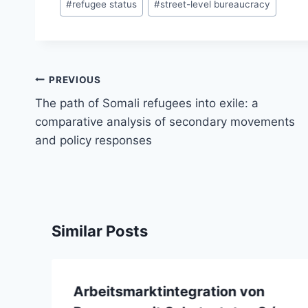
#
refugee status
#
street-level bureaucracy
Post
PREVIOUS
navigation
The path of Somali refugees into exile: a
comparative analysis of secondary movements
and policy responses
Similar Posts
Arbeitsmarktintegration von