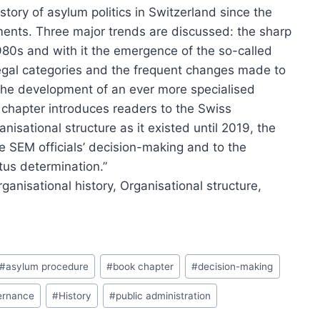
story of asylum politics in Switzerland since the
ents. Three major trends are discussed: the sharp
1980s and with it the emergence of the so-called
f legal categories and the frequent changes made to
the development of an ever more specialised
 chapter introduces readers to the Swiss
nisational structure as it existed until 2019, the
e SEM officials’ decision-making and to the
tus determination.”
ganisational history,
Organisational structure,
#
asylum procedure
#
book chapter
#
decision-making
ernance
#
History
#
public administration