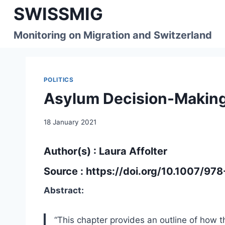
Skip
SWISSMIG
to
content
Monitoring on Migration and Switzerland
POLITICS
Asylum Decision-Making
18 January 2021
Author(s) : Laura Affolter
Source :
https://doi.org/10.1007/97
Abstract:
“This chapter provides an outline of how 