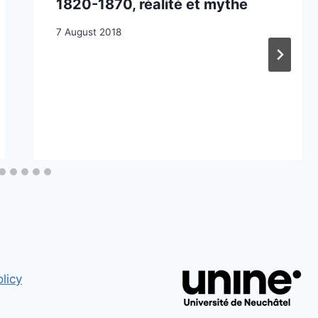
1820-1870, réalité et mythe
7 August 2018
licy