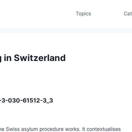
Topics
Cat
 in Switzerland
8-3-030-61512-3_3
the Swiss asylum procedure works. It contextualises