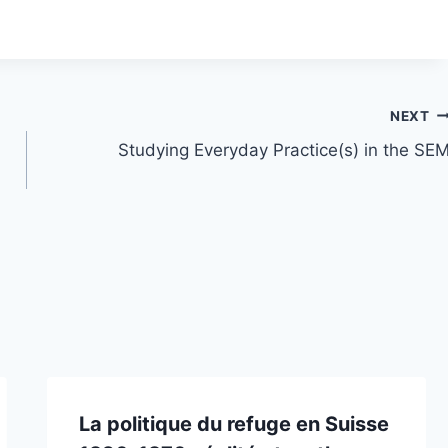
NEXT
Studying Everyday Practice(s) in the SE
La politique du refuge en Suisse