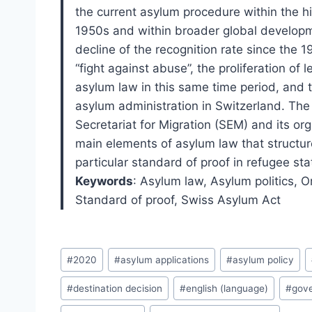
the current asylum procedure within the hi
1950s and within broader global developm
decline of the recognition rate since the 
“fight against abuse”, the proliferation o
asylum law in this same time period, and 
asylum administration in Switzerland. The
Secretariat for Migration (SEM) and its orga
main elements of asylum law that structur
particular standard of proof in refugee sta
Keywords
:
Asylum law,
Asylum politics,
Or
Standard of proof,
Swiss Asylum Act
Post
#
2020
#
asylum applications
#
asylum policy
Tags:
#
destination decision
#
english (language)
#
gov