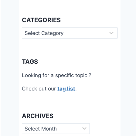
CATEGORIES
Categories
TAGS
Looking for a specific topic ?
Check out our
tag list
.
ARCHIVES
Archives