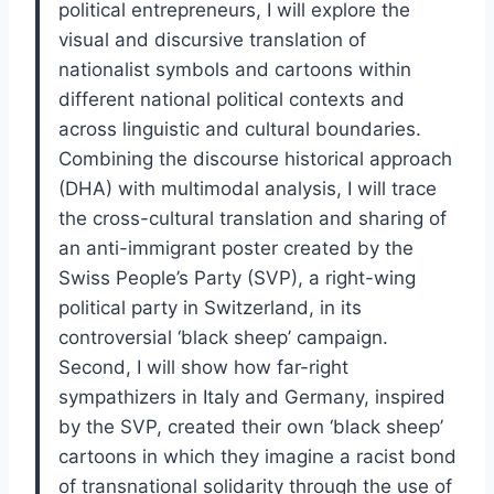
political entrepreneurs, I will explore the
visual and discursive translation of
nationalist symbols and cartoons within
different national political contexts and
across linguistic and cultural boundaries.
Combining the discourse historical approach
(DHA) with multimodal analysis, I will trace
the cross-cultural translation and sharing of
an anti-immigrant poster created by the
Swiss People’s Party (SVP), a right-wing
political party in Switzerland, in its
controversial ‘black sheep’ campaign.
Second, I will show how far-right
sympathizers in Italy and Germany, inspired
by the SVP, created their own ‘black sheep’
cartoons in which they imagine a racist bond
of transnational solidarity through the use of