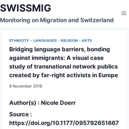
Skip
SWISSMIG
to
content
Monitoring on Migration and Switzerland
ETHNICITY - LANGUAGES - RELIGION - ARTS
Bridging language barriers, bonding
against immigrants: A visual case
study of transnational network publics
created by far-right activists in Europe
8 November 2018
Author(s) : Nicole Doerr
Source :
https://doi.org/10.1177/095792651667