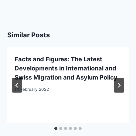
Similar Posts
Facts and Figures: The Latest
Developments in International and
Swiss Migration and Asylum Policy
14 February 2022