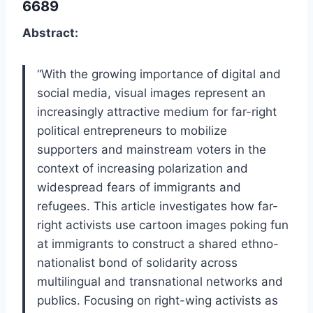
6689
Abstract:
“With the growing importance of digital and
social media, visual images represent an
increasingly attractive medium for far-right
political entrepreneurs to mobilize
supporters and mainstream voters in the
context of increasing polarization and
widespread fears of immigrants and
refugees. This article investigates how far-
right activists use cartoon images poking fun
at immigrants to construct a shared ethno-
nationalist bond of solidarity across
multilingual and transnational networks and
publics. Focusing on right-wing activists as