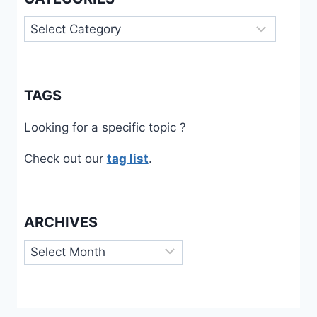
Categories
TAGS
Looking for a specific topic ?
Check out our
tag list
.
ARCHIVES
Archives