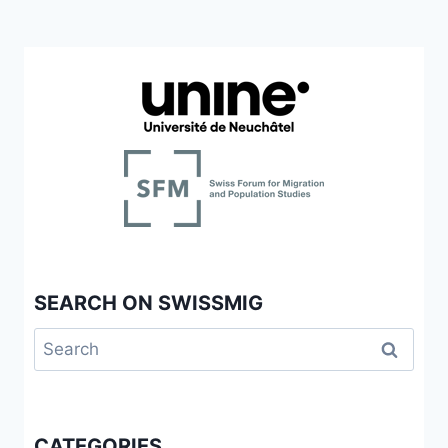
SEARCH ON SWISSMIG
Search
for:
CATEGORIES