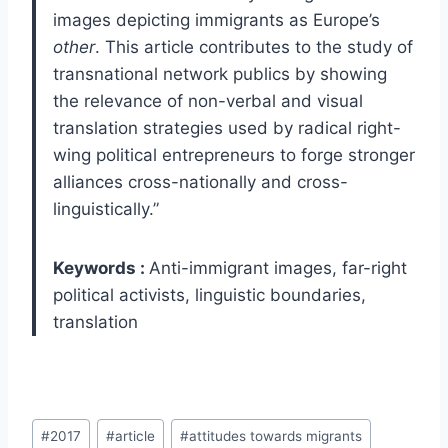
images depicting immigrants as Europe’s
other
. This article contributes to the study of
transnational network publics by showing
the relevance of non-verbal and visual
translation strategies used by radical right-
wing political entrepreneurs to forge stronger
alliances cross-nationally and cross-
linguistically.”
Keywords :
Anti-immigrant images, far-right
political activists, linguistic boundaries,
translation
Post
#
2017
#
article
#
attitudes towards migrants