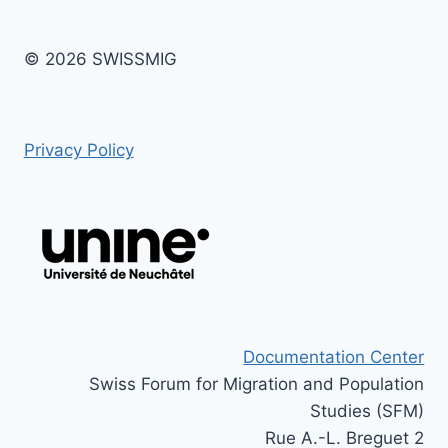
© 2026 SWISSMIG
Privacy Policy
Documentation Center
Swiss Forum for Migration and Population
Studies (SFM)
Rue A.-L. Breguet 2