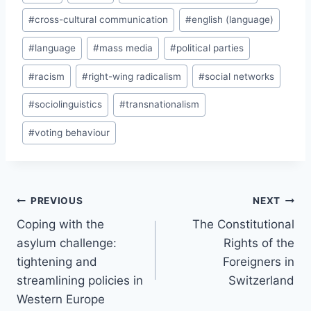
Tags:
#
cross-cultural communication
#
english (language)
#
language
#
mass media
#
political parties
#
racism
#
right-wing radicalism
#
social networks
#
sociolinguistics
#
transnationalism
#
voting behaviour
Post
PREVIOUS
NEXT
navigation
Coping with the
The Constitutional
asylum challenge:
Rights of the
tightening and
Foreigners in
streamlining policies in
Switzerland
Western Europe