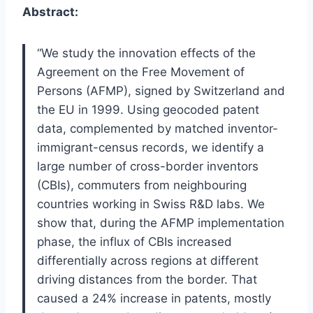
Abstract:
“We study the innovation effects of the
Agreement on the Free Movement of
Persons (AFMP), signed by Switzerland and
the EU in 1999. Using geocoded patent
data, complemented by matched inventor-
immigrant-census records, we identify a
large number of cross-border inventors
(CBIs), commuters from neighbouring
countries working in Swiss R&D labs. We
show that, during the AFMP implementation
phase, the influx of CBIs increased
differentially across regions at different
driving distances from the border. That
caused a 24% increase in patents, mostly