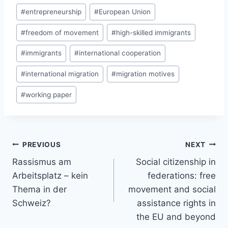
#
entrepreneurship
#
European Union
#
freedom of movement
#
high-skilled immigrants
#
immigrants
#
international cooperation
#
international migration
#
migration motives
#
working paper
Post
PREVIOUS
NEXT
navigation
Rassismus am
Social citizenship in
Arbeitsplatz – kein
federations: free
Thema in der
movement and social
Schweiz?
assistance rights in
the EU and beyond