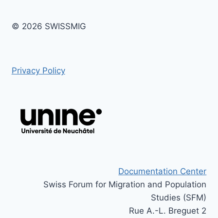
© 2026 SWISSMIG
Privacy Policy
Documentation Center
Swiss Forum for Migration and Population
Studies (SFM)
Rue A.-L. Breguet 2