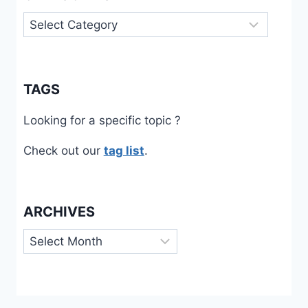
Categories
TAGS
Looking for a specific topic ?
Check out our
tag list
.
ARCHIVES
Archives