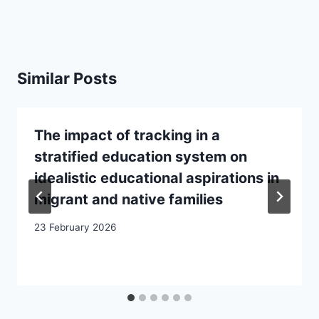
Similar Posts
The impact of tracking in a
stratified education system on
idealistic educational aspirations in
migrant and native families
23 February 2026