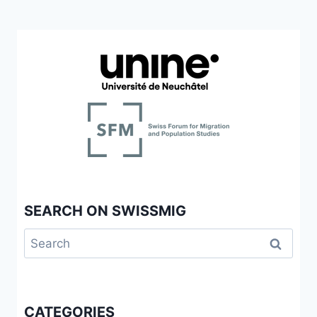
SEARCH ON SWISSMIG
Search
for:
CATEGORIES