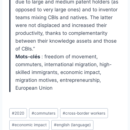
due to large and medium patent holders (as
opposed to very large ones) and to inventor
teams mixing CBIs and natives. The latter
were not displaced and increased their
productivity, thanks to complementarity
between their knowledge assets and those
of CBIs.”
Mots-clés
: freedom of movement,
commuters, international migration, high-
skilled immigrants, economic impact,
migration motives, entrepreneurship,
European Union
Post
#
2020
#
commuters
#
cross-border workers
Tags:
#
economic impact
#
english (language)