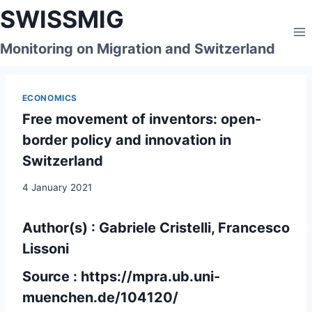
Skip
SWISSMIG
to
content
Monitoring on Migration and Switzerland
ECONOMICS
Free movement of inventors: open-
border policy and innovation in
Switzerland
4 January 2021
Author(s) : Gabriele Cristelli, Francesco
Lissoni
Source :
https://mpra.ub.uni-
muenchen.de/104120/