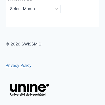
Archives
© 2026 SWISSMIG
Privacy Policy