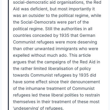
social-democratic aid organisations, the Red
Aid was deficient, but most importantly it
was an outsider to the political regime, while
the Social-Democrats were part of the
political regime. Still the authorities in all
countries conceded by 1935 that German
Communist refugees were more deserving
than other unwanted immigrants who were
expelled without much ado. This article
argues that the campaigns of the Red Aid in
the rather limited liberalisation of policy
towards Communist refugees by 1935 did
have some effect since their denouncement
of the inhumane treatment of Communist
refugees led these liberal polities to restrain
themselves in their treatment of these most
‘undeserving’ of refugees.