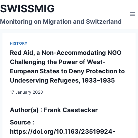
Skip
SWISSMIG
to
content
Monitoring on Migration and Switzerland
HISTORY
Red Aid, a Non-Accommodating NGO
Challenging the Power of West-
European States to Deny Protection to
Undeserving Refugees, 1933–1935
17 January 2020
Author(s) : Frank Caestecker
Source :
https://doi.org/10.1163/23519924-