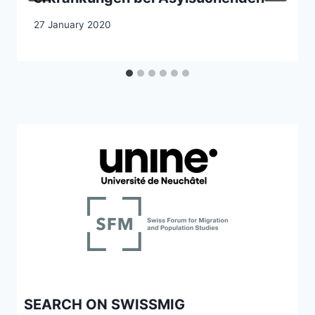
27 January 2020
SEARCH ON SWISSMIG