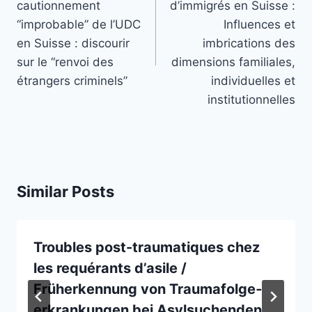
cautionnement
d’immigrés en Suisse :
“improbable” de l’UDC
Influences et
en Suisse : discourir
imbrications des
sur le “renvoi des
dimensions familiales,
étrangers criminels”
individuelles et
institutionnelles
Similar Posts
Troubles post-traumatiques chez
les requérants d’asile /
Früherkennung von Traumafolge­
erkrankungen bei Asylsuchenden