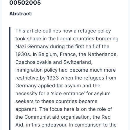
00502005
Abstract:
This article outlines how a refugee policy
took shape in the liberal countries bordering
Nazi Germany during the first half of the
1930s. In Belgium, France, the Netherlands,
Czechoslovakia and Switzerland,
immigration policy had become much more
restrictive by 1933 when the refugees from
Germany applied for asylum and the
necessity for a ‘side entrance’ for asylum
seekers to these countries became
apparent. The focus here is on the role of
the Communist aid organisation, the Red
Aid, in this endeavour. In comparison to the