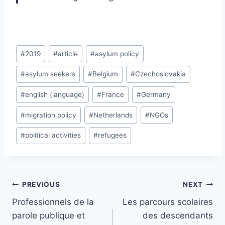
Post
#
2019
#
article
#
asylum policy
Tags:
#
asylum seekers
#
Belgium
#
Czechoslovakia
#
english (language)
#
France
#
Germany
#
migration policy
#
Netherlands
#
NGOs
#
political activities
#
refugees
Post
PREVIOUS
NEXT
navigation
Professionnels de la
Les parcours scolaires
parole publique et
des descendants