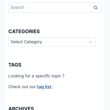
Search
for:
CATEGORIES
Categories
TAGS
Looking for a specific topic ?
Check out our
tag list
.
ARCHIVES