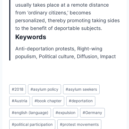
usually takes place at a remote distance
from ‘ordinary citizens,’ becomes
personalized, thereby promoting taking sides
to the benefit of deportable subjects.
Keywords
Anti-deportation protests,
Right-wing
populism,
Political culture,
Diffusion,
Impact
Post
#
2018
#
asylum policy
#
asylum seekers
Tags:
#
Austria
#
book chapter
#
deportation
#
english (language)
#
expulsion
#
Germany
#
political participation
#
protest movements