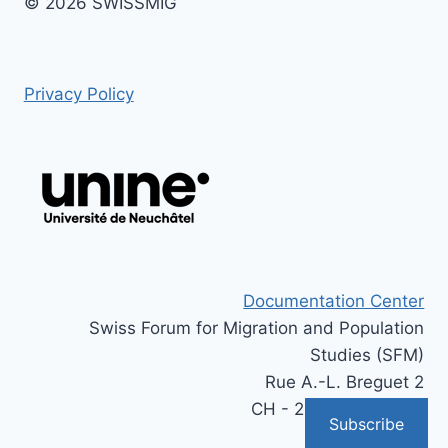
© 2026 SWISSMIG
Privacy Policy
Documentation Center
Swiss Forum for Migration and Population
Studies (SFM)
Rue A.-L. Breguet 2
CH - 2000 Neuchâtel
Subscribe