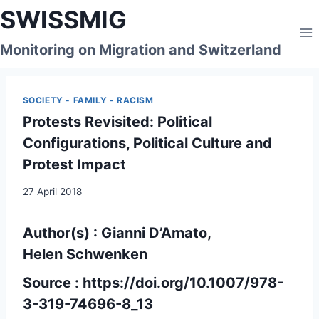
Skip
SWISSMIG
to
content
Monitoring on Migration and Switzerland
SOCIETY - FAMILY - RACISM
Protests Revisited: Political
Configurations, Political Culture and
Protest Impact
27 April 2018
Author(s) :
Gianni D’Amato,
Helen Schwenken
Source :
https://doi.org/10.1007/978-
3-319-74696-8_13