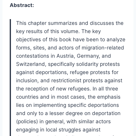
Abstract:
This chapter summarizes and discusses the
key results of this volume. The key
objectives of this book have been to analyze
forms, sites, and actors of migration-related
contestations in Austria, Germany, and
Switzerland, specifically solidarity protests
against deportations, refugee protests for
inclusion, and restrictionist protests against
the reception of new refugees. In all three
countries and in most cases, the emphasis
lies on implementing specific deportations
and only to a lesser degree on deportation
(policies) in general, with similar actors
engaging in local struggles against