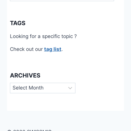
TAGS
Looking for a specific topic ?
Check out our
tag list
.
ARCHIVES
Archives