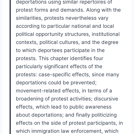
deportations using similar repertoires of
protest forms and demands. Along with the
similarities, protests nevertheless vary
according to particular national and local
political opportunity structures, institutional
contexts, political cultures, and the degree
to which deportees participate in the
protests. This chapter identifies four
particularly significant effects of the
protests: case-specific effects, since many
deportations could be prevented;
movement-related effects, in terms of a
broadening of protest activities; discursive
effects, which lead to public awareness
about deportations; and finally politicizing
effects on the side of protest participants, in
which immigration law enforcement, which