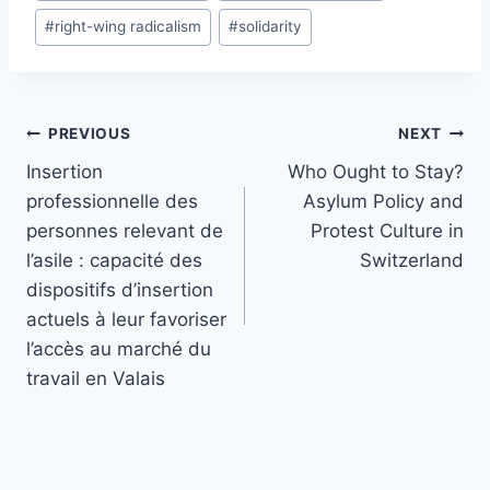
#
right-wing radicalism
#
solidarity
Post
PREVIOUS
NEXT
navigation
Insertion
Who Ought to Stay?
professionnelle des
Asylum Policy and
personnes relevant de
Protest Culture in
l’asile : capacité des
Switzerland
dispositifs d’insertion
actuels à leur favoriser
l’accès au marché du
travail en Valais