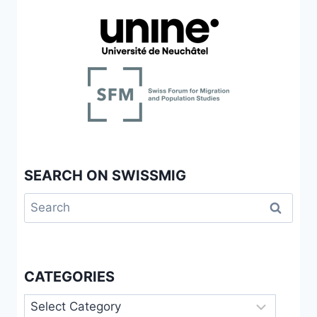
SEARCH ON SWISSMIG
Search
for:
CATEGORIES
Categories