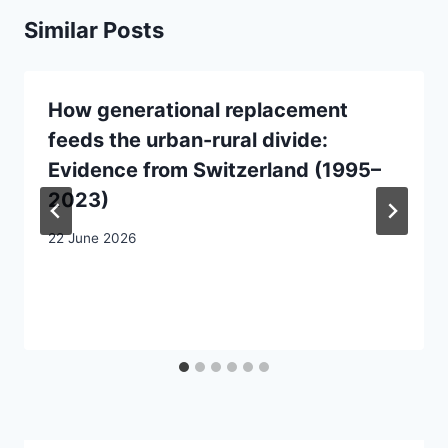
Similar Posts
How generational replacement
feeds the urban-rural divide:
Evidence from Switzerland (1995–
2023)
22 June 2026