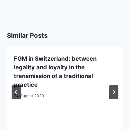
Similar Posts
FGM in Switzerland: between
legality and loyalty in the
transmission of a traditional
practice
24 August 2020