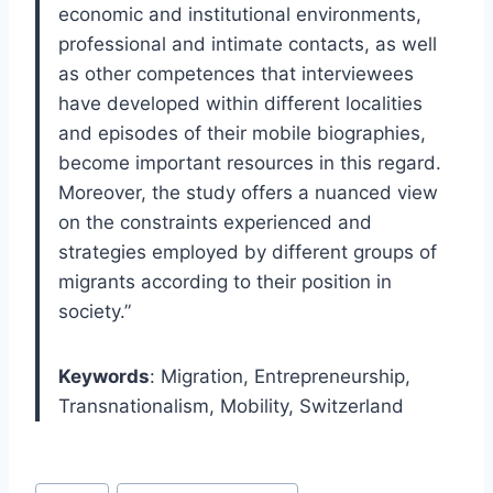
economic and institutional environments,
professional and intimate contacts, as well
as other competences that interviewees
have developed within different localities
and episodes of their mobile biographies,
become important resources in this regard.
Moreover, the study offers a nuanced view
on the constraints experienced and
strategies employed by different groups of
migrants according to their position in
society.”
Keywords
:
Migration, Entrepreneurship,
Transnationalism, Mobility, Switzerland
Post