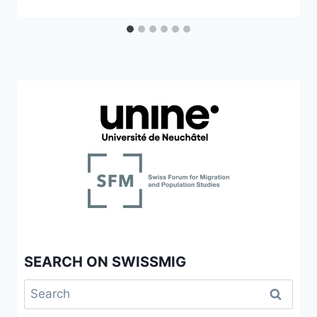
SEARCH ON SWISSMIG
Search
for: