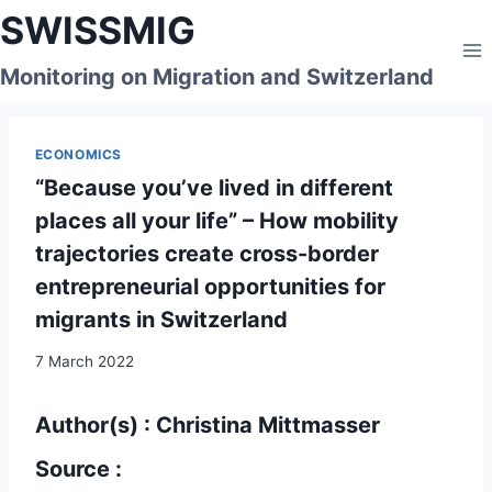
Skip
SWISSMIG
to
content
Monitoring on Migration and Switzerland
ECONOMICS
“Because you’ve lived in different
places all your life” – How mobility
trajectories create cross-border
entrepreneurial opportunities for
migrants in Switzerland
7 March 2022
Author(s) : Christina Mittmasser
Source :