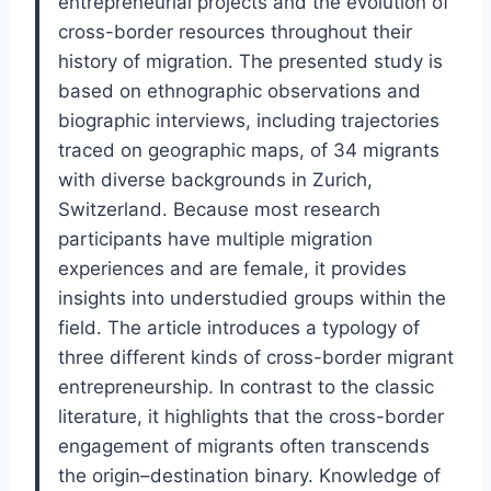
entrepreneurial projects and the evolution of
cross-border resources throughout their
history of migration. The presented study is
based on ethnographic observations and
biographic interviews, including trajectories
traced on geographic maps, of 34 migrants
with diverse backgrounds in Zurich,
Switzerland. Because most research
participants have multiple migration
experiences and are female, it provides
insights into understudied groups within the
field. The article introduces a typology of
three different kinds of cross-border migrant
entrepreneurship. In contrast to the classic
literature, it highlights that the cross-border
engagement of migrants often transcends
the origin–destination binary. Knowledge of