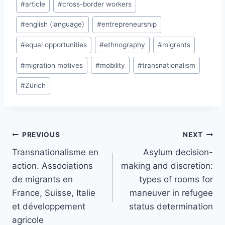
#
article
#
cross-border workers
Tags:
#
english (language)
#
entrepreneurship
#
equal opportunities
#
ethnography
#
migrants
#
migration motives
#
mobility
#
transnationalism
#
Zürich
Post
PREVIOUS
NEXT
navigation
Transnationalisme en
Asylum decision-
action. Associations
making and discretion:
de migrants en
types of rooms for
France, Suisse, Italie
maneuver in refugee
et développement
status determination
agricole