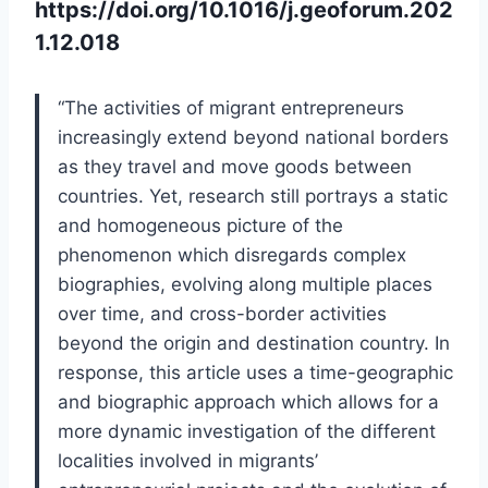
https://doi.org/10.1016/j.geoforum.202
1.12.018
“The activities of migrant entrepreneurs
increasingly extend beyond national borders
as they travel and move goods between
countries. Yet, research still portrays a static
and homogeneous picture of the
phenomenon which disregards complex
biographies, evolving along multiple places
over time, and cross-border activities
beyond the origin and destination country. In
response, this article uses a time-geographic
and biographic approach which allows for a
more dynamic investigation of the different
localities involved in migrants’