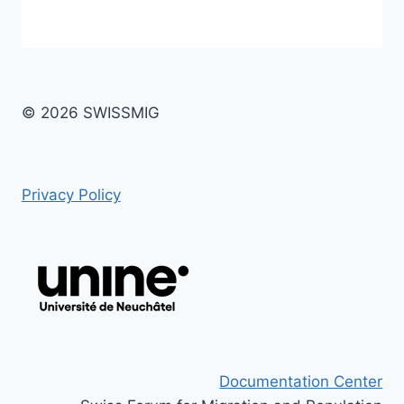
© 2026 SWISSMIG
Privacy Policy
Documentation Center