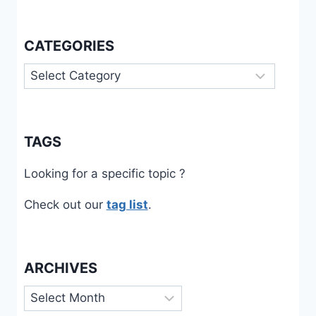
CATEGORIES
Categories
TAGS
Looking for a specific topic ?
Check out our
tag list
.
ARCHIVES
Archives