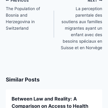
Post
PREVIOUS
NEXT
navigation
The Population of
La perception
Bosnia and
parentale des
Herzegovina in
soutiens aux familles
Switzerland
migrantes ayant un
enfant avec des
besoins spéciaux en
Suisse et en Norvège
Similar Posts
Between Law and Reality: A
Comparison on Access to Health