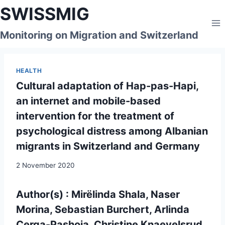
Skip
SWISSMIG
to
content
Monitoring on Migration and Switzerland
HEALTH
Cultural adaptation of Hap-pas-Hapi,
an internet and mobile-based
intervention for the treatment of
psychological distress among Albanian
migrants in Switzerland and Germany
2 November 2020
Author(s) : Mirëlinda Shala, Naser
Morina, Sebastian Burchert, Arlinda
Cerga-Pashoja, Christine Knaevelsrud,