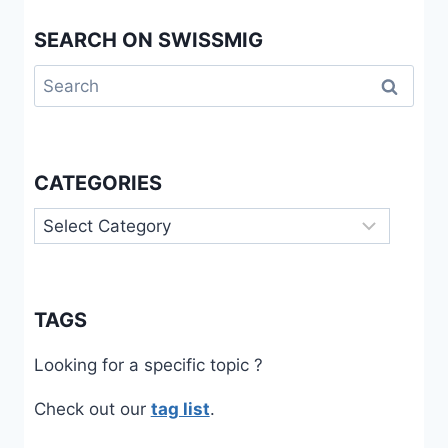
SEARCH ON SWISSMIG
Search
for:
CATEGORIES
Categories
TAGS
Looking for a specific topic ?
Check out our
tag list
.