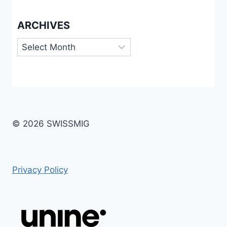
ARCHIVES
Archives
© 2026 SWISSMIG
Privacy Policy