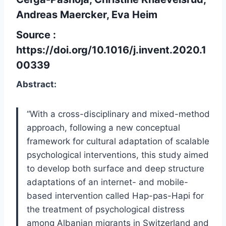
Andreas Maercker, Eva Heim
Source :
https://doi.org/10.1016/j.invent.2020.1
00339
Abstract:
“With a cross-disciplinary and mixed-method
approach, following a new conceptual
framework for cultural adaptation of scalable
psychological interventions, this study aimed
to develop both surface and deep structure
adaptations of an internet- and mobile-
based intervention called Hap-pas-Hapi for
the treatment of psychological distress
among Albanian migrants in Switzerland and