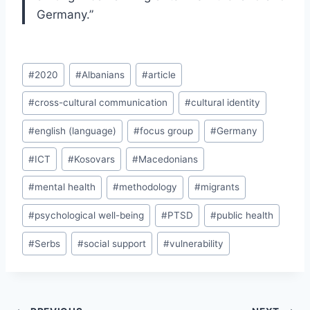
Germany.”
Post
#
2020
#
Albanians
#
article
Tags:
#
cross-cultural communication
#
cultural identity
#
english (language)
#
focus group
#
Germany
#
ICT
#
Kosovars
#
Macedonians
#
mental health
#
methodology
#
migrants
#
psychological well-being
#
PTSD
#
public health
#
Serbs
#
social support
#
vulnerability