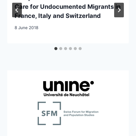
Care for Undocumented Migrants in
France, Italy and Switzerland
8 June 2018