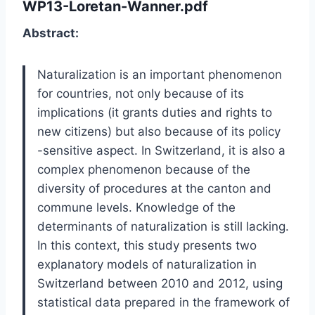
WP13-Loretan-Wanner.pdf
Abstract:
Naturalization is an important phenomenon
for countries, not only because of its
implications (it grants duties and rights to
new citizens) but also because of its policy
-sensitive aspect. In Switzerland, it is also a
complex phenomenon because of the
diversity of procedures at the canton and
commune levels. Knowledge of the
determinants of naturalization is still lacking.
In this context, this study presents two
explanatory models of naturalization in
Switzerland between 2010 and 2012, using
statistical data prepared in the framework of