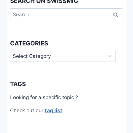
SEARCH ON SWISSMIG
Search
for:
CATEGORIES
Categories
TAGS
Looking for a specific topic ?
Check out our
tag list
.