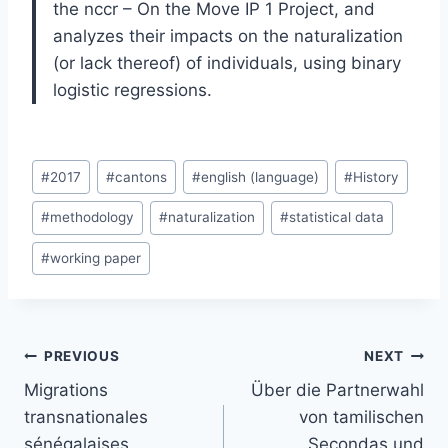
the nccr – On the Move IP 1 Project, and
analyzes their impacts on the naturalization
(or lack thereof) of individuals, using binary
logistic regressions.
Post
#
2017
#
cantons
#
english (language)
#
History
Tags:
#
methodology
#
naturalization
#
statistical data
#
working paper
Post
PREVIOUS
NEXT
navigation
Migrations
Über die Partnerwahl
transnationales
von tamilischen
sénégalaises,
Secondas und