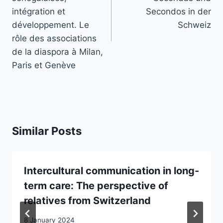
intégration et
Secondos in der
développement. Le
Schweiz
rôle des associations
de la diaspora à Milan,
Paris et Genève
Similar Posts
Intercultural communication in long-
term care: The perspective of
relatives from Switzerland
8 January 2024