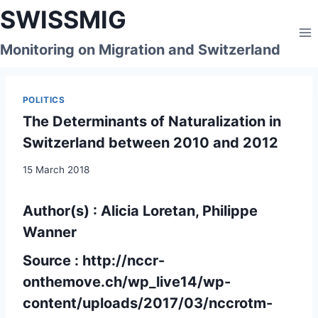
Skip
SWISSMIG
to
content
Monitoring on Migration and Switzerland
POLITICS
The Determinants of Naturalization in
Switzerland between 2010 and 2012
15 March 2018
Author(s) : Alicia Loretan, Philippe
Wanner
Source :
http://nccr-
onthemove.ch/wp_live14/wp-
content/uploads/2017/03/nccrotm-