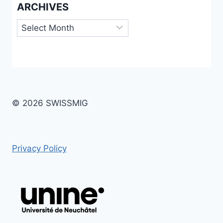
ARCHIVES
Archives
© 2026 SWISSMIG
Privacy Policy