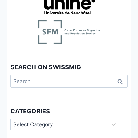
SEARCH ON SWISSMIG
Search
for:
CATEGORIES
Categories