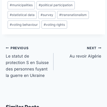
#
municipalities
#
political participation
#
statistical data
#
survey
#
transnationalism
#
voting behaviour
#
voting rights
Post
PREVIOUS
NEXT
navigation
Le statut de
Au revoir Algérie
protection S en Suisse
des personnes fuyant
la guerre en Ukraine