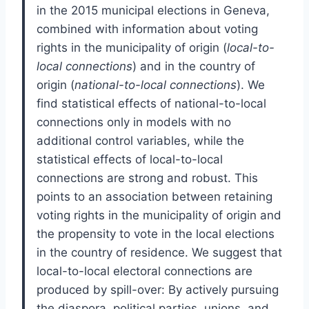
in the 2015 municipal elections in Geneva,
combined with information about voting
rights in the municipality of origin (
local-to-
local connections
) and in the country of
origin (
national-to-local connections
). We
find statistical effects of national-to-local
connections only in models with no
additional control variables, while the
statistical effects of local-to-local
connections are strong and robust. This
points to an association between retaining
voting rights in the municipality of origin and
the propensity to vote in the local elections
in the country of residence. We suggest that
local-to-local electoral connections are
produced by spill-over: By actively pursuing
the diaspora, political parties, unions, and