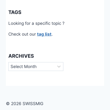
TAGS
Looking for a specific topic ?
Check out our
tag list
.
ARCHIVES
Archives
© 2026 SWISSMIG