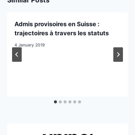
Similar Posts
Admis provisoires en Suisse :
trajectoires à travers les statuts
4 January 2019