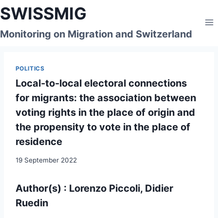
Skip
SWISSMIG
to
content
Monitoring on Migration and Switzerland
POLITICS
Local-to-local electoral connections
for migrants: the association between
voting rights in the place of origin and
the propensity to vote in the place of
residence
19 September 2022
Author(s) : Lorenzo Piccoli, Didier
Ruedin