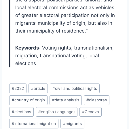
local electoral commissions act as vehicles
of greater electoral participation not only in
migrants’ municipality of origin, but also in
their municipality of residence.”
Keywords
: Voting rights, transnationalism,
migration, transnational voting, local
elections
Post
#
2022
#
article
#
civil and political rights
Tags:
#
country of origin
#
data analysis
#
diasporas
#
elections
#
english (language)
#
Geneva
#
international migration
#
migrants