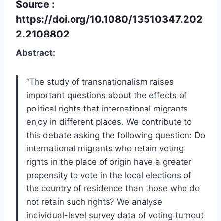
Source :
https://doi.org/10.1080/13510347.202
2.2108802
Abstract:
“The study of transnationalism raises
important questions about the effects of
political rights that international migrants
enjoy in different places. We contribute to
this debate asking the following question: Do
international migrants who retain voting
rights in the place of origin have a greater
propensity to vote in the local elections of
the country of residence than those who do
not retain such rights? We analyse
individual-level survey data of voting turnout