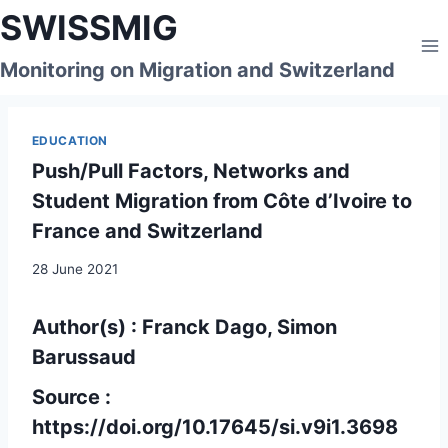
Skip
SWISSMIG
to
content
Monitoring on Migration and Switzerland
EDUCATION
Push/Pull Factors, Networks and
Student Migration from Côte d’Ivoire to
France and Switzerland
28 June 2021
Author(s) : Franck Dago, Simon
Barussaud
Source :
https://doi.org/10.17645/si.v9i1.3698