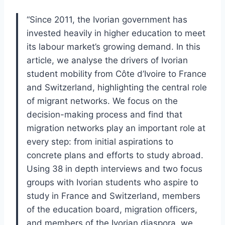
“Since 2011, the Ivorian government has
invested heavily in higher education to meet
its labour market’s growing demand. In this
article, we analyse the drivers of Ivorian
student mobility from Côte d’Ivoire to France
and Switzerland, highlighting the central role
of migrant networks. We focus on the
decision-making process and find that
migration networks play an important role at
every step: from initial aspirations to
concrete plans and efforts to study abroad.
Using 38 in depth interviews and two focus
groups with Ivorian students who aspire to
study in France and Switzerland, members
of the education board, migration officers,
and members of the Ivorian diaspora, we