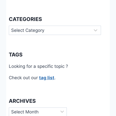
CATEGORIES
Categories
TAGS
Looking for a specific topic ?
Check out our
tag list
.
ARCHIVES
Archives