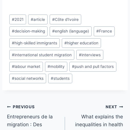
Post
#
2021
#
article
#
Côte d'Ivoire
Tags:
#
decision-making
#
english (language)
#
France
#
high-skilled immigrants
#
higher education
#
international student migration
#
interviews
#
labour market
#
mobility
#
push and pull factors
#
social networks
#
students
Post
PREVIOUS
NEXT
navigation
Entrepreneurs de la
What explains the
migration : Des
inequalities in health