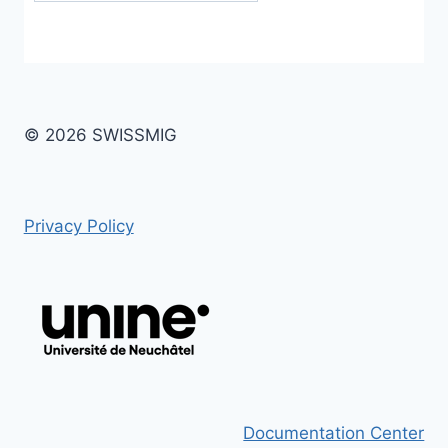
© 2026 SWISSMIG
Privacy Policy
Documentation Center