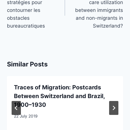
stratégies pour
care utilization
contourner les
between immigrants
obstacles
and non-migrants in
bureaucratiques
Switzerland?
Similar Posts
Traces of Migration: Postcards
Between Switzerland and Brazil,
1900–1930
22 July 2019