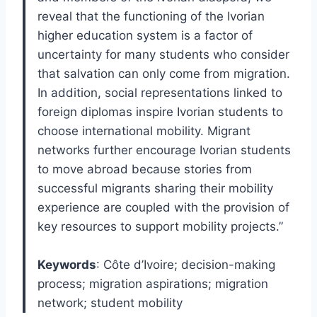
reveal that the functioning of the Ivorian
higher education system is a factor of
uncertainty for many students who consider
that salvation can only come from migration.
In addition, social representations linked to
foreign diplomas inspire Ivorian students to
choose international mobility. Migrant
networks further encourage Ivorian students
to move abroad because stories from
successful migrants sharing their mobility
experience are coupled with the provision of
key resources to support mobility projects.”
Keywords
: Côte d’Ivoire; decision-making
process; migration aspirations; migration
network; student mobility