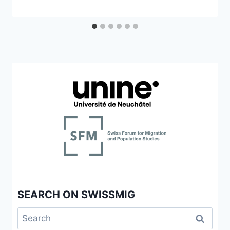
SEARCH ON SWISSMIG
Search
for: