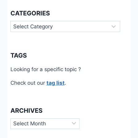
CATEGORIES
Categories
TAGS
Looking for a specific topic ?
Check out our
tag list
.
ARCHIVES
Archives