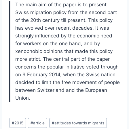
The main aim of the paper is to present
Swiss migration policy from the second part
of the 20th century till present. This policy
has evolved over recent decades. It was
strongly influenced by the economic need
for workers on the one hand, and by
xenophobic opinions that made this policy
more strict. The central part of the paper
concerns the popular initiative voted through
on 9 February 2014, when the Swiss nation
decided to limit the free movement of people
between Switzerland and the European
Union.
Post
#
2015
#
article
#
attitudes towards migrants
Tags: