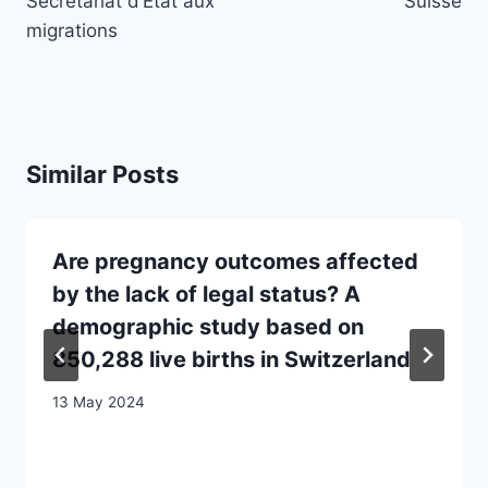
Secrétariat d’Etat aux
Suisse
migrations
Similar Posts
Are pregnancy outcomes affected
by the lack of legal status? A
demographic study based on
850,288 live births in Switzerland
13 May 2024