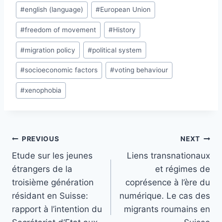
#
english (language)
#
European Union
#
freedom of movement
#
History
#
migration policy
#
political system
#
socioeconomic factors
#
voting behaviour
#
xenophobia
Post
PREVIOUS
NEXT
navigation
Etude sur les jeunes
Liens transnationaux
étrangers de la
et régimes de
troisième génération
coprésence à l’ère du
résidant en Suisse:
numérique. Le cas des
rapport à l’intention du
migrants roumains en