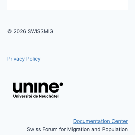
© 2026 SWISSMIG
Privacy Policy
Documentation Center
Swiss Forum for Migration and Population