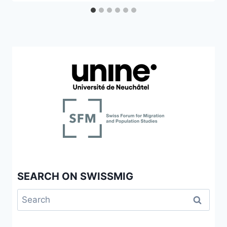
SEARCH ON SWISSMIG
Search
for: