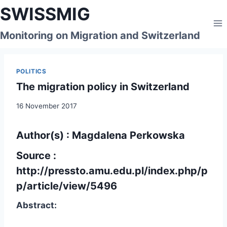
Skip
SWISSMIG
to
content
Monitoring on Migration and Switzerland
POLITICS
The migration policy in Switzerland
16 November 2017
Author(s) : Magdalena Perkowska
Source :
http://pressto.amu.edu.pl/index.php/p
p/article/view/5496
Abstract: