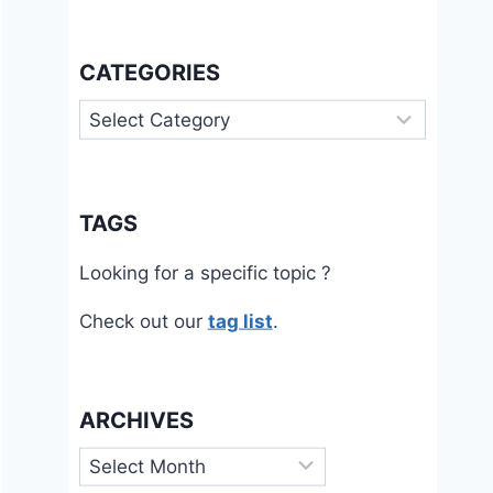
CATEGORIES
Categories
TAGS
Looking for a specific topic ?
Check out our
tag list
.
ARCHIVES
Archives