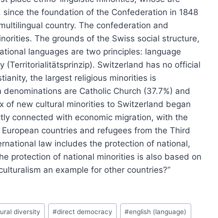
since the foundation of the Confederation in 1848
multilingual country. The confederation and
inorities. The grounds of the Swiss social structure,
national languages are two principles: language
 (Territorialitätsprinzip). Switzerland has no official
tianity, the largest religious minorities is
an denominations are Catholic Church (37.7%) and
 of new cultural minorities to Switzerland began
tly connected with economic migration, with the
rn European countries and refugees from the Third
rnational law includes the protection of national,
the protection of national minorities is also based on
iculturalism an example for other countries?”
ural diversity
#
direct democracy
#
english (language)