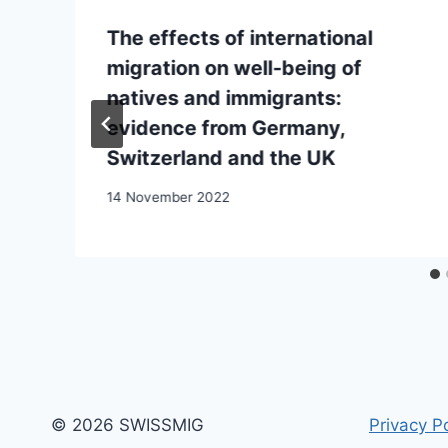
The effects of international
migration on well-being of
natives and immigrants:
evidence from Germany,
Switzerland and the UK
14 November 2022
© 2026 SWISSMIG
Privacy Po