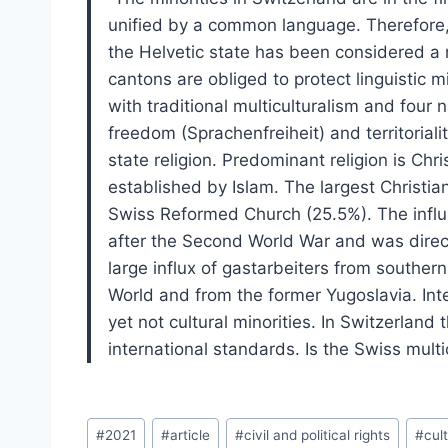
unified by a common language. Therefore, 
the Helvetic state has been considered a 
cantons are obliged to protect linguistic m
with traditional multiculturalism and four 
freedom (Sprachenfreiheit) and territoriality
state religion. Predominant religion is Chris
established by Islam. The largest Christi
Swiss Reformed Church (25.5%). The influx
after the Second World War and was direc
large influx of gastarbeiters from southe
World and from the former Yugoslavia. Inte
yet not cultural minorities. In Switzerland 
international standards. Is the Swiss mult
Post
#
2021
#
article
#
civil and political rights
#
cult