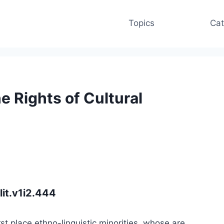
Topics
Cat
 Rights of Cultural
lit.v1i2.444
rst place ethno-linguistic minorities, whose are