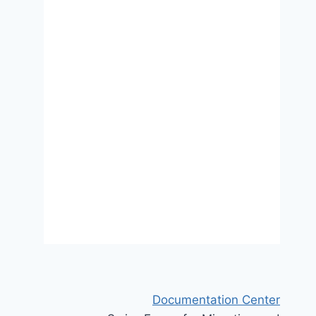
A virtuous cycle? Migrant
integration policies, attitudes
toward immigration, and
populist radical right voting in
Europe
3 March 2025
Documentation Center