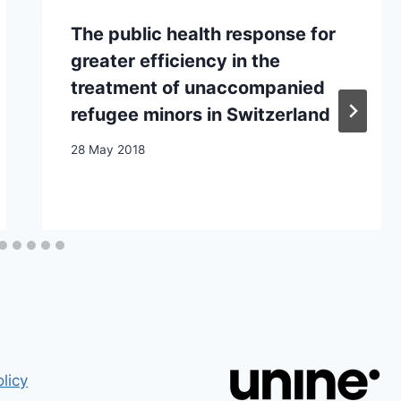
The public health response for
greater efficiency in the
treatment of unaccompanied
refugee minors in Switzerland
28 May 2018
licy