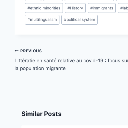
Tags:
#
ethnic minorities
#
History
#
immigrants
#
la
#
multilingualism
#
political system
Post
PREVIOUS
navigation
Littératie en santé relative au covid-19 : focus su
la population migrante
Similar Posts