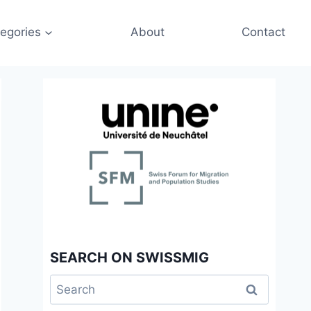
egories
About
Contact
SEARCH ON SWISSMIG
Search
for: