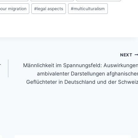
bour migration
#
legal aspects
#
multiculturalism
NEXT
r
Männlichkeit im Spannungsfeld: Auswirkunge
ambivalenter Darstellungen afghanische
Geflüchteter in Deutschland und der Schwei