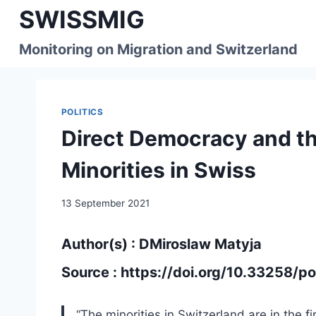
Skip
SWISSMIG
to
content
Monitoring on Migration and Switzerland
POLITICS
Direct Democracy and the
Minorities in Swiss
13 September 2021
Author(s) : DMiroslaw Matyja
Source :
https://doi.org/10.33258/po
“The minorities in Switzerland are in the fi