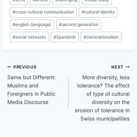
Tags:
#
cross-cultural communication
#
cultural identity
#
english (language)
#
second generation
#
social networks
#
Spaniards
#
transnationalism
Post
PREVIOUS
NEXT
navigation
Same but Different:
More diversity, less
Muslims and
tolerance? The effect
Foreigners in Public
of type of cultural
Media Discourse
diversity on the
erosion of tolerance in
Swiss municipalities