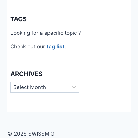
TAGS
Looking for a specific topic ?
Check out our
tag list
.
ARCHIVES
Archives
© 2026 SWISSMIG