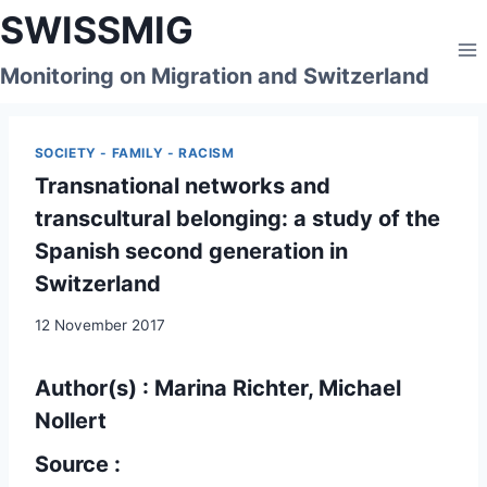
Skip
SWISSMIG
to
content
Monitoring on Migration and Switzerland
SOCIETY - FAMILY - RACISM
Transnational networks and
transcultural belonging: a study of the
Spanish second generation in
Switzerland
12 November 2017
Author(s) : Marina Richter, Michael
Nollert
Source :