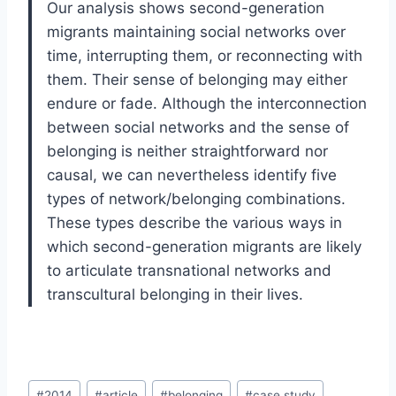
Our analysis shows second-generation
migrants maintaining social networks over
time, interrupting them, or reconnecting with
them. Their sense of belonging may either
endure or fade. Although the interconnection
between social networks and the sense of
belonging is neither straightforward nor
causal, we can nevertheless identify five
types of network/belonging combinations.
These types describe the various ways in
which second-generation migrants are likely
to articulate transnational networks and
transcultural belonging in their lives.
Post
#
2014
#
article
#
belonging
#
case study