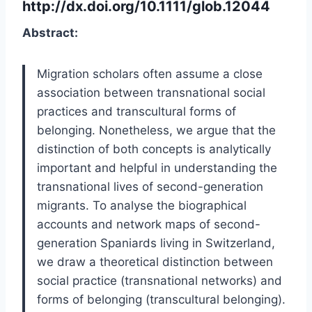
http://dx.doi.org/10.1111/glob.12044
Abstract:
Migration scholars often assume a close
association between transnational social
practices and transcultural forms of
belonging. Nonetheless, we argue that the
distinction of both concepts is analytically
important and helpful in understanding the
transnational lives of second-generation
migrants. To analyse the biographical
accounts and network maps of second-
generation Spaniards living in Switzerland,
we draw a theoretical distinction between
social practice (transnational networks) and
forms of belonging (transcultural belonging).