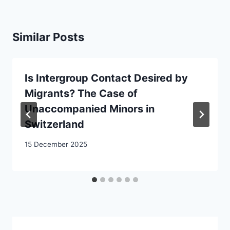
Similar Posts
Is Intergroup Contact Desired by
Migrants? The Case of
Unaccompanied Minors in
Switzerland
15 December 2025