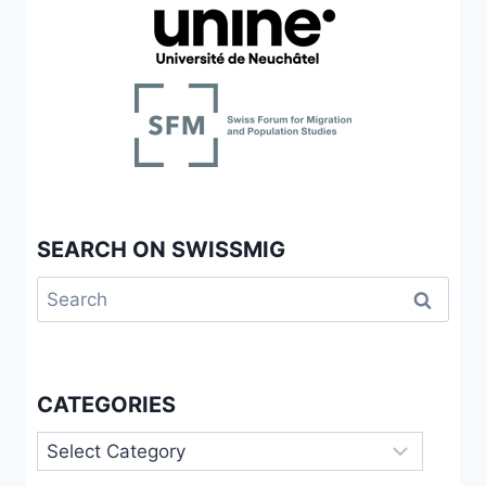
SEARCH ON SWISSMIG
Search
for:
CATEGORIES
Categories