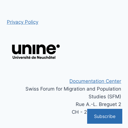
Privacy Policy
Documentation Center
Swiss Forum for Migration and Population
Studies (SFM)
Rue A.-L. Breguet 2
CH - 2000 Neuchâtel
Subscribe