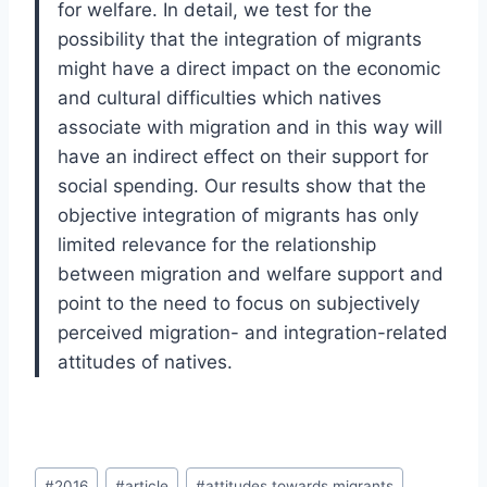
for welfare. In detail, we test for the
possibility that the integration of migrants
might have a direct impact on the economic
and cultural difficulties which natives
associate with migration and in this way will
have an indirect effect on their support for
social spending. Our results show that the
objective integration of migrants has only
limited relevance for the relationship
between migration and welfare support and
point to the need to focus on subjectively
perceived migration- and integration-related
attitudes of natives.
Post
#
2016
#
article
#
attitudes towards migrants