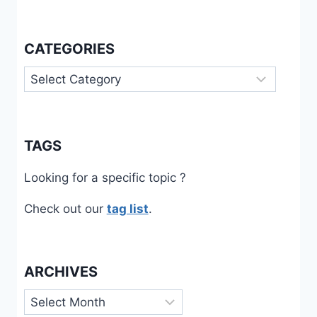
CATEGORIES
Categories
TAGS
Looking for a specific topic ?
Check out our
tag list
.
ARCHIVES
Archives