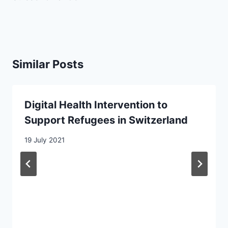
Similar Posts
Digital Health Intervention to
Support Refugees in Switzerland
19 July 2021