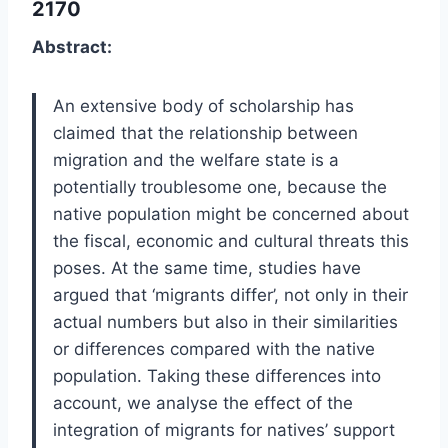
2170
Abstract:
An extensive body of scholarship has
claimed that the relationship between
migration and the welfare state is a
potentially troublesome one, because the
native population might be concerned about
the fiscal, economic and cultural threats this
poses. At the same time, studies have
argued that ‘migrants differ’, not only in their
actual numbers but also in their similarities
or differences compared with the native
population. Taking these differences into
account, we analyse the effect of the
integration of migrants for natives’ support