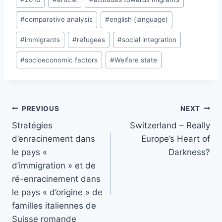
Tags:
#
comparative analysis
#
english (language)
#
immigrants
#
refugees
#
social integration
#
socioeconomic factors
#
Welfare state
Post
PREVIOUS
NEXT
navigation
Stratégies
Switzerland – Really
d’enracinement dans
Europe’s Heart of
le pays «
Darkness?
d’immigration » et de
ré-enracinement dans
le pays « d’origine » de
familles italiennes de
Suisse romande