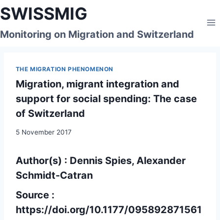
Skip
SWISSMIG
to
content
Monitoring on Migration and Switzerland
THE MIGRATION PHENOMENON
Migration, migrant integration and
support for social spending: The case
of Switzerland
5 November 2017
Author(s) : Dennis Spies, Alexander
Schmidt-Catran
Source :
https://doi.org/10.1177/095892871561