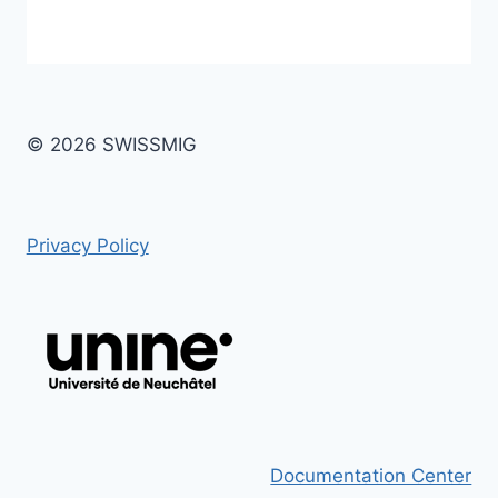
© 2026 SWISSMIG
Privacy Policy
Documentation Center