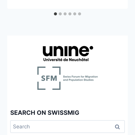
SEARCH ON SWISSMIG
Search
for: