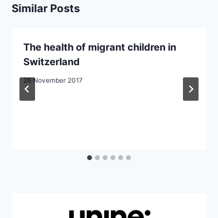
Similar Posts
The health of migrant children in
Switzerland
26 November 2017