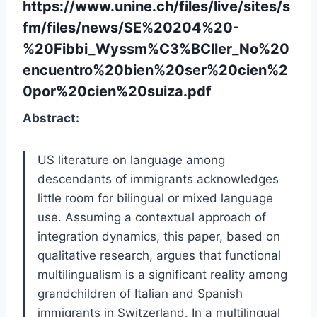
https://www.unine.ch/files/live/sites/s
fm/files/news/SE%20204%20-
%20Fibbi_Wyssm%C3%BCller_No%20
encuentro%20bien%20ser%20cien%2
0por%20cien%20suiza.pdf
Abstract:
US literature on language among
descendants of immigrants acknowledges
little room for bilingual or mixed language
use. Assuming a contextual approach of
integration dynamics, this paper, based on
qualitative research, argues that functional
multilingualism is a significant reality among
grandchildren of Italian and Spanish
immigrants in Switzerland. In a multilingual