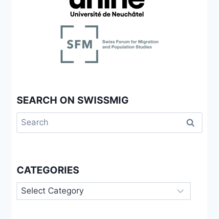
SEARCH ON SWISSMIG
Search
for:
CATEGORIES
Categories