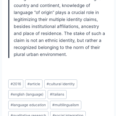
country and continent, knowledge of
language “of origin” plays a crucial role in
legitimizing their multiple identity claims,
besides institutional affiliations, ancestry
and place of residence. The stake of such a
claim is not an ethnic identity, but rather a
recognized belonging to the norm of their
plural urban environment.
Post
#
2016
#
article
#
cultural identity
Tags:
#
english (language)
#
Italians
#
language education
#
multilingualism
#
qualitative research
#
social integration