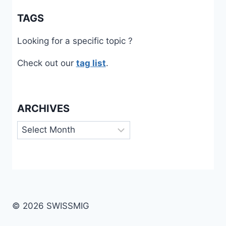
TAGS
Looking for a specific topic ?
Check out our
tag list
.
ARCHIVES
Archives
© 2026 SWISSMIG