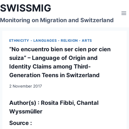
Skip
SWISSMIG
to
content
Monitoring on Migration and Switzerland
ETHNICITY - LANGUAGES - RELIGION - ARTS
“No encuentro bien ser cien por cien
suiza” – Language of Origin and
Identity Claims among Third-
Generation Teens in Switzerland
2 November 2017
Author(s) : Rosita Fibbi, Chantal
Wyssmüller
Source :