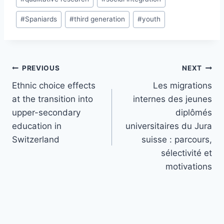
#
Spaniards
#
third generation
#
youth
Post
PREVIOUS
NEXT
navigation
Ethnic choice effects
Les migrations
at the transition into
internes des jeunes
upper-secondary
diplômés
education in
universitaires du Jura
Switzerland
suisse : parcours,
sélectivité et
motivations