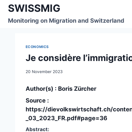
Skip
SWISSMIG
to
content
Monitoring on Migration and Switzerland
ECONOMICS
Je considère l’immigra
20 November 2023
Author(s) : Boris Zürcher
Source :
https://dievolkswirtschaft.ch/cont
_03_2023_FR.pdf#page=36
Abstract: