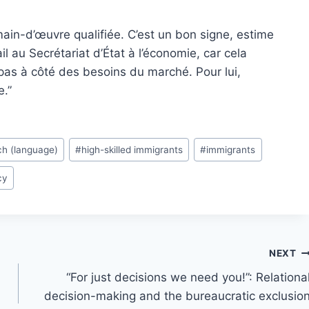
ain-d’œuvre qualifiée. C’est un bon signe, estime
il au Secrétariat d’État à l’économie, car cela
pas à côté des besoins du marché. Pour lui,
e.”
ch (language)
#
high-skilled immigrants
#
immigrants
cy
NEXT
“For just decisions we need you!”: Relationa
decision-making and the bureaucratic exclusio