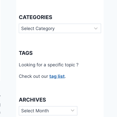
CATEGORIES
Categories
TAGS
Looking for a specific topic ?
Check out our
tag list
.
ARCHIVES
l
Archives
n