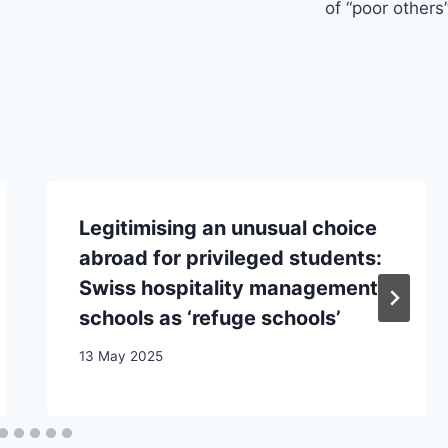
of “poor others
Legitimising an unusual choice
abroad for privileged students:
Swiss hospitality management
schools as ‘refuge schools’
13 May 2025