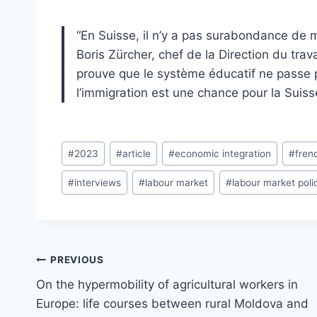
“En Suisse, il n’y a pas surabondance de m
Boris Zürcher, chef de la Direction du trava
prouve que le système éducatif ne passe 
l’immigration est une chance pour la Suiss
Post
#
2023
#
article
#
economic integration
#
fren
Tags:
#
interviews
#
labour market
#
labour market poli
Post
PREVIOUS
navigation
On the hypermobility of agricultural workers in
Europe: life courses between rural Moldova and