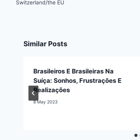
Switzerland/the EU
Similar Posts
Brasileiros E Brasileiras Na
Suíça: Sonhos, Frustrações E
Realizações
8 May 2023