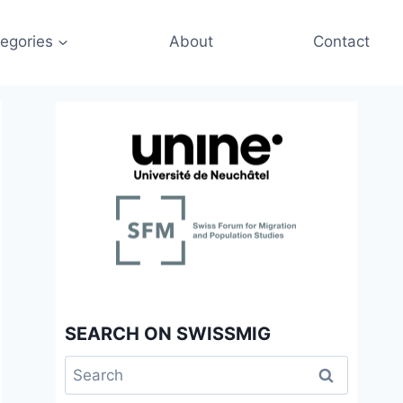
egories
About
Contact
SEARCH ON SWISSMIG
Search
for: