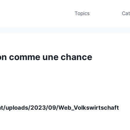
Topics
Cat
tion comme une chance
ent/uploads/2023/09/Web_Volkswirtschaft