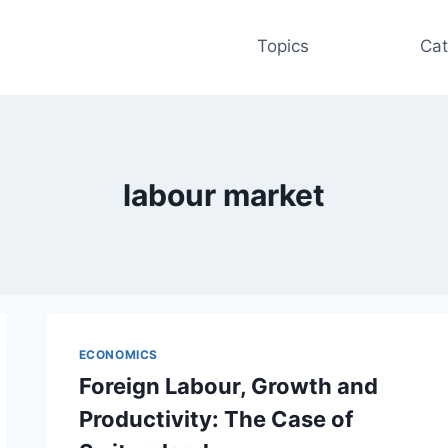
Topics
Cat
labour market
ECONOMICS
Foreign Labour, Growth and
Productivity: The Case of