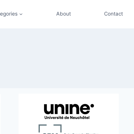
egories
About
Contact