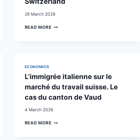
Switzerland
26 March 2026
FOREIGN
READ MORE
LABOUR,
GROWTH
AND
PRODUCTIVITY:
THE
CASE
ECONOMICS
OF
L’immigrée italienne sur le
SWITZERLAND
marché du travail suisse. Le
cas du canton de Vaud
4 March 2026
L’IMMIGRÉE
READ MORE
ITALIENNE
SUR