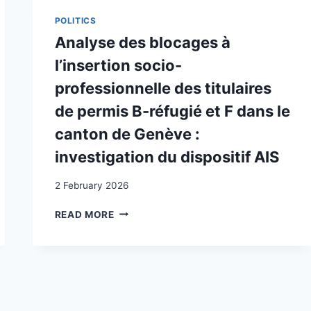
L’EMPLOYABILITÉ
DES
POLITICS
TITULAIRES
Analyse des blocages à
DE
PERMIS
l’insertion socio-
B-
professionnelle des titulaires
RÉFUGIÉ
ET
de permis B-réfugié et F dans le
F
canton de Genève :
DANS
LE
investigation du dispositif AIS
CANTON
DE
2 February 2026
GENÈVE:
COMPARAISONS
ANALYSE
READ MORE
INTERCANTONALES
DES
BLOCAGES
À
L’INSERTION
SOCIO-
PROFESSIONNELLE