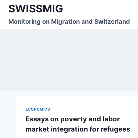
Skip
SWISSMIG
to
content
Monitoring on Migration and Switzerland
ECONOMICS
Essays on poverty and labor
market integration for refugees