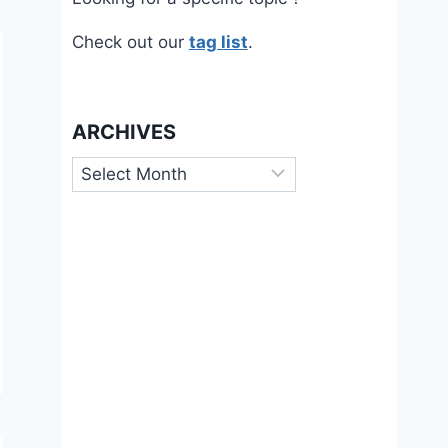
Check out our
tag list
.
ARCHIVES
Archives