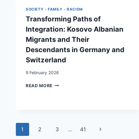
CASE
SOCIETY - FAMILY - RACISM
Transforming Paths of
Integration: Kosovo Albanian
Migrants and Their
Descendants in Germany and
Switzerland
9 February 2026
TRANSFORMING
READ MORE
PATHS
OF
INTEGRATION:
KOSOVO
ALBANIAN
MIGRANTS
Page
Next
1
2
3
…
41
AND
THEIR
navigation