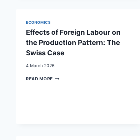
MARKET
INTEGRATION
FOR
ECONOMICS
REFUGEES
Effects of Foreign Labour on
the Production Pattern: The
Swiss Case
4 March 2026
EFFECTS
READ MORE
OF
FOREIGN
LABOUR
ON
THE
PRODUCTION
PATTERN:
THE
SWISS