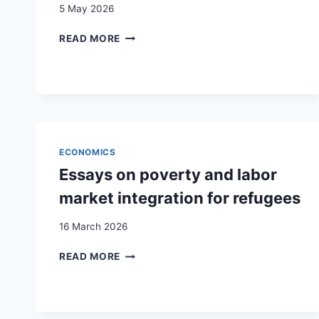
5 May 2026
ESSAYS
READ MORE
ON
POVERTY
AND
LABOR
MARKET
INTEGRATION
FOR
ECONOMICS
REFUGEES
Essays on poverty and labor
market integration for refugees
16 March 2026
ESSAYS
READ MORE
ON
POVERTY
AND
LABOR