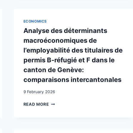
LE
MARCHÉ
DU
TRAVAIL
ECONOMICS
SUISSE.
Analyse des déterminants
LE
CAS
macroéconomiques de
DU
l’employabilité des titulaires de
CANTON
DE
permis B-réfugié et F dans le
VAUD
canton de Genève:
comparaisons intercantonales
9 February 2026
ANALYSE
READ MORE
DES
DÉTERMINANTS
MACROÉCONOMIQUES
DE