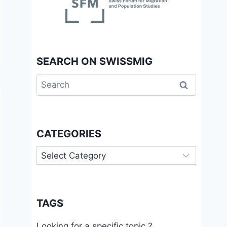
SEARCH ON SWISSMIG
Search
for:
CATEGORIES
Categories
TAGS
Looking for a specific topic ?